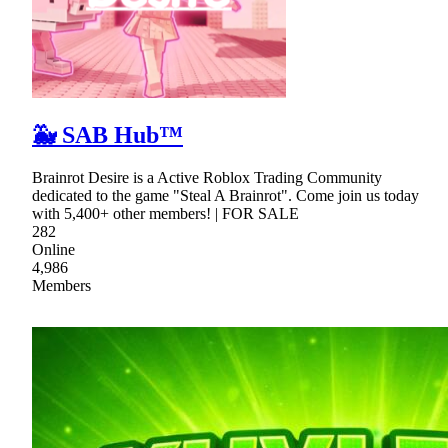
🐳 SAB Hub™
Brainrot Desire is a Active Roblox Trading Community
dedicated to the game "Steal A Brainrot". Come join us today
with 5,400+ other members! | FOR SALE
282
Online
4,986
Members