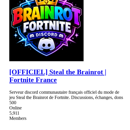
[OFFICIEL] Steal the Brainrot |
Fortnite France
Serveur discord communautaire français officiel du mode de
jeu Steal the Brainrot de Fortnite. Discussions, échanges, dons
500
Online
5,911
Members