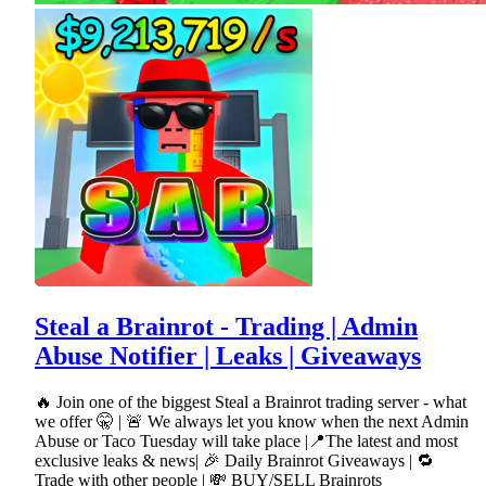
Steal a Brainrot - Trading | Admin
Abuse Notifier | Leaks | Giveaways
🔥 Join one of the biggest Steal a Brainrot trading server - what
we offer 🤫 | 🚨 We always let you know when the next Admin
Abuse or Taco Tuesday will take place |📍The latest and most
exclusive leaks & news| 🎉 Daily Brainrot Giveaways | 🔁
Trade with other people | 💸 BUY/SELL Brainrots