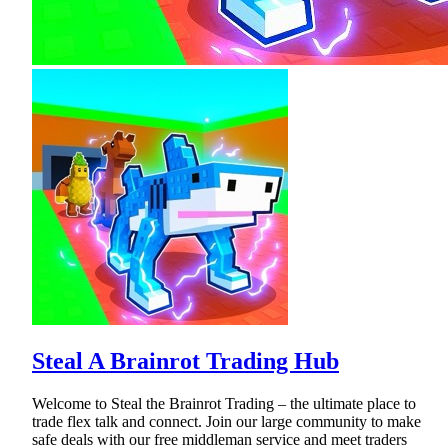
Steal A Brainrot Trading Hub
Welcome to Steal the Brainrot Trading – the ultimate place to
trade flex talk and connect. Join our large community to make
safe deals with our free middleman service and meet traders