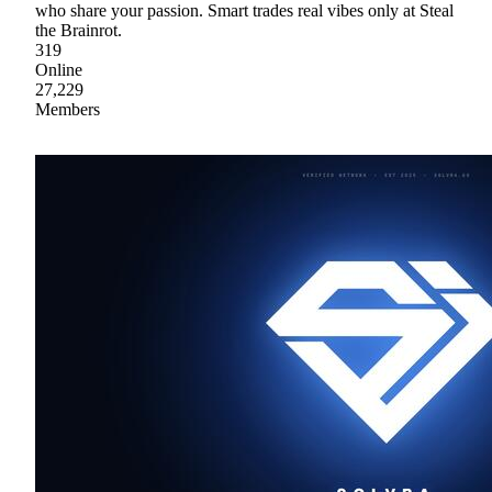
who share your passion. Smart trades real vibes only at Steal
the Brainrot.
319
Online
27,229
Members