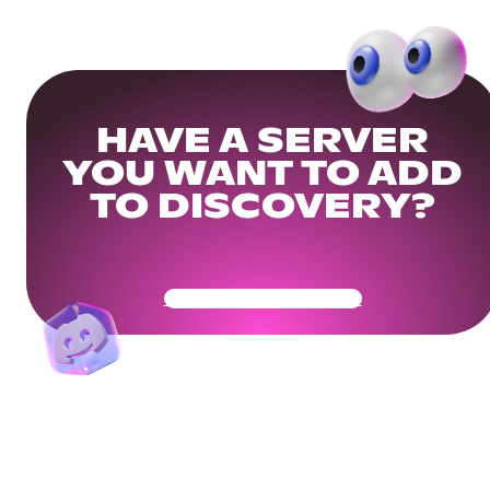
HAVE A SERVER
YOU WANT TO ADD
TO DISCOVERY?
Get Your Community Ready