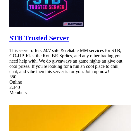
STB Trusted Server
This server offers 24/7 safe & reliable MM services for STB,
GO-UP, Kick the Rot, BR Sprites, and any other trading you
need help with. We do giveaways an game nights an give out
cool prizes. If you're looking for a fun an cool place to chill,
chat, and vibe then this server is for you. Join up now!
350
Online
2,340
Members