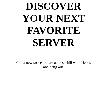
DISCOVER
YOUR NEXT
FAVORITE
SERVER
Find a new space to play games, chill with friends,
and hang out.