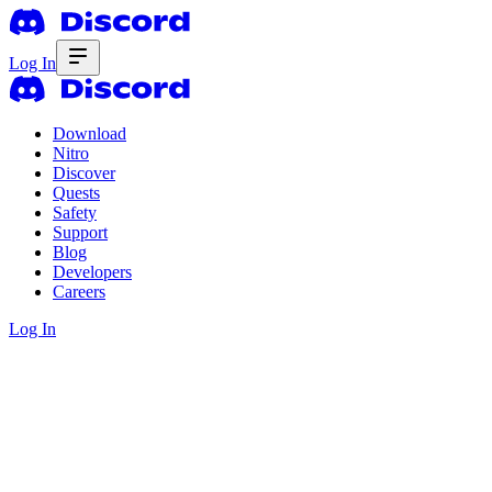
Log In
Download
Nitro
Discover
Quests
Safety
Support
Blog
Developers
Careers
Log In