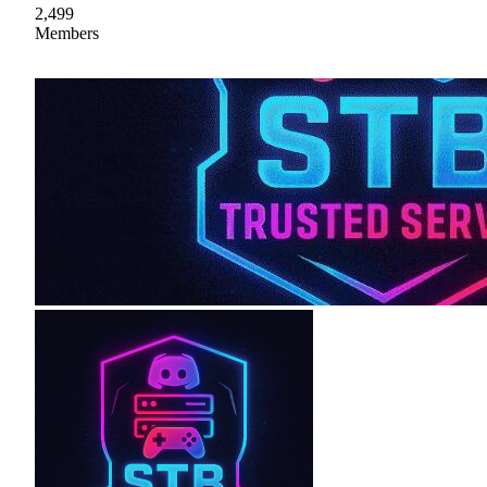
2,499
Members