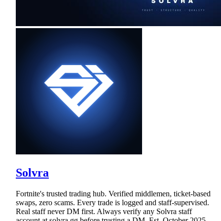
Solvra
Fortnite's trusted trading hub. Verified middlemen, ticket-based
swaps, zero scams. Every trade is logged and staff-supervised.
Real staff never DM first. Always verify any Solvra staff
account at solvra.gg before trusting a DM. Est. October 2025.