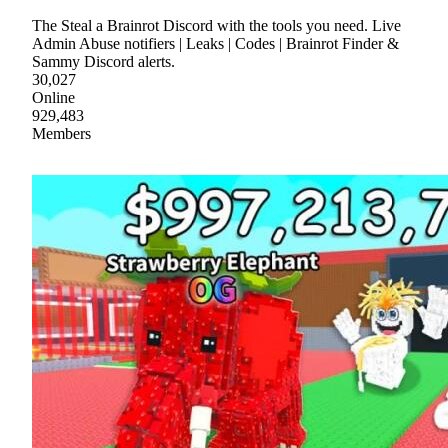
The Steal a Brainrot Discord with the tools you need. Live
Admin Abuse notifiers | Leaks | Codes | Brainrot Finder &
Sammy Discord alerts.
30,027
Online
929,483
Members