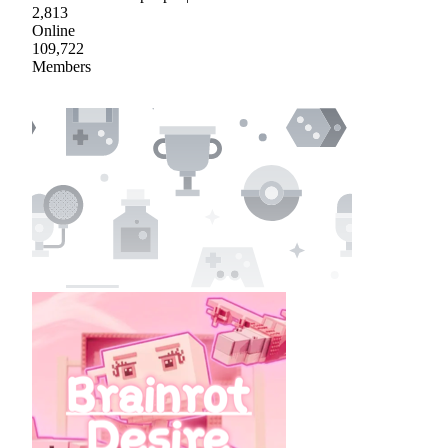
2,813
Online
109,722
Members