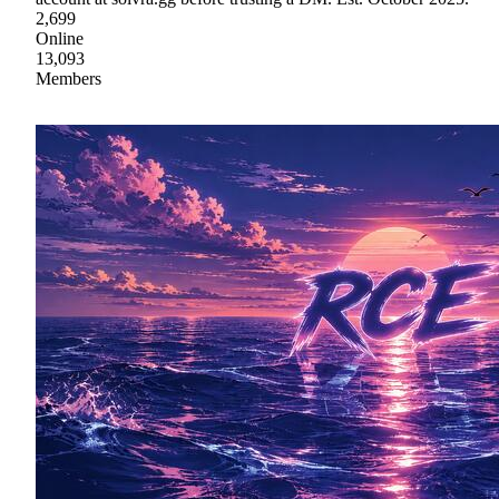
2,699
Online
13,093
Members