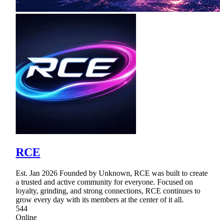
RCE
Est. Jan 2026 Founded by Unknown, RCE was built to create
a trusted and active community for everyone. Focused on
loyalty, grinding, and strong connections, RCE continues to
grow every day with its members at the center of it all.
544
Online