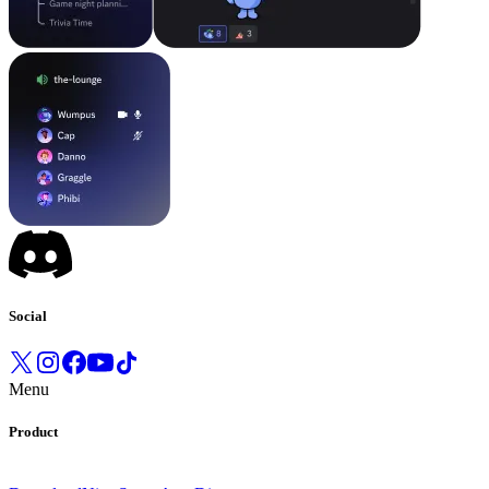
Social
Menu
Product