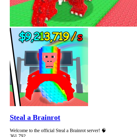
Steal a Brainrot
Welcome to the official Steal a Brainrot server! 🧠
361,792