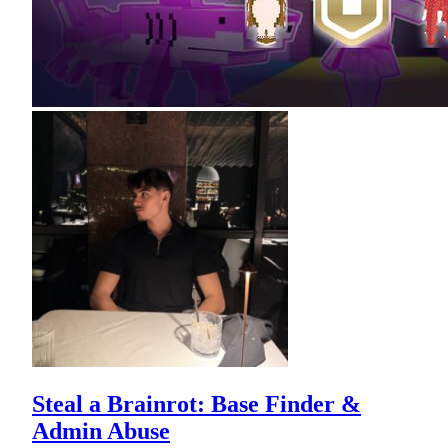
Steal a Brainrot: Base Finder &
Admin Abuse