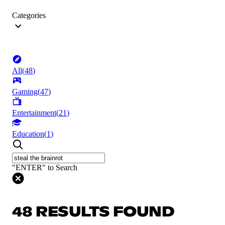
Categories
All
(
48
)
Gaming
(
47
)
Entertainment
(
21
)
Education
(
1
)
"ENTER" to Search
48 RESULTS FOUND