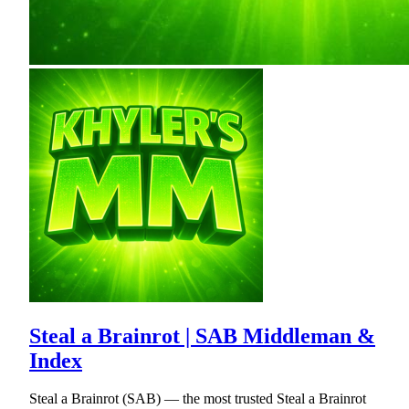
Steal a Brainrot | SAB Middleman &
Index
Steal a Brainrot (SAB) — the most trusted Steal a Brainrot