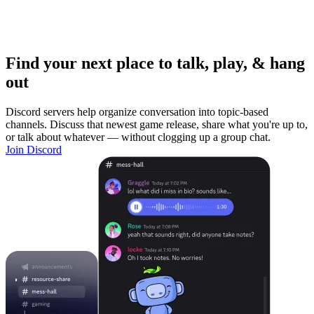
Find your next place to talk, play, & hang
out
Discord servers help organize conversation into topic-based
channels. Discuss that newest game release, share what you're up to,
or talk about whatever — without clogging up a group chat.
Join Discord