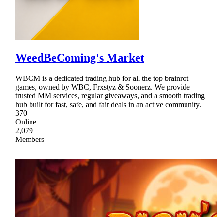
WeedBeComing's Market
WBCM is a dedicated trading hub for all the top brainrot
games, owned by WBC, Frxstyz & Soonerz. We provide
trusted MM services, regular giveaways, and a smooth trading
hub built for fast, safe, and fair deals in an active community.
370
Online
2,079
Members