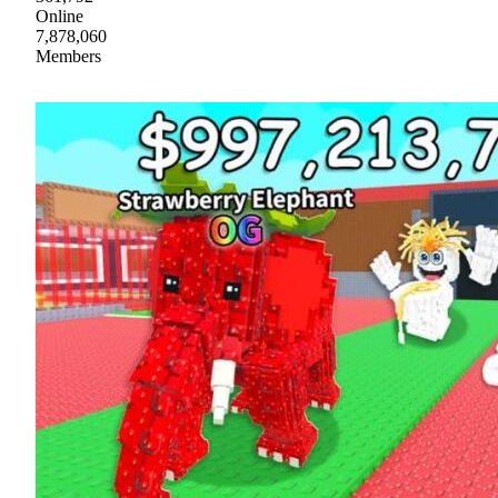
Online
7,878,060
Members