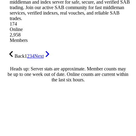
middleman and index server for safe, secure, and verified SAB
trading. Join our active SAB community for fast middleman
services, verified indexes, real vouches, and reliable SAB
trades.
174
Online
2,958
Members
Back
1
2
3
4
Next
Heads up: Server stats are approximate. Member counts may
be up to one week out of date. Online counts are current within
the last six hours.