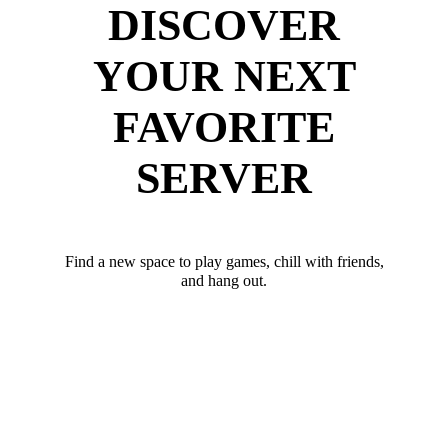
DISCOVER
YOUR NEXT
FAVORITE
SERVER
Find a new space to play games, chill with friends,
and hang out.