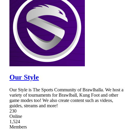
Our Style
Our Style is The Sports Community of Brawlhalla. We host a
variety of tournaments for Brawlball, Kung Foot and other
game modes too! We also create content such as videos,
guides, streams and more!
230
Online
1,524
Members