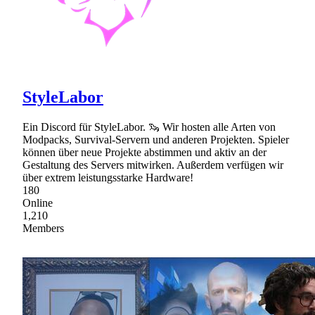
StyleLabor
Ein Discord für StyleLabor. 🦦 Wir hosten alle Arten von
Modpacks, Survival-Servern und anderen Projekten. Spieler
können über neue Projekte abstimmen und aktiv an der
Gestaltung des Servers mitwirken. Außerdem verfügen wir
über extrem leistungsstarke Hardware!
180
Online
1,210
Members