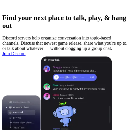
Find your next place to talk, play, & hang
out
Discord servers help organize conversation into topic-based
channels. Discuss that newest game release, share what you're up to,
or talk about whatever — without clogging up a group chat.
Join Discord