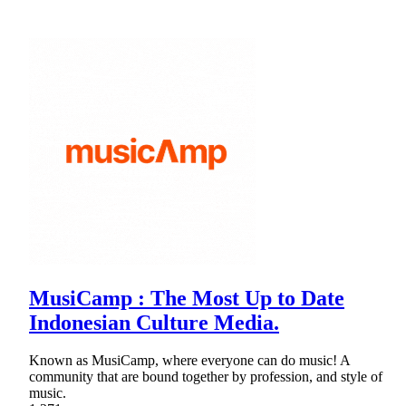
MusiCamp : The Most Up to Date
Indonesian Culture Media.
Known as MusiCamp, where everyone can do music! A
community that are bound together by profession, and style of
music.