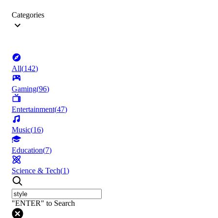
Categories
All
(
142
)
Gaming
(
96
)
Entertainment
(
47
)
Music
(
16
)
Education
(
7
)
Science & Tech
(
1
)
"ENTER" to Search