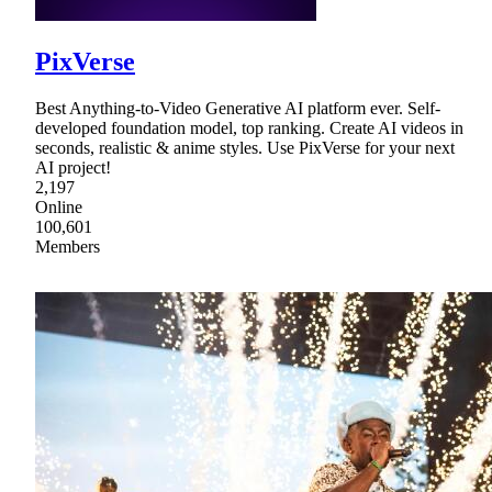
PixVerse
Best Anything-to-Video Generative AI platform ever. Self-
developed foundation model, top ranking. Create AI videos in
seconds, realistic & anime styles. Use PixVerse for your next
AI project!
2,197
Online
100,601
Members