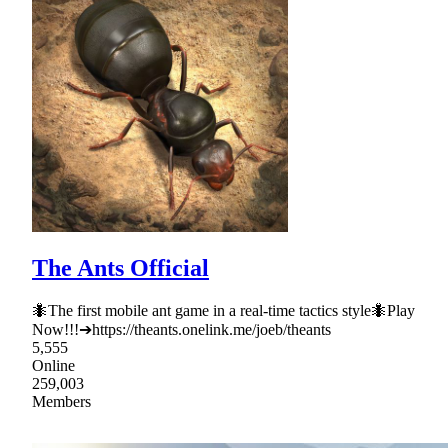
The Ants Official
🐜The first mobile ant game in a real-time tactics style🐜Play
Now!!!➔https://theants.onelink.me/joeb/theants
5,555
Online
259,003
Members