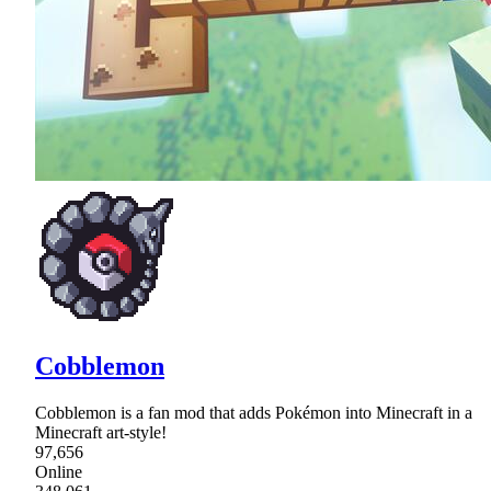
Cobblemon
Cobblemon is a fan mod that adds Pokémon into Minecraft in a
Minecraft art-style!
97,656
Online