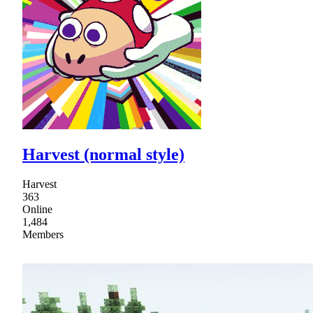
Harvest (normal style)
Harvest
363
Online
1,484
Members