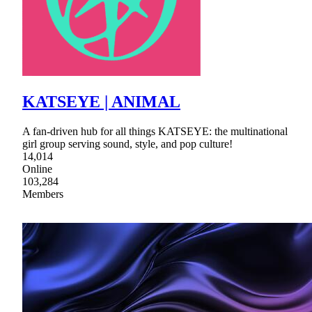
KATSEYE | ANIMAL
A fan-driven hub for all things KATSEYE: the multinational
girl group serving sound, style, and pop culture!
14,014
Online
103,284
Members