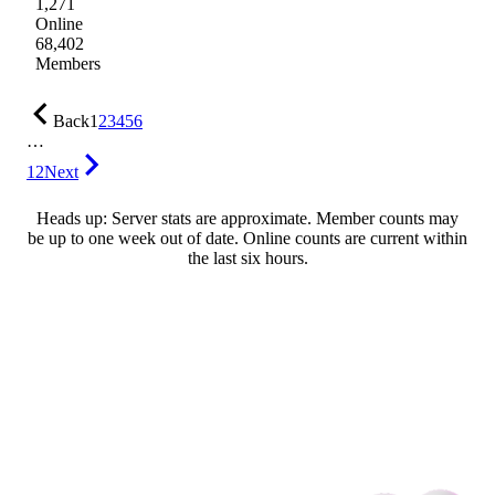
1,271
Online
68,402
Members
Back
1
2
3
4
5
6
…
12
Next
Heads up: Server stats are approximate. Member counts may
be up to one week out of date. Online counts are current within
the last six hours.