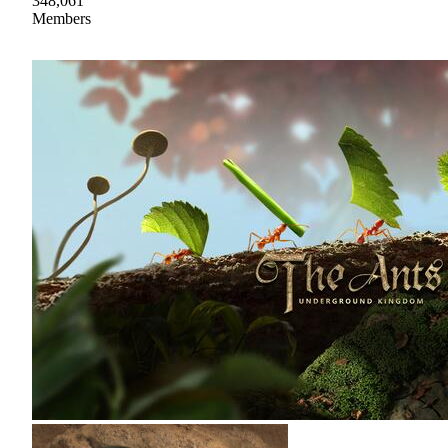
348,061
Members