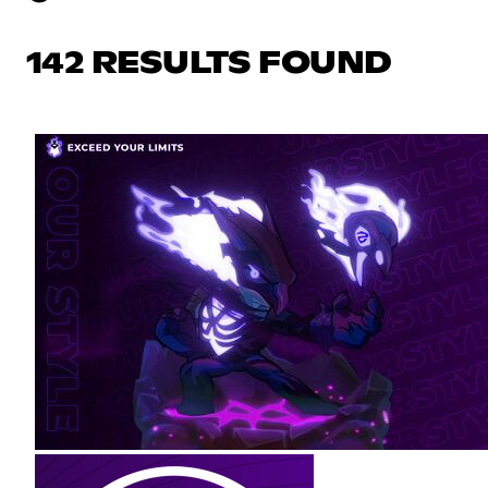
142 RESULTS FOUND