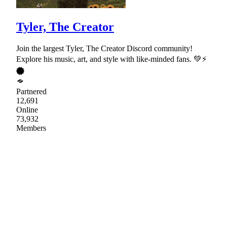
Tyler, The Creator
Join the largest Tyler, The Creator Discord community!
Explore his music, art, and style with like-minded fans. 💚⚡
Partnered
12,691
Online
73,932
Members