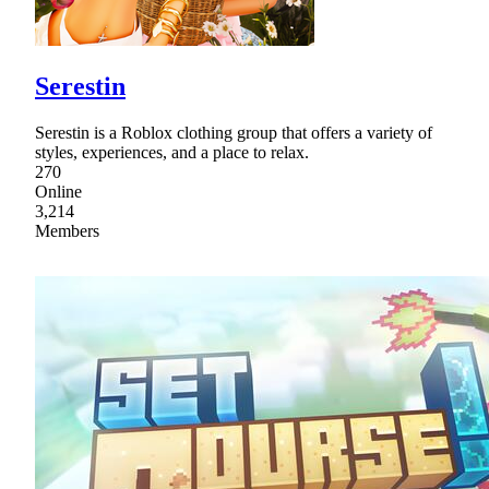
Serestin
Serestin is a Roblox clothing group that offers a variety of
styles, experiences, and a place to relax.
270
Online
3,214
Members