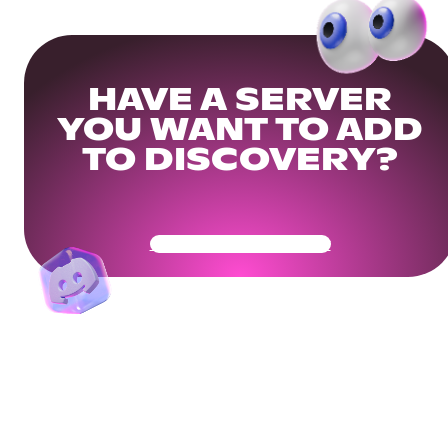
HAVE A SERVER
YOU WANT TO ADD
TO DISCOVERY?
Get Your Community Ready