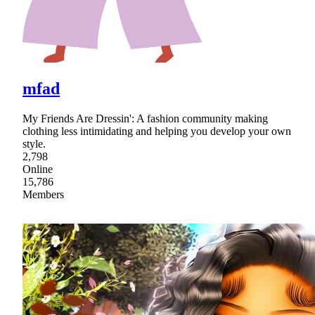
mfad
My Friends Are Dressin': A fashion community making
clothing less intimidating and helping you develop your own
style.
2,798
Online
15,786
Members