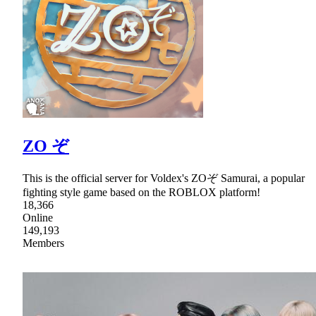
ZO ぞ
This is the official server for Voldex's ZOぞ Samurai, a popular
fighting style game based on the ROBLOX platform!
18,366
Online
149,193
Members