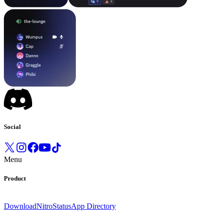
Social
Menu
Product
Download
Nitro
Status
App Directory