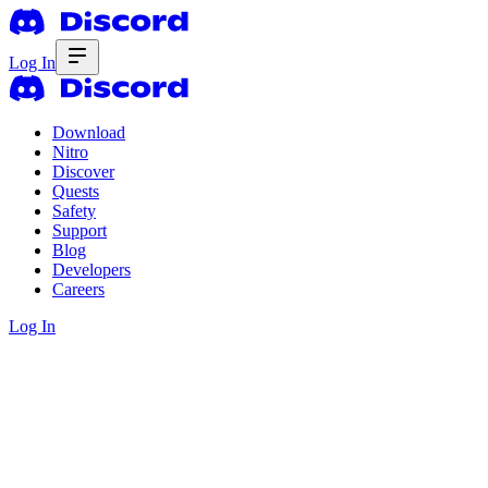
Log In
Download
Nitro
Discover
Quests
Safety
Support
Blog
Developers
Careers
Log In