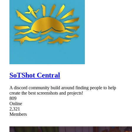
SoTShot Central
A discord community build around finding people to help
create the best screenshots and projects!
809
Online
2,321
Members