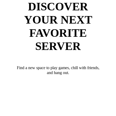
DISCOVER
YOUR NEXT
FAVORITE
SERVER
Find a new space to play games, chill with friends,
and hang out.