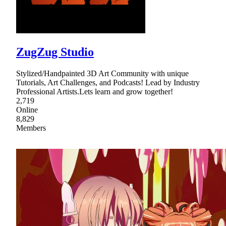
ZugZug Studio
Stylized/Handpainted 3D Art Community with unique
Tutorials, Art Challenges, and Podcasts! Lead by Industry
Professional Artists.Lets learn and grow together!
2,719
Online
8,829
Members