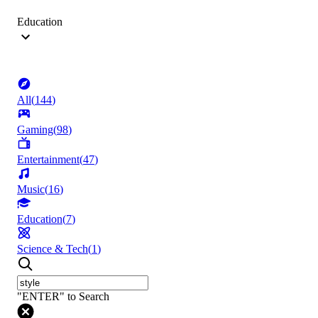
Education
All
(
144
)
Gaming
(
98
)
Entertainment
(
47
)
Music
(
16
)
Education
(
7
)
Science & Tech
(
1
)
"ENTER" to Search