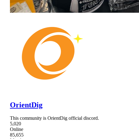
OrientDig
This community is OrientDig official discord.
5,020
Online
85,655