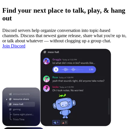
Find your next place to talk, play, & hang
out
Discord servers help organize conversation into topic-based
channels. Discuss that newest game release, share what you're up to,
or talk about whatever — without clogging up a group chat.
Join Discord