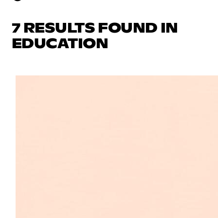
7 RESULTS FOUND IN
EDUCATION