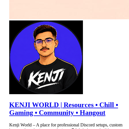
KENJI WORLD | Resources • Chill •
Gaming • Community • Hangout
Kenji World – A place for professional Discord setups, custom