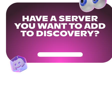
HAVE A SERVER
YOU WANT TO ADD
TO DISCOVERY?
Get Your Community Ready