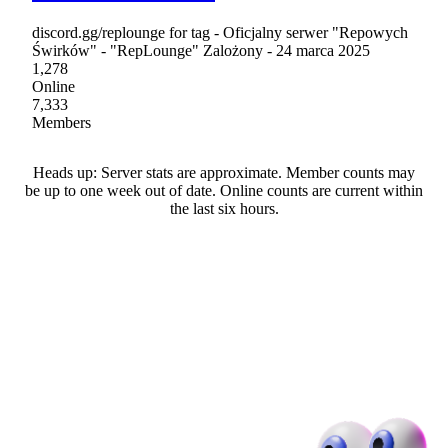
discord.gg/replounge for tag - Oficjalny serwer "Repowych
Świrków" - "RepLounge" Zalożony - 24 marca 2025
1,278
Online
7,333
Members
Heads up: Server stats are approximate. Member counts may
be up to one week out of date. Online counts are current within
the last six hours.