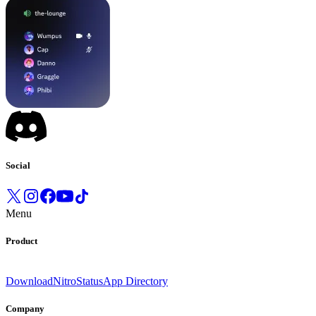
Social
Menu
Product
Download
Nitro
Status
App Directory
Company