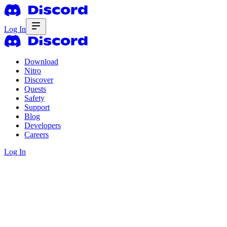
Log In
Download
Nitro
Discover
Quests
Safety
Support
Blog
Developers
Careers
Log In