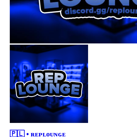
🇵🇱 • ʀᴇᴘʟᴏᴜɴɢᴇ