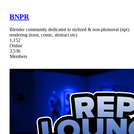
BNPR
Blender community dedicated to stylized & non-photoreal (npr)
rendering (toon, comic, abstract etc)
1,152
Online
3,536
Members