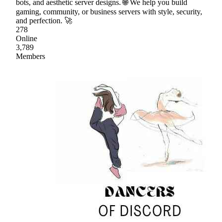
bots, and aesthetic server designs. 🌐 We help you build
gaming, community, or business servers with style, security,
and perfection. 🚀
278
Online
3,789
Members