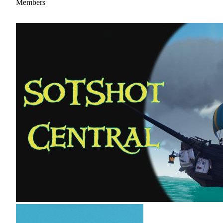
Members