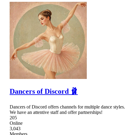
Dancers of Discord 🩰
Dancers of Discord offers channels for multiple dance styles.
We have an attentive staff and offer partnerships!
205
Online
3,043
Members