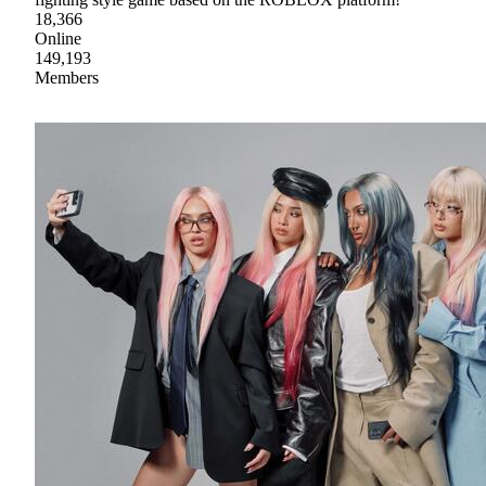
18,366
Online
149,193
Members