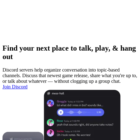
Find your next place to talk, play, & hang
out
Discord servers help organize conversation into topic-based
channels. Discuss that newest game release, share what you're up to,
or talk about whatever — without clogging up a group chat.
Join Discord