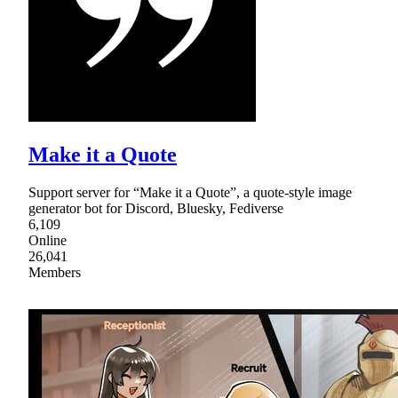
Make it a Quote
Support server for “Make it a Quote”, a quote-style image
generator bot for Discord, Bluesky, Fediverse
6,109
Online
26,041
Members