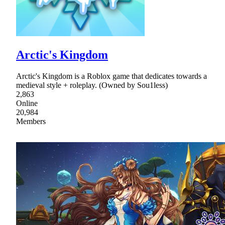
Arctic's Kingdom
Arctic's Kingdom is a Roblox game that dedicates towards a
medieval style + roleplay. (Owned by Sou1less)
2,863
Online
20,984
Members