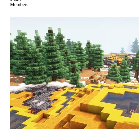
Members