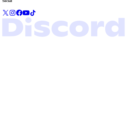
Social