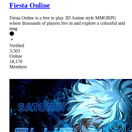
Fiesta Online
Fiesta Online is a free to play 3D Anime style MMORPG
where thousands of players live in and explore a colourful and
mag
Verified
3,503
Online
18,176
Members