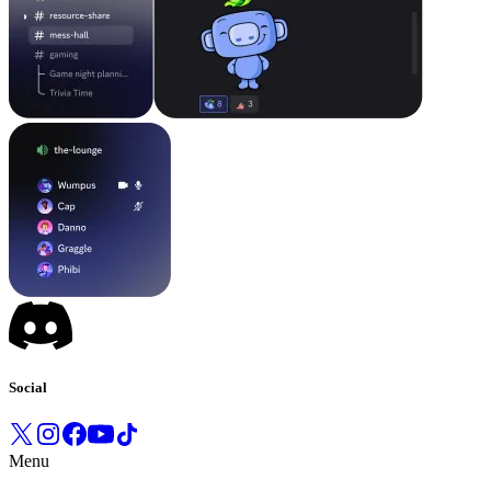
Social
Menu