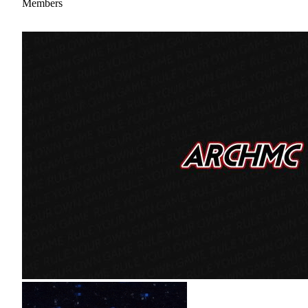
Members