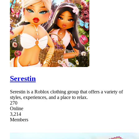
Serestin
Serestin is a Roblox clothing group that offers a variety of
styles, experiences, and a place to relax.
270
Online
3,214
Members