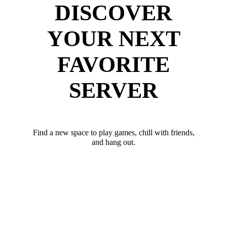
DISCOVER
YOUR NEXT
FAVORITE
SERVER
Find a new space to play games, chill with friends,
and hang out.