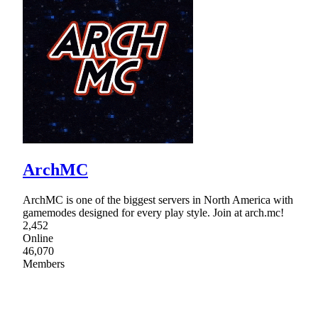
ArchMC
ArchMC is one of the biggest servers in North America with
gamemodes designed for every play style. Join at arch.mc!
2,452
Online
46,070
Members