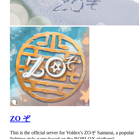
ZO ぞ
This is the official server for Voldex's ZOぞ Samurai, a popular
fighting style game based on the ROBLOX platform!