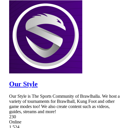
Our Style
Our Style is The Sports Community of Brawlhalla. We host a
variety of tournaments for Brawlball, Kung Foot and other
game modes too! We also create content such as videos,
guides, streams and more!
230
Online
1,524