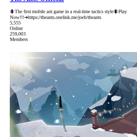
🐜The first mobile ant game in a real-time tactics style🐜Play
Now!!!➔https://theants.onelink.me/joeb/theants
5,555
Online
259,003
Members