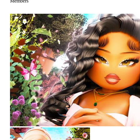
Members