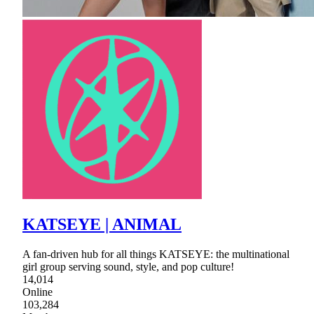
KATSEYE | ANIMAL
A fan-driven hub for all things KATSEYE: the multinational
girl group serving sound, style, and pop culture!
14,014
Online
103,284