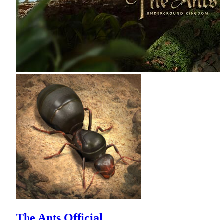
The Ants Official