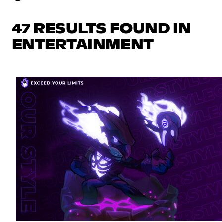
47 RESULTS FOUND IN
ENTERTAINMENT