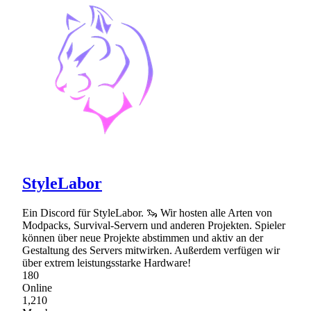
StyleLabor
Ein Discord für StyleLabor. 🦦 Wir hosten alle Arten von
Modpacks, Survival-Servern und anderen Projekten. Spieler
können über neue Projekte abstimmen und aktiv an der
Gestaltung des Servers mitwirken. Außerdem verfügen wir
über extrem leistungsstarke Hardware!
180
Online
1,210