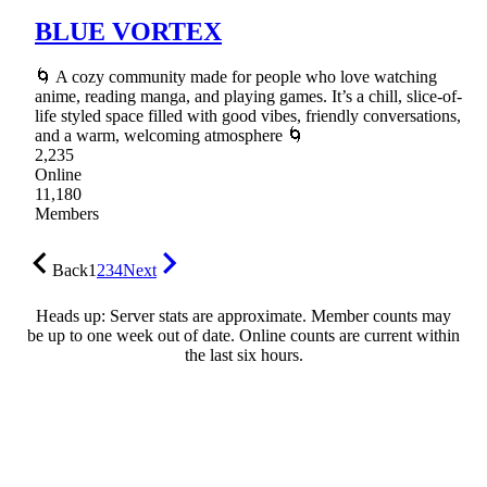
BLUE VORTEX
🌀 A cozy community made for people who love watching
anime, reading manga, and playing games. It’s a chill, slice-of-
life styled space filled with good vibes, friendly conversations,
and a warm, welcoming atmosphere 🌀
2,235
Online
11,180
Members
Back
1
2
3
4
Next
Heads up: Server stats are approximate. Member counts may
be up to one week out of date. Online counts are current within
the last six hours.