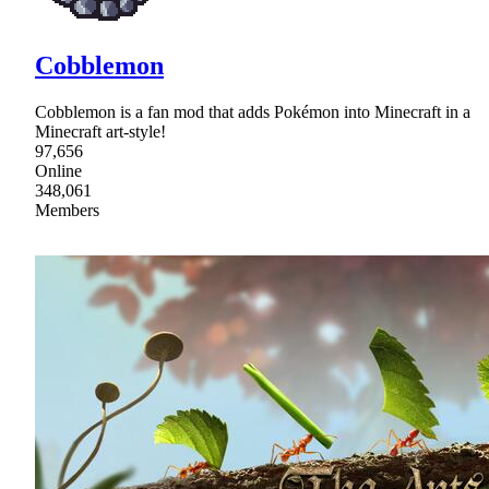
Cobblemon
Cobblemon is a fan mod that adds Pokémon into Minecraft in a
Minecraft art-style!
97,656
Online
348,061
Members