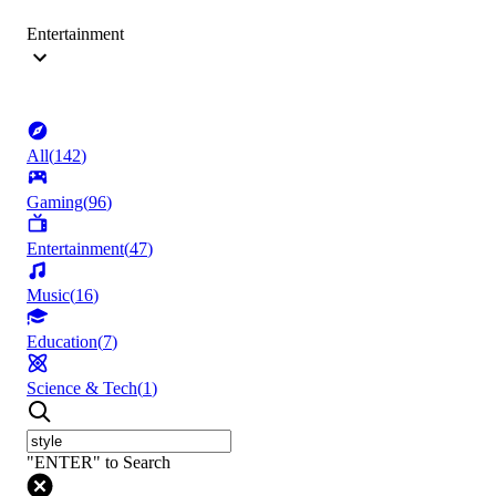
Entertainment
All
(
142
)
Gaming
(
96
)
Entertainment
(
47
)
Music
(
16
)
Education
(
7
)
Science & Tech
(
1
)
"ENTER" to Search