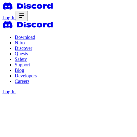
Log In
Download
Nitro
Discover
Quests
Safety
Support
Blog
Developers
Careers
Log In