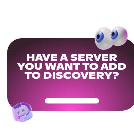
HAVE A SERVER
YOU WANT TO ADD
TO DISCOVERY?
Get Your Community Ready