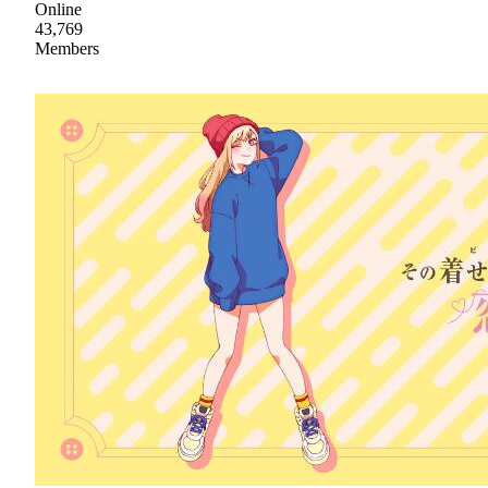
Online
43,769
Members