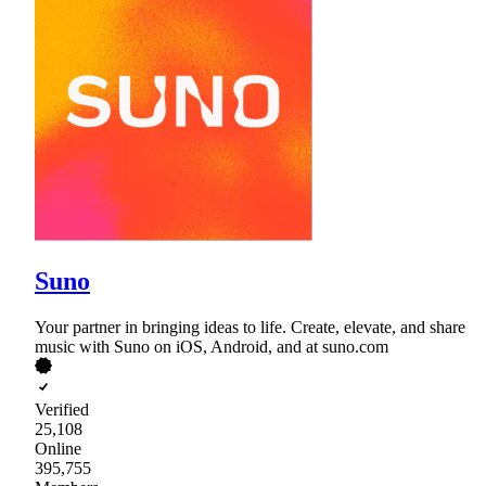
Suno
Your partner in bringing ideas to life. Create, elevate, and share
music with Suno on iOS, Android, and at suno.com
Verified
25,108
Online
395,755