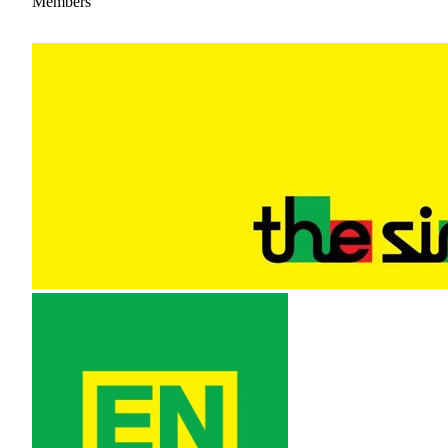
Members