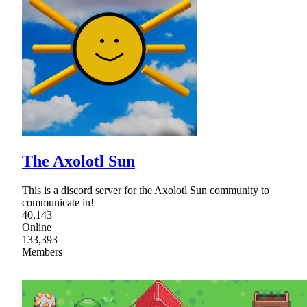
The Axolotl Sun
This is a discord server for the Axolotl Sun community to
communicate in!
40,143
Online
133,393
Members