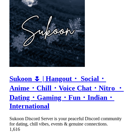
Sukoon 🌷 | Hangout・ Social・
Anime・Chill・Voice Chat・Nitro ・
Dating・Gaming・Fun・Indian・
International
Sukoon Discord Server is your peaceful Discord community
for dating, chill vibes, events & genuine connections.
1,616