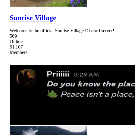
Sunrise Village
Welcome to the official Sunrise Village Discord server!
569
Online
51,107
Members