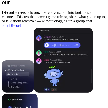
out
Discord servers help organize conversation into topic-based
channels. Discuss that newest game release, share what you're up to,
or talk about whatever — without clogging up a group chat.
Join Discord