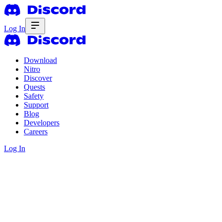
Log In
Download
Nitro
Discover
Quests
Safety
Support
Blog
Developers
Careers
Log In