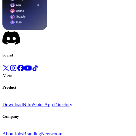
Social
Menu
Product
Download
Nitro
Status
App Directory
Company
About
Jobs
Branding
Newsroom