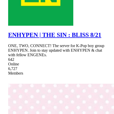
ENHYPEN | THE SIN : BLISS 8/21
ONE, TWO, CONNECT! The server for K-Pop boy group
ENHYPEN. Join to stay updated with ENHYPEN & chat
with fellow ENGENEs.
642
Online
6,727
Members