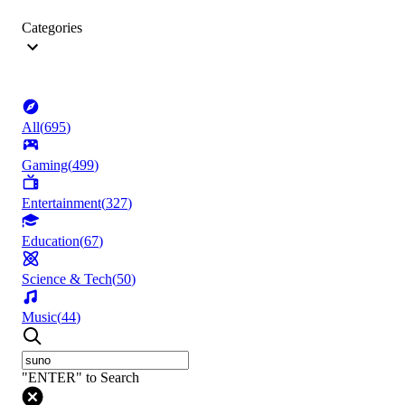
Categories
All
(
695
)
Gaming
(
499
)
Entertainment
(
327
)
Education
(
67
)
Science & Tech
(
50
)
Music
(
44
)
"ENTER" to Search