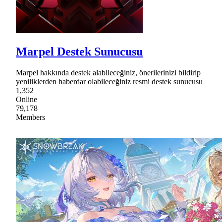
Marpel Destek Sunucusu
Marpel hakkında destek alabileceğiniz, önerilerinizi bildirip
yeniliklerden haberdar olabileceğiniz resmi destek sunucusu
1,352
Online
79,178
Members