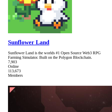
Sunflower Land
Sunflower Land is the worlds #1 Open Source Web3 RPG
Farming Simulator. Built on the Polygon Blockchain.
7,903
Online
113,673
Members