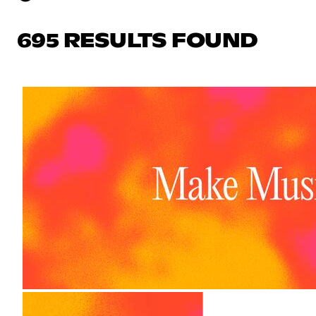
695 RESULTS FOUND