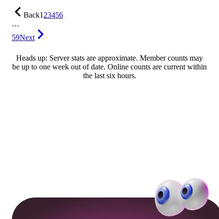
Back
1
2
3
4
5
6
…
59
Next
Heads up: Server stats are approximate. Member counts may
be up to one week out of date. Online counts are current within
the last six hours.