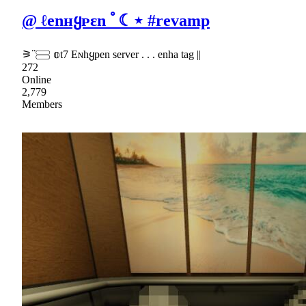
@ ℓenʜყᴘɛn ﾟ☾⋆ #revamp
⚞ᣟᣟ𓈃 𝕠t7 Eɴhყpen server . . . enha tag ||
272
Online
2,779
Members