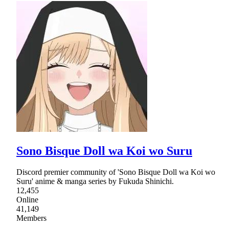
Sono Bisque Doll wa Koi wo Suru
Discord premier community of 'Sono Bisque Doll wa Koi wo
Suru' anime & manga series by Fukuda Shinichi.
12,455
Online
41,149
Members