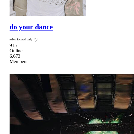
do your dance
ˢᵒʰᵉᵉ ᶠᵒᶜᵘˢᵉᵈ ᵒⁿˡʸ ♡
915
Online
6,673
Members