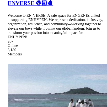
ENVERSE 🧛🏻🩸
Welcome to EN-VERSE! A safe space for ENGENEs united
in supporting ENHYPEN. We represent dedication, inclusivity,
organization, resilience, and community—working together to
elevate our boys while growing our global fandom. Join us to
transform your passion into meaningful impact for
ENHYPEN!
207
Online
3,180
Members