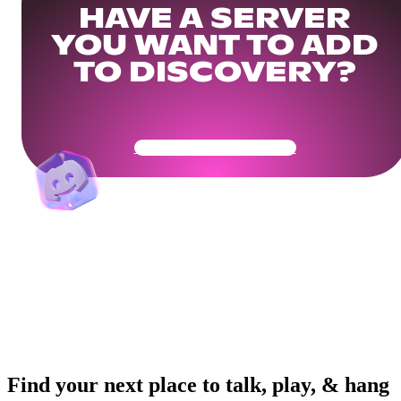
HAVE A SERVER
YOU WANT TO ADD
TO DISCOVERY?
Get Your Community Ready
Find your next place to talk, play, & hang