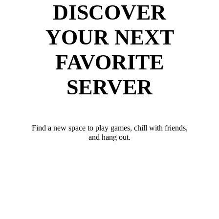
DISCOVER
YOUR NEXT
FAVORITE
SERVER
Find a new space to play games, chill with friends,
and hang out.