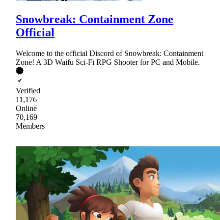
Snowbreak: Containment Zone
Official
Welcome to the official Discord of Snowbreak: Containment
Zone! A 3D Waifu Sci-Fi RPG Shooter for PC and Mobile.
Verified
11,176
Online
70,169
Members