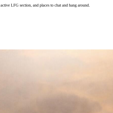
 active LFG section, and places to chat and hang around.