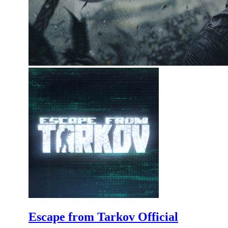
Escape from Tarkov Official