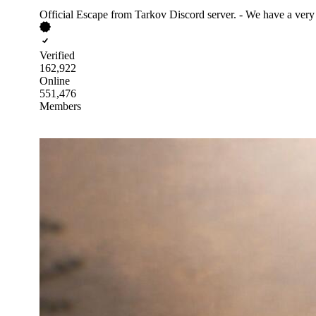
Official Escape from Tarkov Discord server. - We have a very
Verified
162,922
Online
551,476
Members