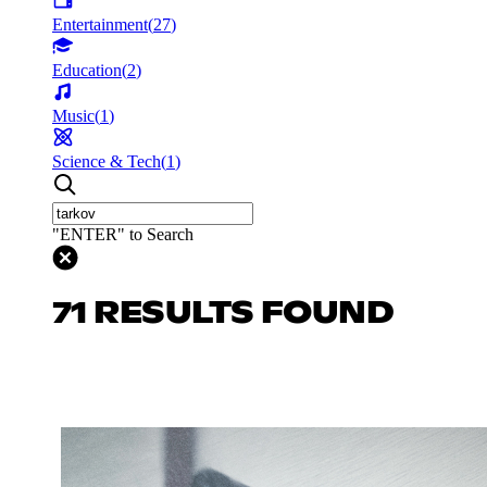
Entertainment
(
27
)
Education
(
2
)
Music
(
1
)
Science & Tech
(
1
)
"ENTER" to Search
71 RESULTS FOUND