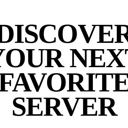
DISCOVE
YOUR NEX
FAVORIT
SERVER