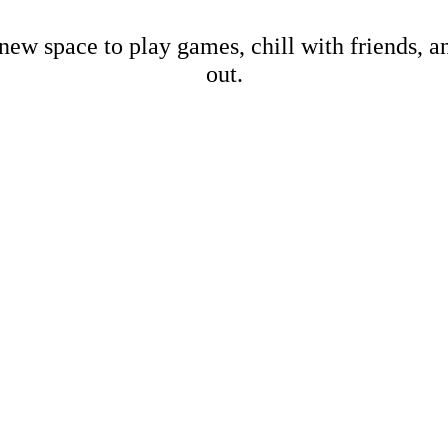
new space to play games, chill with friends, 
out.