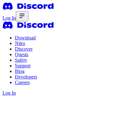
Log In
Download
Nitro
Discover
Quests
Safety
Support
Blog
Developers
Careers
Log In