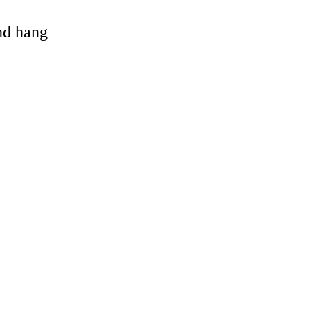
and hang