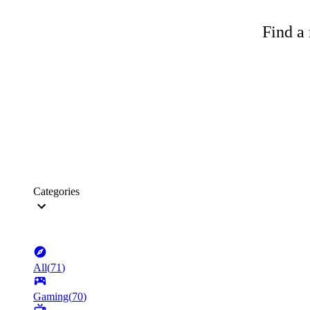
Find a 
Categories
All
(
71
)
Gaming
(
70
)