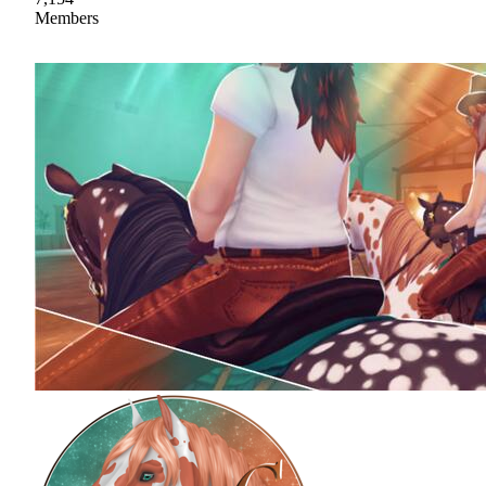
Members