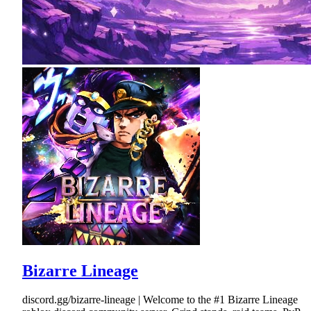
Bizarre Lineage
discord.gg/bizarre-lineage | Welcome to the #1 Bizarre Lineage