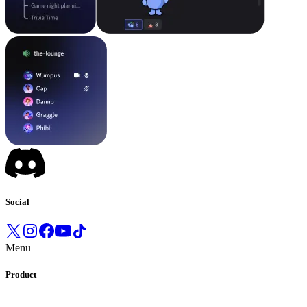
Social
Menu
Product