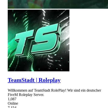
TeamStadt | Roleplay
Willkommen auf TeamStadt RolePlay! Wir sind ein deutscher
FiveM Roleplay Server.
1,087
Online
7,154