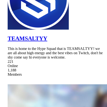
TEAMSALTYY
This is home to the Hype Squad that is TEAMSALTYY! we
are all about high energy and the best vibes on Twitch, don't be
shy come say hi everyone is welcome.
221
Online
1,188
Members