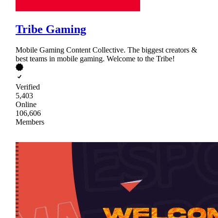
Tribe Gaming
Mobile Gaming Content Collective. The biggest creators &
best teams in mobile gaming. Welcome to the Tribe!
Verified
5,403
Online
106,606
Members