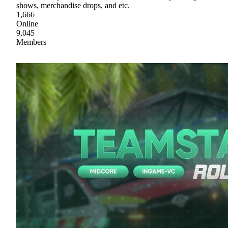
shows, merchandise drops, and etc.
1,666
Online
9,045
Members