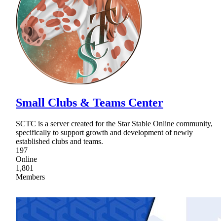
Small Clubs & Teams Center
SCTC is a server created for the Star Stable Online community,
specifically to support growth and development of newly
established clubs and teams.
197
Online
1,801
Members