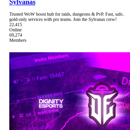
Sylvanas
Trusted WoW boost hub for raids, dungeons & PvP. Fast, safe,
gold-only services with pro teams. Join the Sylvanas crew!
22,415
Online
69,274
Members