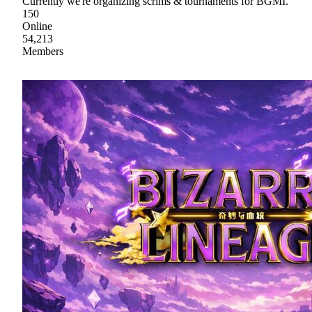
Currently we're organizing scrims & tournaments for BGMI.
150
Online
54,213
Members