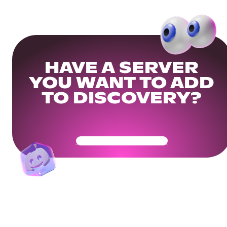
HAVE A SERVER
YOU WANT TO ADD
TO DISCOVERY?
Get Your Community Ready