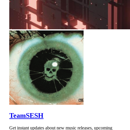
TeamSESH
Get instant updates about new music releases, upcoming