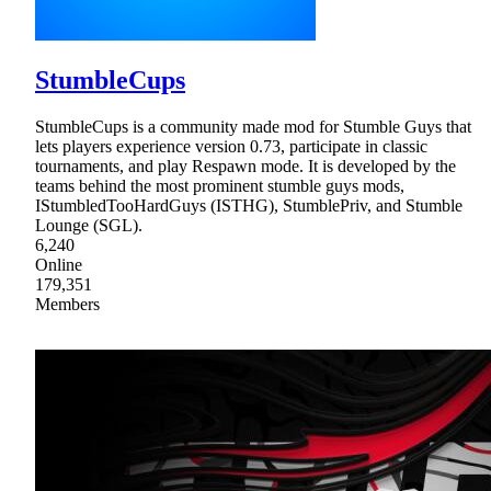
StumbleCups
StumbleCups is a community made mod for Stumble Guys that
lets players experience version 0.73, participate in classic
tournaments, and play Respawn mode. It is developed by the
teams behind the most prominent stumble guys mods,
IStumbledTooHardGuys (ISTHG), StumblePriv, and Stumble
Lounge (SGL).
6,240
Online
179,351
Members