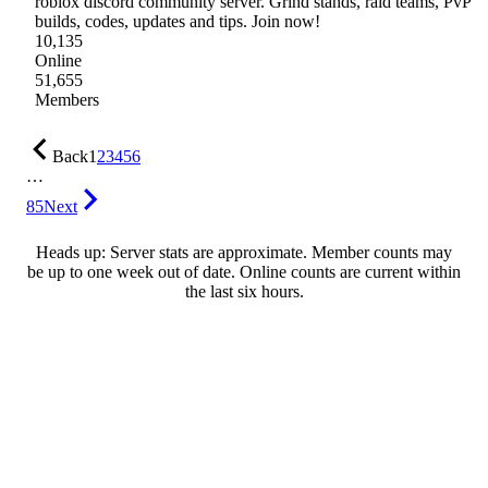
roblox discord community server. Grind stands, raid teams, PvP
builds, codes, updates and tips. Join now!
10,135
Online
51,655
Members
Back
1
2
3
4
5
6
…
85
Next
Heads up: Server stats are approximate. Member counts may
be up to one week out of date. Online counts are current within
the last six hours.