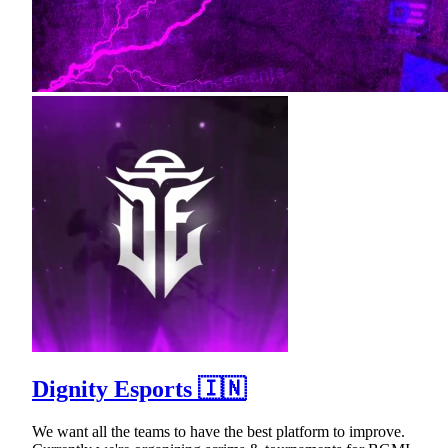
Dignity Esports 🇮🇳
We want all the teams to have the best platform to improve.