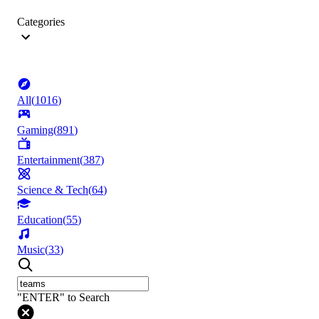
Categories
All
(
1016
)
Gaming
(
891
)
Entertainment
(
387
)
Science & Tech
(
64
)
Education
(
55
)
Music
(
33
)
"ENTER" to Search