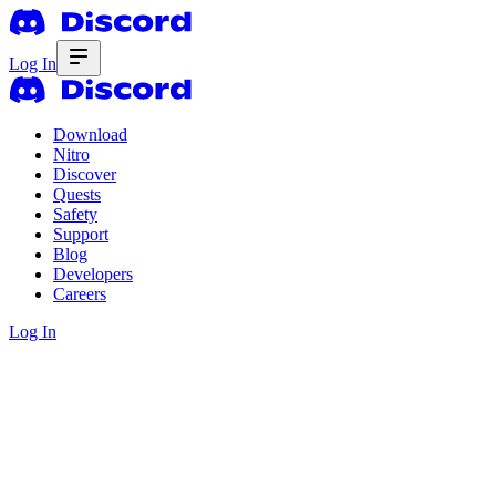
Log In
Download
Nitro
Discover
Quests
Safety
Support
Blog
Developers
Careers
Log In