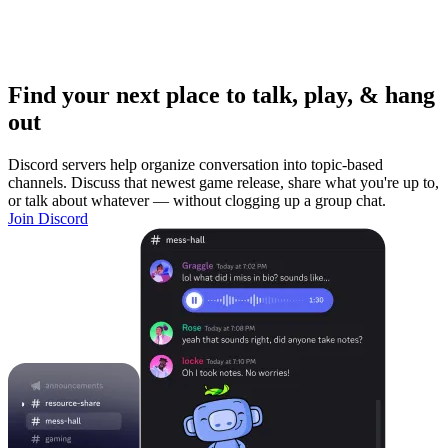
Find your next place to talk, play, & hang
out
Discord servers help organize conversation into topic-based
channels. Discuss that newest game release, share what you're up to,
or talk about whatever — without clogging up a group chat.
Join Discord