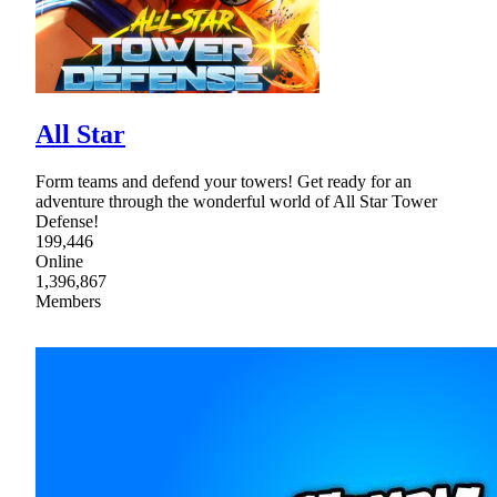
All Star
Form teams and defend your towers! Get ready for an
adventure through the wonderful world of All Star Tower
Defense!
199,446
Online
1,396,867
Members