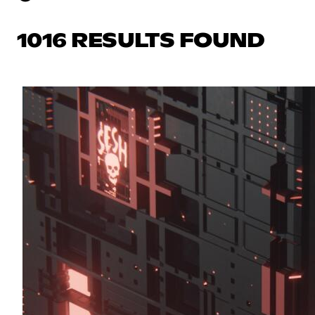
1016 RESULTS FOUND