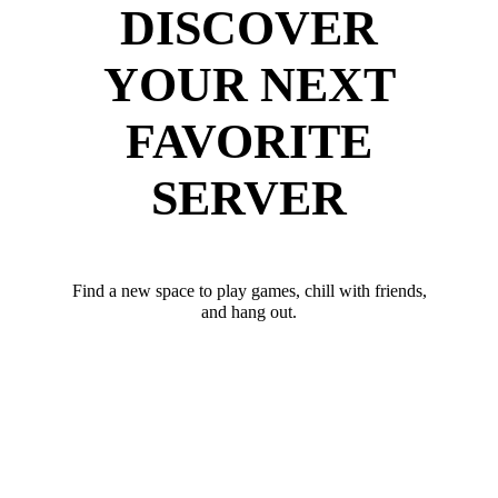
DISCOVER
YOUR NEXT
FAVORITE
SERVER
Find a new space to play games, chill with friends,
and hang out.