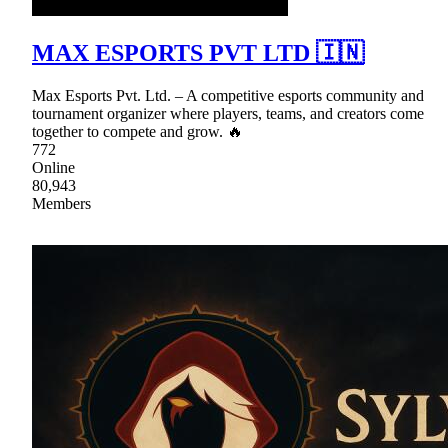
MAX ESPORTS PVT LTD 🇮🇳
Max Esports Pvt. Ltd. – A competitive esports community and
tournament organizer where players, teams, and creators come
together to compete and grow. 🔥
772
Online
80,943
Members