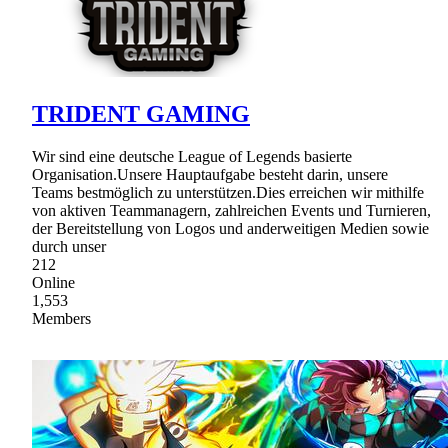
TRIDENT GAMING
Wir sind eine deutsche League of Legends basierte
Organisation.Unsere Hauptaufgabe besteht darin, unsere
Teams bestmöglich zu unterstützen.Dies erreichen wir mithilfe
von aktiven Teammanagern, zahlreichen Events und Turnieren,
der Bereitstellung von Logos und anderweitigen Medien sowie
durch unser
212
Online
1,553
Members