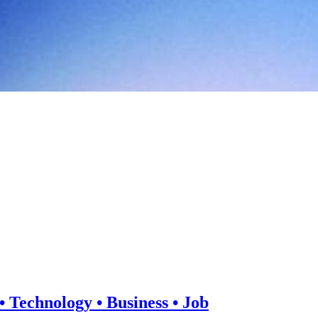
 Technology • Business • Job