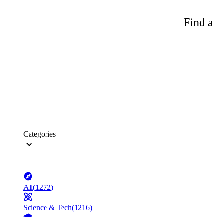
Find a 
Categories
All
(
1272
)
Science & Tech
(
1216
)