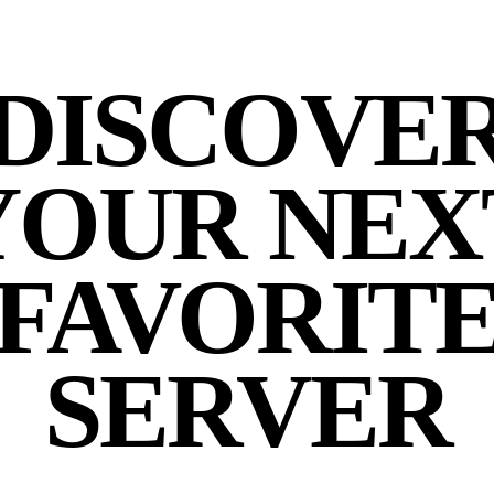
DISCOVE
YOUR NEX
FAVORIT
SERVER