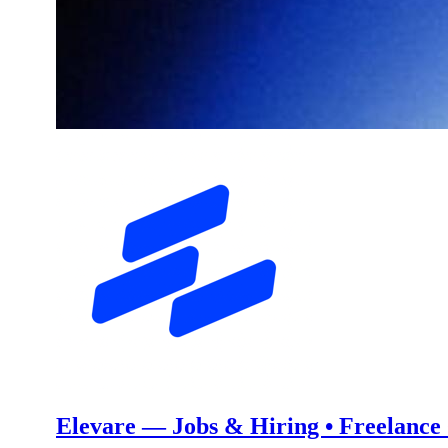
Elevare — Jobs & Hiring • Freelance •