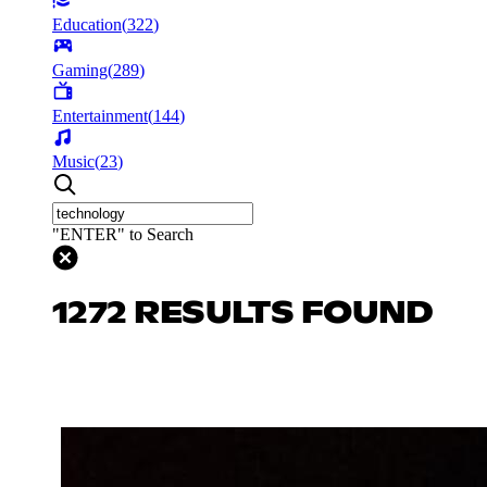
Education
(
322
)
Gaming
(
289
)
Entertainment
(
144
)
Music
(
23
)
"ENTER" to Search
1272 RESULTS FOUND