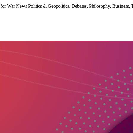
for War News Politics & Geopolitics, Debates, Philosophy, Business, 