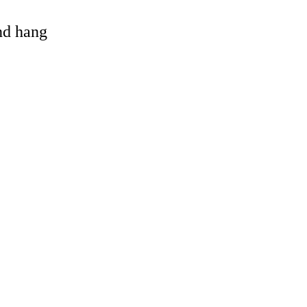
and hang