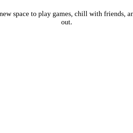
new space to play games, chill with friends, 
out.