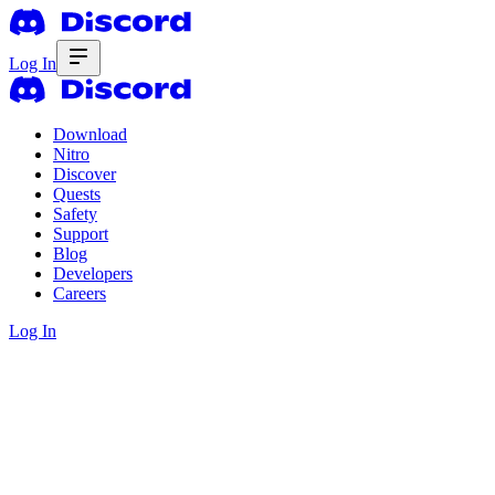
Log In
Download
Nitro
Discover
Quests
Safety
Support
Blog
Developers
Careers
Log In