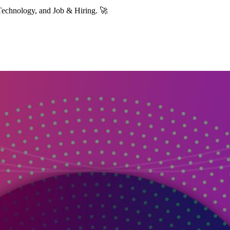
Technology, and Job & Hiring. 🚀