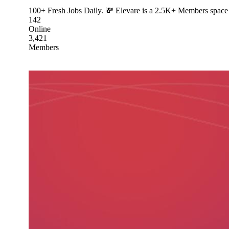
100+ Fresh Jobs Daily. 💸 Elevare is a 2.5K+ Members space 
142
Online
3,421
Members