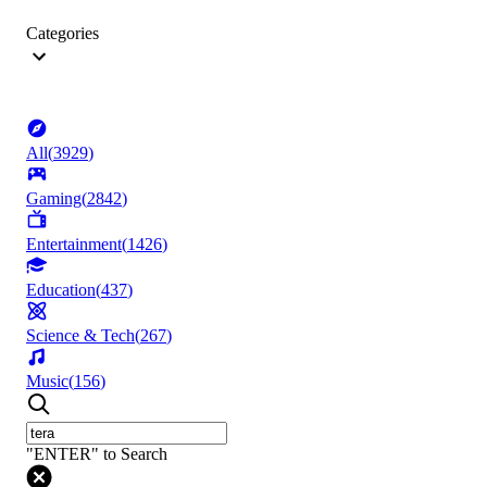
Categories
All
(
3929
)
Gaming
(
2842
)
Entertainment
(
1426
)
Education
(
437
)
Science & Tech
(
267
)
Music
(
156
)
"ENTER" to Search