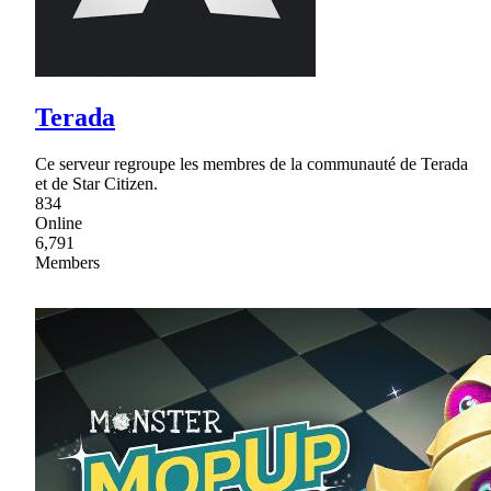
Terada
Ce serveur regroupe les membres de la communauté de Terada
et de Star Citizen.
834
Online
6,791
Members