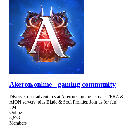
Akeron.online - gaming community
Discover epic adventures at Akeron Gaming: classic TERA &
AION servers, plus Blade & Soul Frontier. Join us for fun!
704
Online
8,633
Members