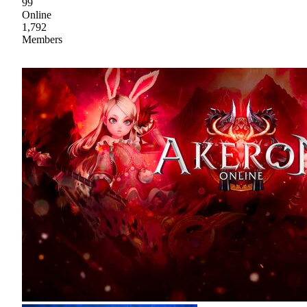
99
Online
1,792
Members