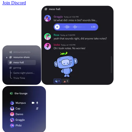
Join Discord