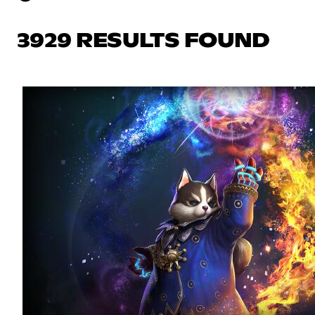
3929 RESULTS FOUND