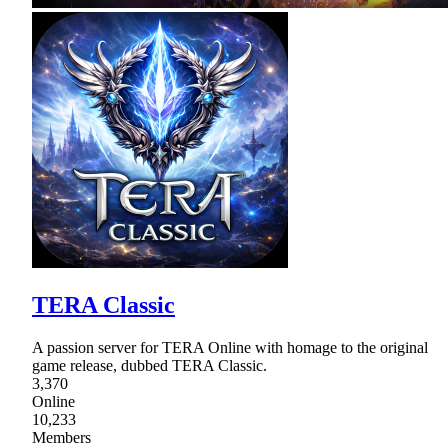
TERA Classic
A passion server for TERA Online with homage to the original
game release, dubbed TERA Classic.
3,370
Online
10,233
Members