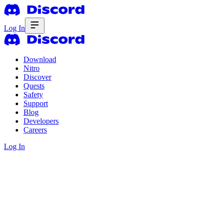
Log In
Download
Nitro
Discover
Quests
Safety
Support
Blog
Developers
Careers
Log In