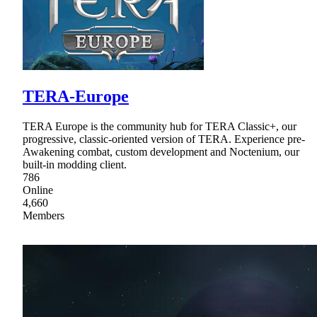
TERA-Europe
TERA Europe is the community hub for TERA Classic+, our
progressive, classic-oriented version of TERA. Experience pre-
Awakening combat, custom development and Noctenium, our
built-in modding client.
786
Online
4,660
Members