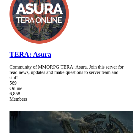
TERA: Asura
Community of MMORPG TERA: Asura. Join this server for
read news, updates and make questions to server team and
stuff.
569
Online
6,858
Members