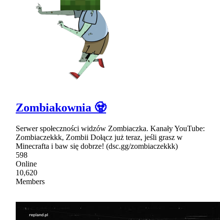
Zombiakownia 🧟
Serwer społeczności widzów Zombiaczka. Kanały YouTube:
Zombiaczekkk, Zombii Dołącz już teraz, jeśli grasz w
Minecrafta i baw się dobrze! (dsc.gg/zombiaczekkk)
598
Online
10,620
Members