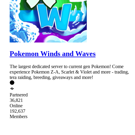
Pokemon Winds and Waves
The largest dedicated server to current gen Pokemon! Come
experience Pokemon Z-A, Scarlet & Violet and more - trading,
tera raiding, breeding, giveaways and more!
Partnered
36,821
Online
192,637
Members