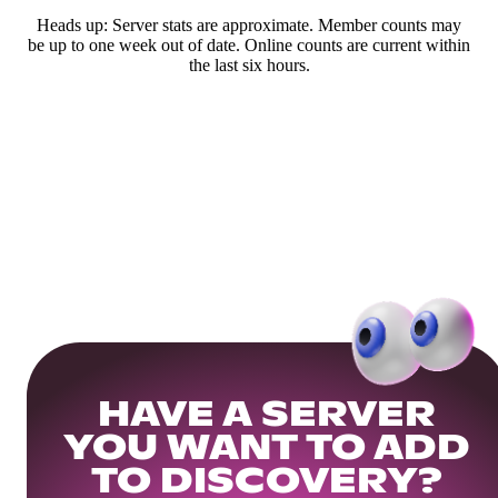
Heads up: Server stats are approximate. Member counts may
be up to one week out of date. Online counts are current within
the last six hours.
HAVE A SERVER
YOU WANT TO ADD
TO DISCOVERY?