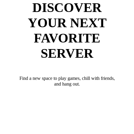
DISCOVER
YOUR NEXT
FAVORITE
SERVER
Find a new space to play games, chill with friends,
and hang out.