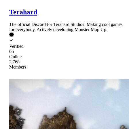
Terahard
The official Discord for Terahard Studios! Making cool games
for everybody. Actively developing Monster Mop Up.
Verified
66
Online
2,768
Members