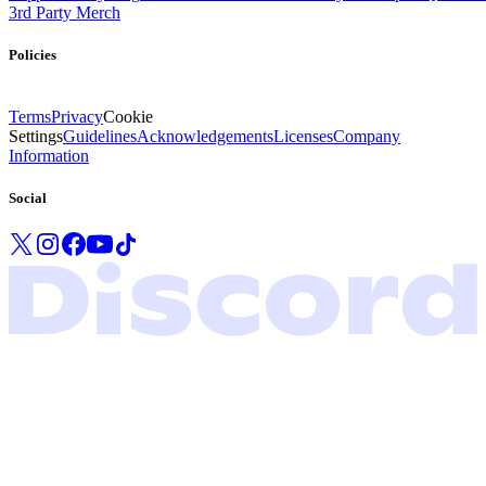
3rd Party Merch
Policies
Terms
Privacy
Cookie
Settings
Guidelines
Acknowledgements
Licenses
Company
Information
Social