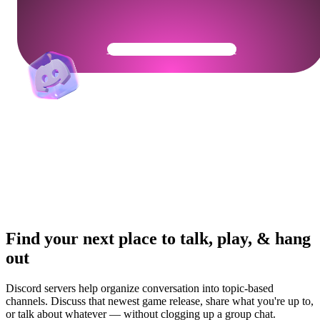
Get Your Community Ready
Find your next place to talk, play, & hang
out
Discord servers help organize conversation into topic-based
channels. Discuss that newest game release, share what you're up to,
or talk about whatever — without clogging up a group chat.