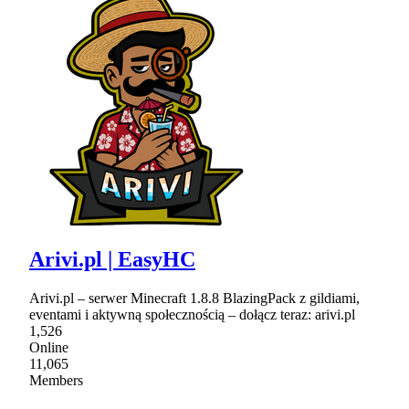
Arivi.pl | EasyHC
Arivi.pl – serwer Minecraft 1.8.8 BlazingPack z gildiami,
eventami i aktywną społecznością – dołącz teraz: arivi.pl
1,526
Online
11,065
Members