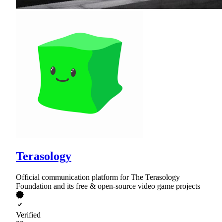
Terasology
Official communication platform for The Terasology
Foundation and its free & open-source video game projects
Verified