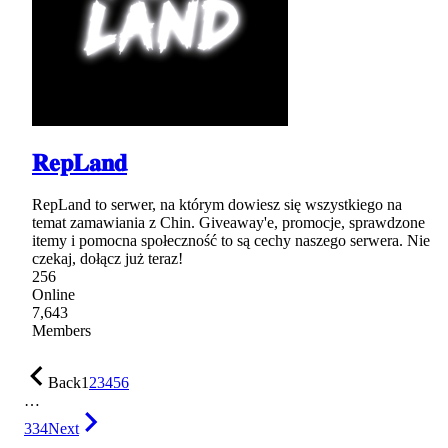
𝐑𝐞𝐩𝐋𝐚𝐧𝐝
RepLand to serwer, na którym dowiesz się wszystkiego na
temat zamawiania z Chin. Giveaway'e, promocje, sprawdzone
itemy i pomocna społeczność to są cechy naszego serwera. Nie
czekaj, dołącz już teraz!
256
Online
7,643
Members
Back
1
2
3
4
5
6
…
334
Next