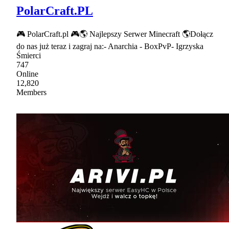
PolarCraft.PL
🎮 PolarCraft.pl 🎮🌎 Najlepszy Serwer Minecraft 🌎Dołącz
do nas już teraz i zagraj na:- Anarchia - BoxPvP- Igrzyska
Śmierci
747
Online
12,820
Members