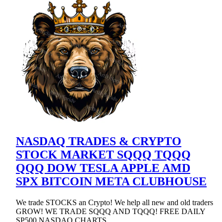
NASDAQ TRADES & CRYPTO
STOCK MARKET SQQQ TQQQ
QQQ DOW TESLA APPLE AMD
SPX BITCOIN META CLUBHOUSE
We trade STOCKS an Crypto! We help all new and old traders
GROW! WE TRADE SQQQ AND TQQQ! FREE DAILY
SP500 NASDAQ CHARTS