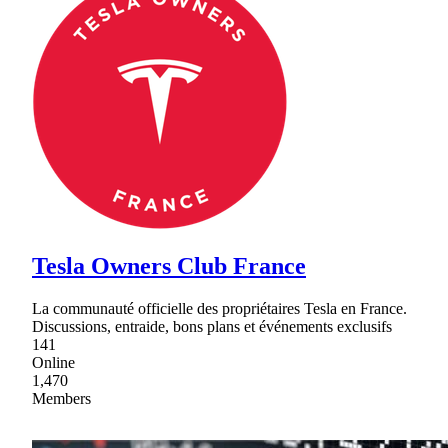
Tesla Owners Club France
La communauté officielle des propriétaires Tesla en France.
Discussions, entraide, bons plans et événements exclusifs
141
Online
1,470
Members