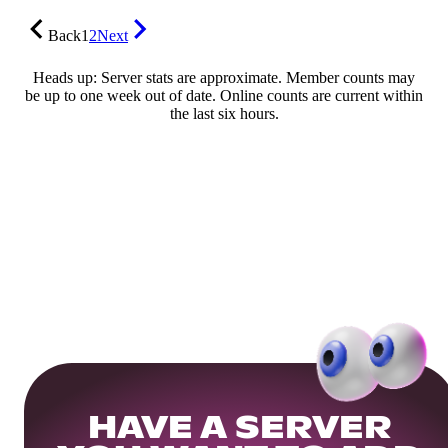
Back
1
2
Next
Heads up: Server stats are approximate. Member counts may
be up to one week out of date. Online counts are current within
the last six hours.
HAVE A SERVER