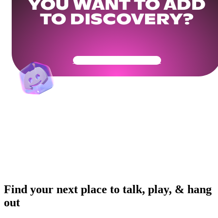
YOU WANT TO ADD
TO DISCOVERY?
Get Your Community Ready
Find your next place to talk, play, & hang
out