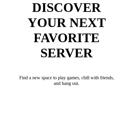
DISCOVER
YOUR NEXT
FAVORITE
SERVER
Find a new space to play games, chill with friends,
and hang out.