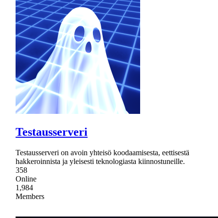
Testausserveri
Testausserveri on avoin yhteisö koodaamisesta, eettisestä
hakkeroinnista ja yleisesti teknologiasta kiinnostuneille.
358
Online
1,984
Members