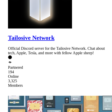
Tailosive Network
Official Discord server for the Tailosive Network. Chat about
tech, Apple, Tesla, and more with fellow Apple sheep!
Partnered
194
Online
3,325
Members