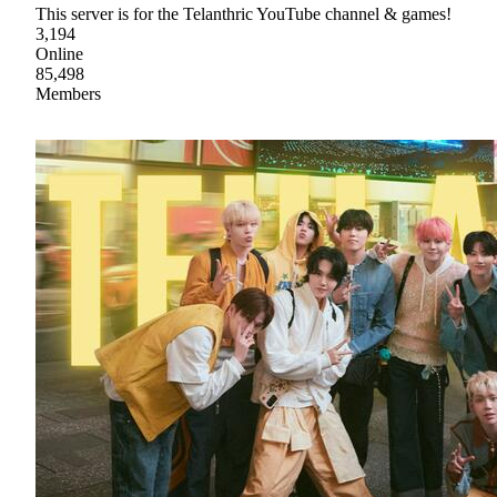
This server is for the Telanthric YouTube channel & games!
3,194
Online
85,498
Members