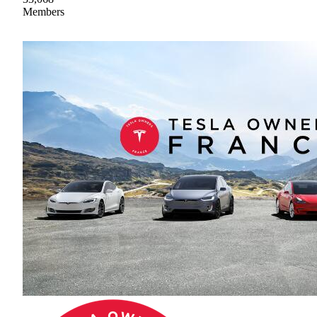
Members