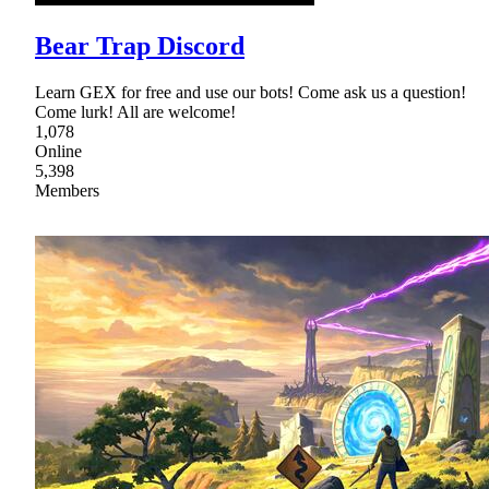
Bear Trap Discord
Learn GEX for free and use our bots! Come ask us a question!
Come lurk! All are welcome!
1,078
Online
5,398
Members