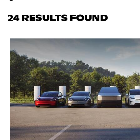
24 RESULTS FOUND