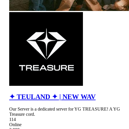
✦ TEULAND ✦ | NEW WAV
Our Server is a dedicated server for YG TREASURE! A YG
Treasure cord.
114
Online