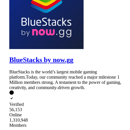
BlueStacks by now.gg
BlueStacks is the world’s largest mobile gaming
platform.Today, our community reached a major milestone 1
Million members strong. A testament to the power of gaming,
creativity, and community-driven growth.
Verified
56,153
Online
1,310,948
Members