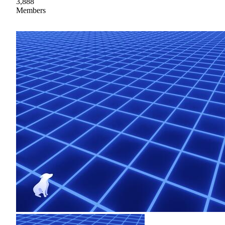
3,888
Members