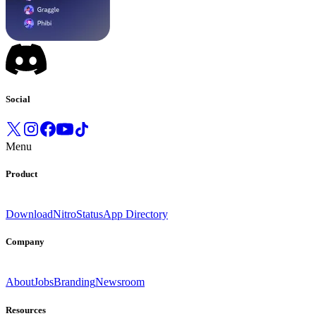
Social
Menu
Product
Download
Nitro
Status
App Directory
Company
About
Jobs
Branding
Newsroom
Resources