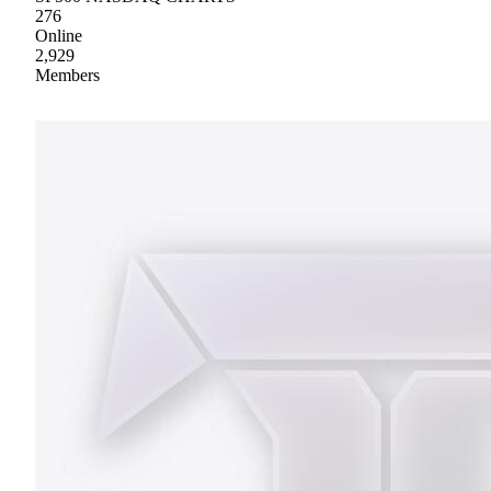
276
Online
2,929
Members