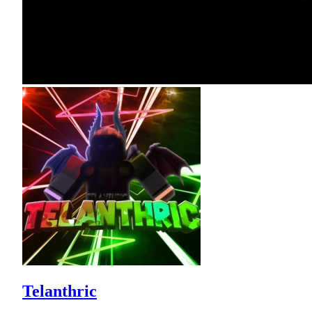
Telanthric