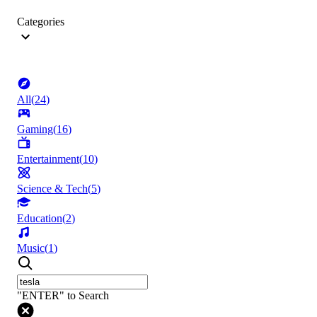
Categories
All
(
24
)
Gaming
(
16
)
Entertainment
(
10
)
Science & Tech
(
5
)
Education
(
2
)
Music
(
1
)
"ENTER" to Search