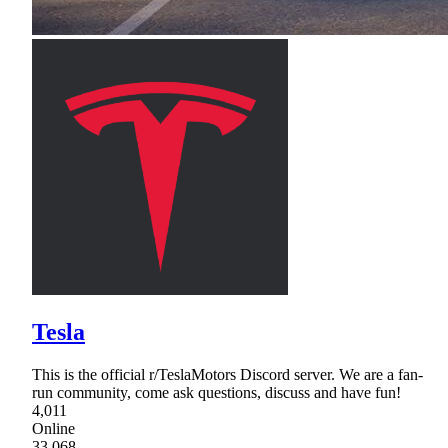
Tesla
This is the official r/TeslaMotors Discord server. We are a fan-
run community, come ask questions, discuss and have fun!
4,011
Online
33,068