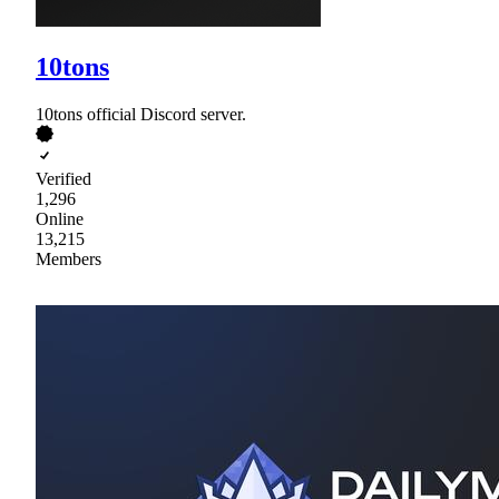
10tons
10tons official Discord server.
Verified
1,296
Online
13,215
Members