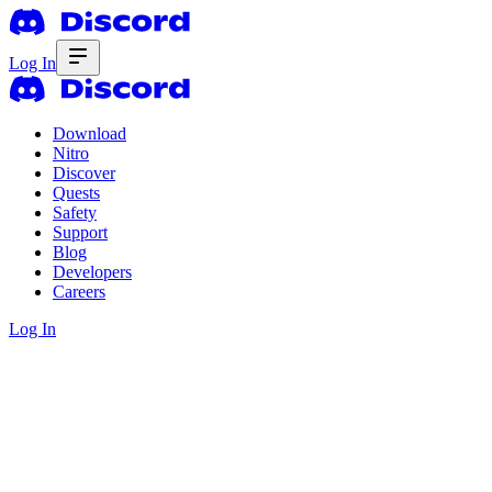
Log In
Download
Nitro
Discover
Quests
Safety
Support
Blog
Developers
Careers
Log In