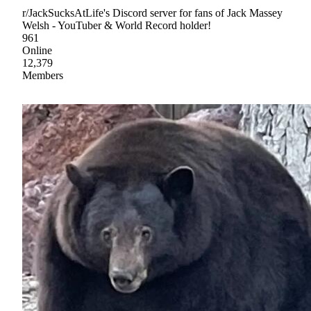
r/JackSucksAtLife's Discord server for fans of Jack Massey
Welsh - YouTuber & World Record holder!
961
Online
12,379
Members