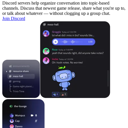
Discord servers help organize conversation into topic-based
channels. Discuss that newest game release, share what you're up to,
or talk about whatever — without clogging up a group chat.
Join Discord