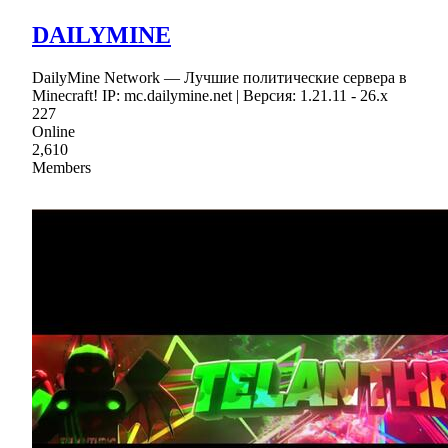
DAILYMINE
DailyMine Network — Лучшие политические сервера в
Minecraft! IP: mc.dailymine.net | Версия: 1.21.11 - 26.x
227
Online
2,610
Members