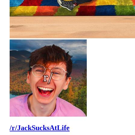
/r/JackSucksAtLife