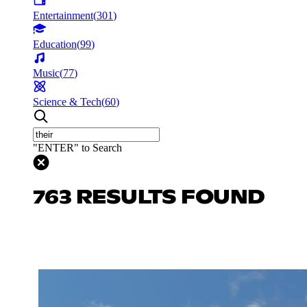
Entertainment
(
301
)
Education
(
99
)
Music
(
77
)
Science & Tech
(
60
)
"ENTER" to Search
763 RESULTS FOUND