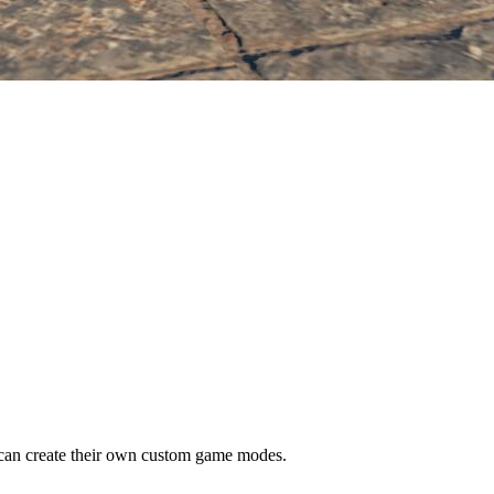
n create their own custom game modes.