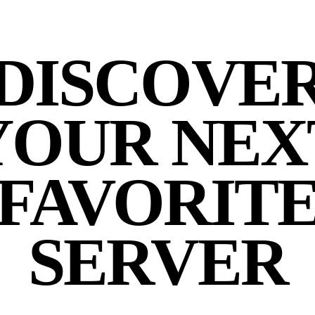
DISCOVE
YOUR NEX
FAVORIT
SERVER