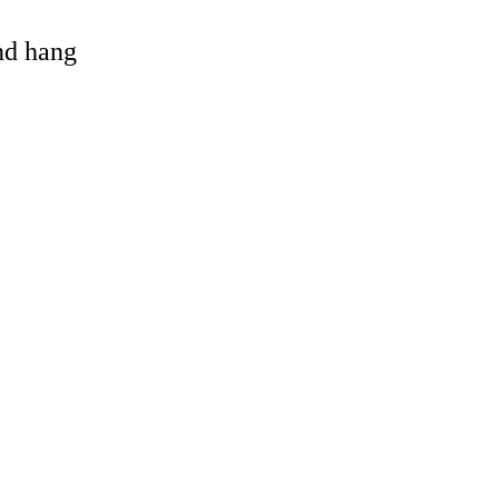
and hang