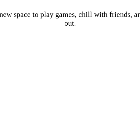
new space to play games, chill with friends, 
out.