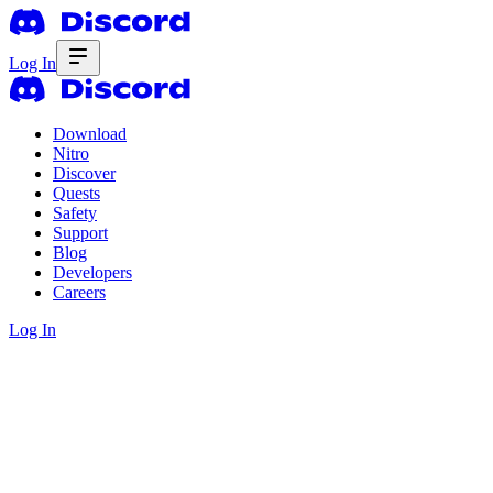
Log In
Download
Nitro
Discover
Quests
Safety
Support
Blog
Developers
Careers
Log In