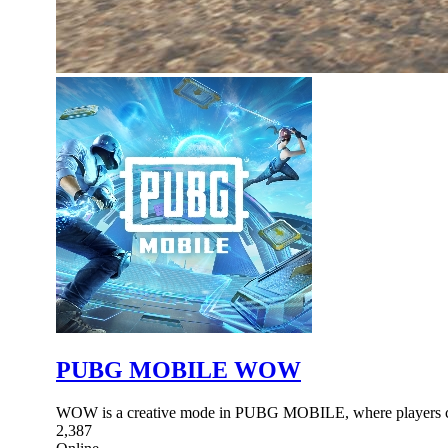
PUBG MOBILE WOW
WOW is a creative mode in PUBG MOBILE, where players ca
2,387