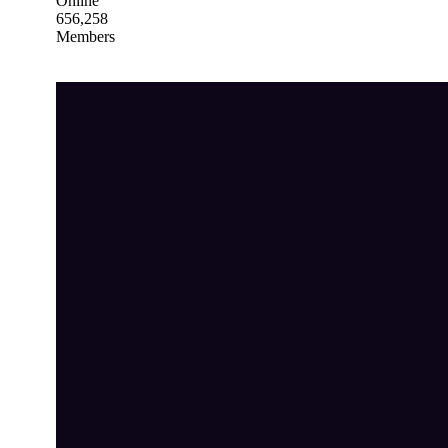
Online
656,258
Members