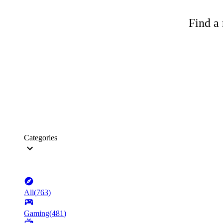
Find a 
Categories
All
(
763
)
Gaming
(
481
)