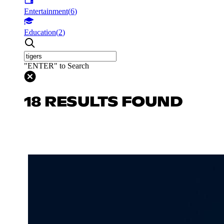
Entertainment
(
6
)
Education
(
2
)
"ENTER" to Search
18 RESULTS FOUND