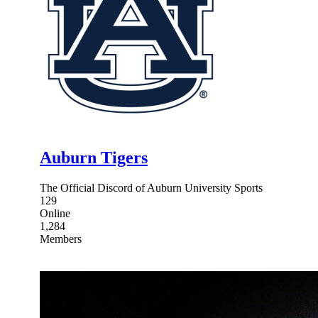
Auburn Tigers
The Official Discord of Auburn University Sports
129
Online
1,284
Members