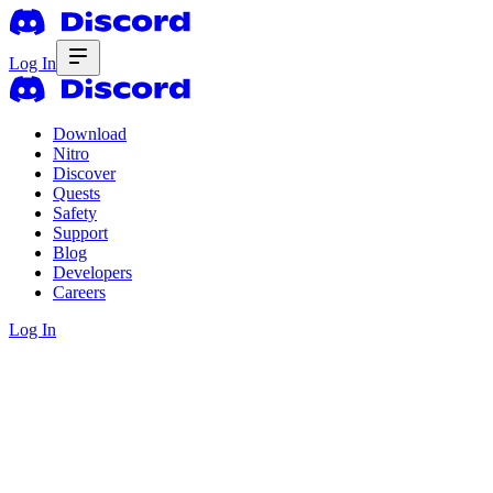
Log In
Download
Nitro
Discover
Quests
Safety
Support
Blog
Developers
Careers
Log In