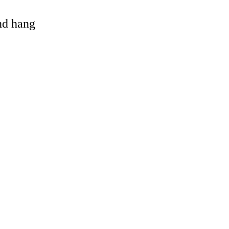
and hang