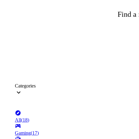
Find a 
Categories
All
(
18
)
Gaming
(
17
)