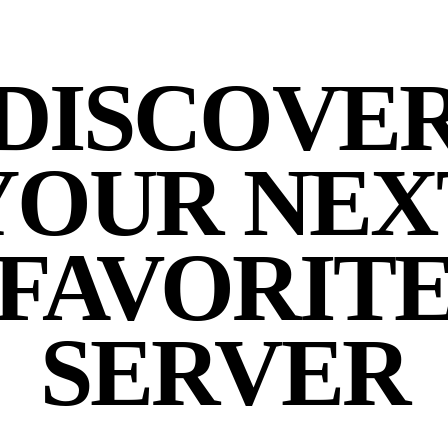
DISCOVE
YOUR NEX
FAVORIT
SERVER