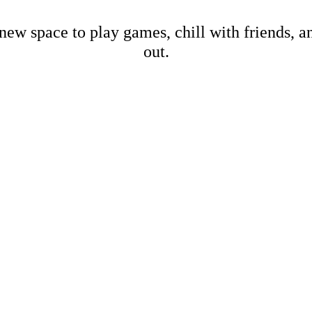
new space to play games, chill with friends, 
out.