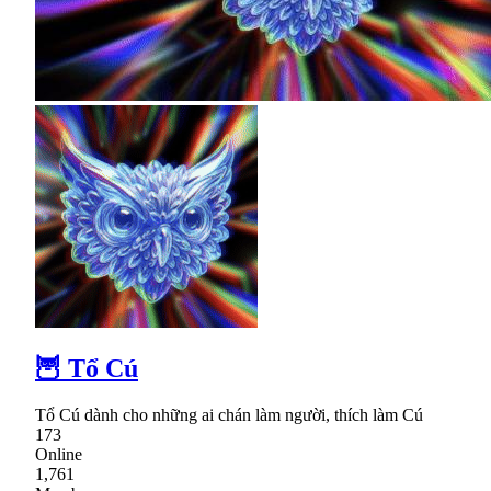
🦉 Tổ Cú
Tổ Cú dành cho những ai chán làm người, thích làm Cú
173
Online
1,761