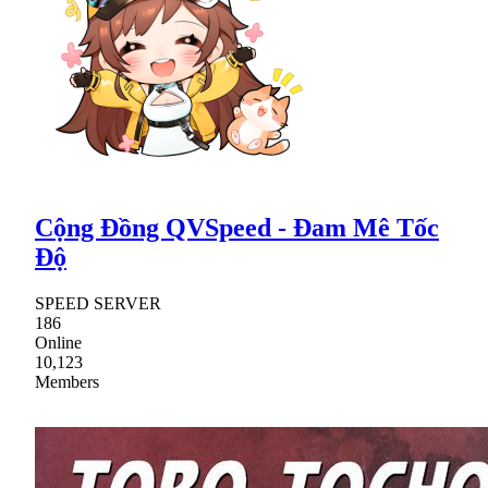
Cộng Đồng QVSpeed - Đam Mê Tốc
Độ
SPEED SERVER
186
Online
10,123
Members