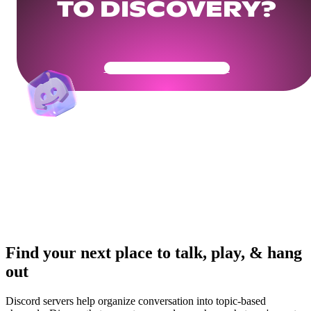
TO DISCOVERY?
Get Your Community Ready
Find your next place to talk, play, & hang
out
Discord servers help organize conversation into topic-based