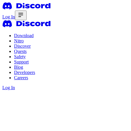
Log In
Download
Nitro
Discover
Quests
Safety
Support
Blog
Developers
Careers
Log In