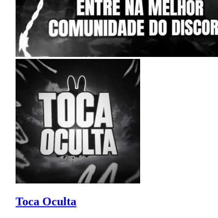
Toca Oculta