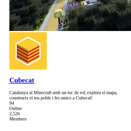
Cubecat
Catalunya al Minecraft amb un toc de rol; explora el mapa,
construeix el teu poble i fes amics a Cubecat!
94
Online
2,526
Members