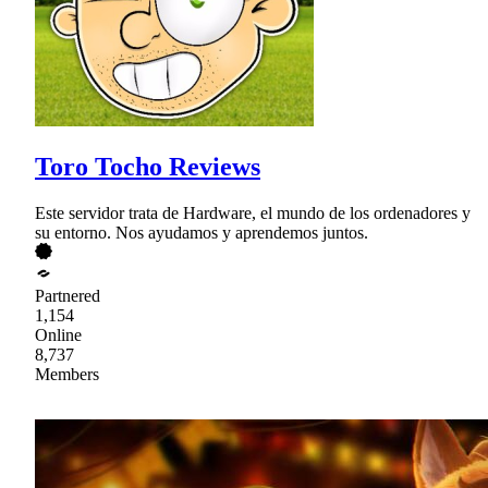
Toro Tocho Reviews
Este servidor trata de Hardware, el mundo de los ordenadores y
su entorno. Nos ayudamos y aprendemos juntos.
Partnered
1,154
Online
8,737
Members