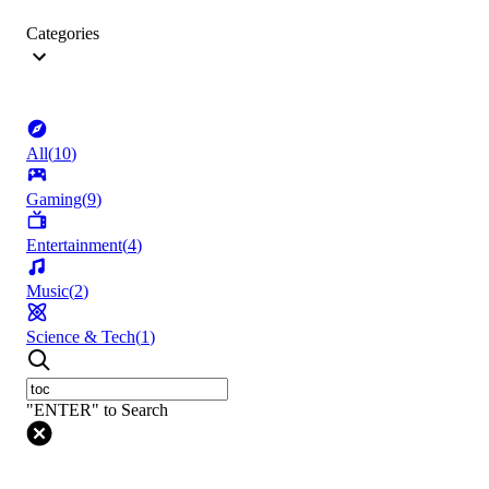
Categories
All
(
10
)
Gaming
(
9
)
Entertainment
(
4
)
Music
(
2
)
Science & Tech
(
1
)
"ENTER" to Search