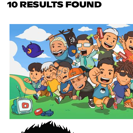
10 RESULTS FOUND