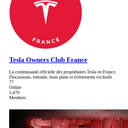
Tesla Owners Club France
La communauté officielle des propriétaires Tesla en France.
Discussions, entraide, bons plans et événements exclusifs
77
Online
1,470
Members