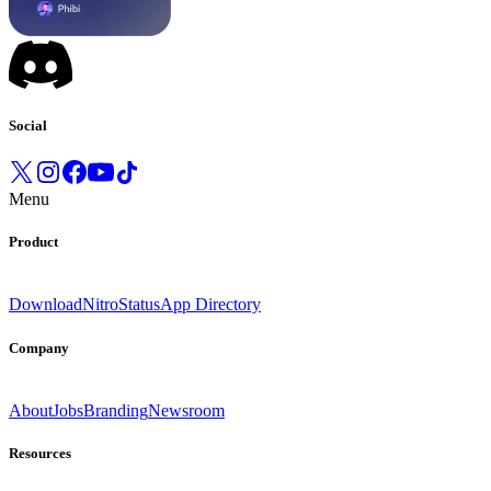
Social
Menu
Product
Download
Nitro
Status
App Directory
Company
About
Jobs
Branding
Newsroom
Resources