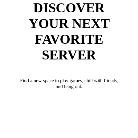
DISCOVER
YOUR NEXT
FAVORITE
SERVER
Find a new space to play games, chill with friends,
and hang out.