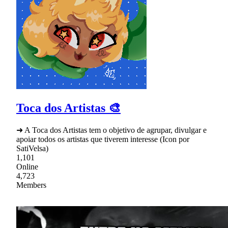
Toca dos Artistas 🎨
➜ A Toca dos Artistas tem o objetivo de agrupar, divulgar e
apoiar todos os artistas que tiverem interesse (Icon por
SatiVelsa)
1,101
Online
4,723
Members