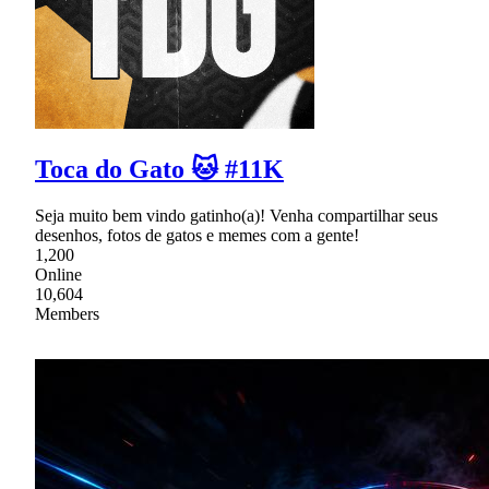
Toca do Gato 🐱 #11K
Seja muito bem vindo gatinho(a)! Venha compartilhar seus
desenhos, fotos de gatos e memes com a gente!
1,200
Online
10,604
Members