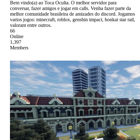
Bem vindo(a) ao Toca Oculta. O melhor servidor para
conversar, fazer amigos e jogar em calls. Venha fazer parte da
melhor comunidade brasileira de amizades do discord. Jogamos
varios jogos: minecraft, roblox, genshin impact, honkai star rail,
valorant entre outros.
66
Online
1,397
Members