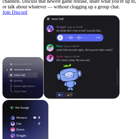
channels. Discuss that newest game release, share what you're up to,
or talk about whatever — without clogging up a group chat.
Join Discord