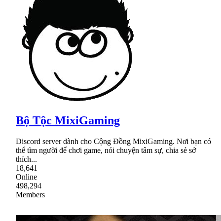
Bộ Tộc MixiGaming
Discord server dành cho Cộng Đồng MixiGaming. Nơi bạn có
thể tìm người để chơi game, nói chuyện tâm sự, chia sẻ sở
thích...
18,641
Online
498,294
Members