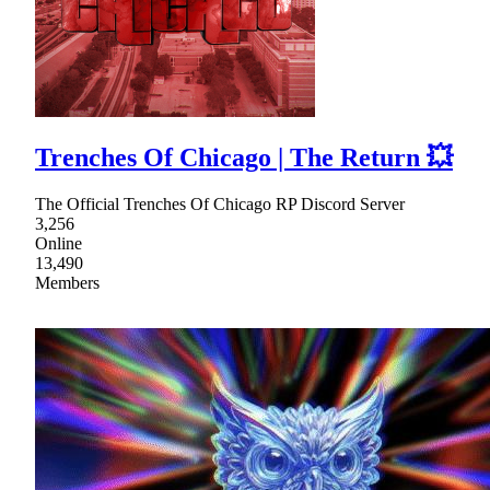
Trenches Of Chicago | The Return 💥
The Official Trenches Of Chicago RP Discord Server
3,256
Online
13,490
Members