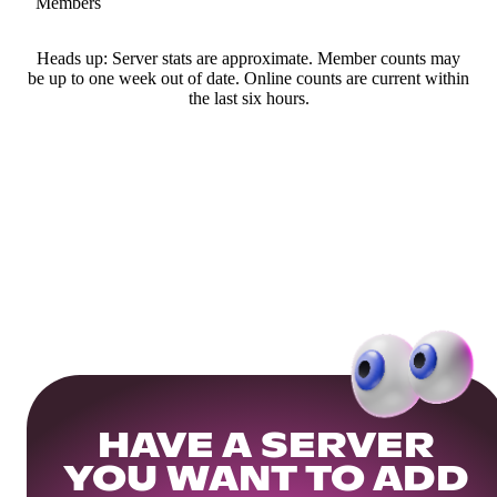
Members
Heads up: Server stats are approximate. Member counts may
be up to one week out of date. Online counts are current within
the last six hours.
HAVE A SERVER
YOU WANT TO ADD