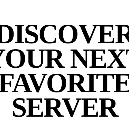
DISCOVE
YOUR NEX
FAVORIT
SERVER