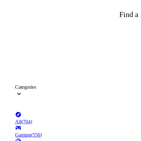
Find a 
Categories
All
(
704
)
Gaming
(
550
)