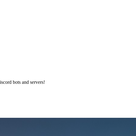
iscord bots and servers!