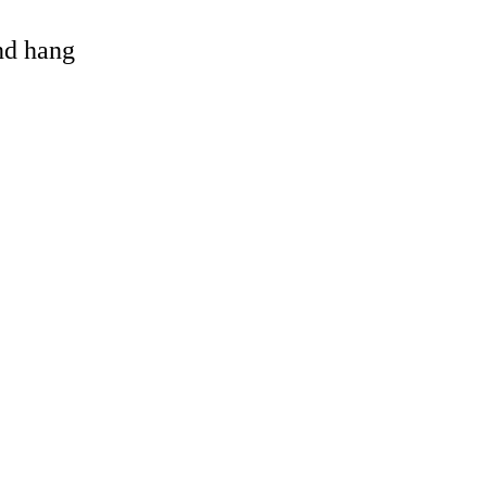
and hang