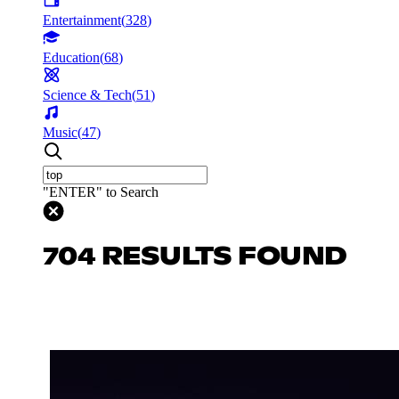
Entertainment
(
328
)
Education
(
68
)
Science & Tech
(
51
)
Music
(
47
)
"ENTER" to Search
704 RESULTS FOUND