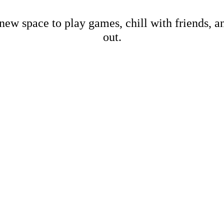
new space to play games, chill with friends, 
out.