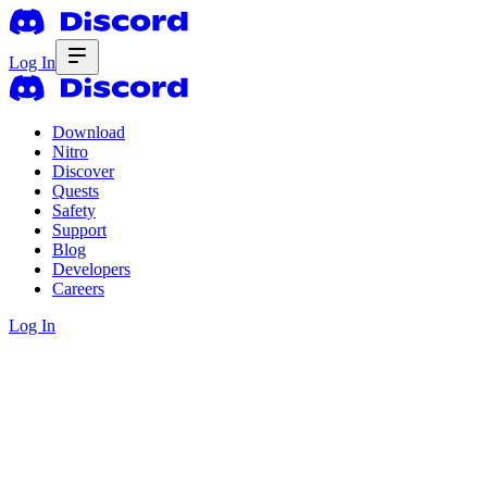
Log In
Download
Nitro
Discover
Quests
Safety
Support
Blog
Developers
Careers
Log In