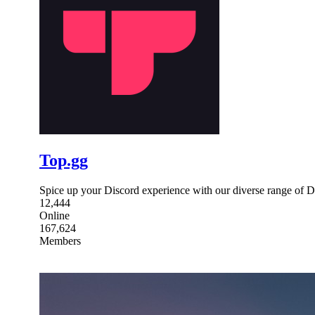
Top.gg
Spice up your Discord experience with our diverse range of D
12,444
Online
167,624
Members