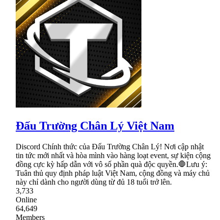
Đấu Trường Chân Lý Việt Nam
Discord Chính thức của Đấu Trường Chân Lý! Nơi cập nhật
tin tức mới nhất và hòa mình vào hàng loạt event, sự kiện cộng
đồng cực kỳ hấp dẫn với vô số phần quà độc quyền.🛑Lưu ý:
Tuân thủ quy định pháp luật Việt Nam, cộng đồng và máy chủ
này chỉ dành cho người dùng từ đủ 18 tuổi trở lên.
3,733
Online
64,649
Members