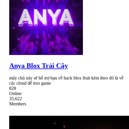
Anya Blox Trái Cây
máy chủ này sẽ hỗ trợ bạn về hack blox fruit kèm theo đó là về
các cloud để treo game
828
Online
35,622
Members