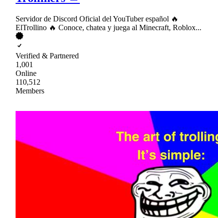
Servidor de Discord Oficial del YouTuber español 🔥
ElTrollino 🔥 Conoce, chatea y juega al Minecraft, Roblox...
Verified & Partnered
1,001
Online
110,512
Members