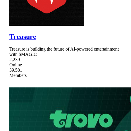
Treasure
Treasure is building the future of AI-powered entertainment
with $MAGIC
2,239
Online
39,581
Members