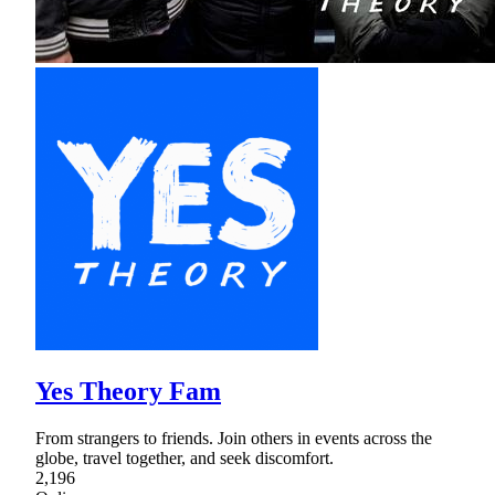
Yes Theory Fam
From strangers to friends. Join others in events across the
globe, travel together, and seek discomfort.
2,196