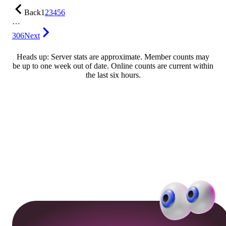
Back
1
2
3
4
5
6
…
306
Next
Heads up: Server stats are approximate. Member counts may
be up to one week out of date. Online counts are current within
the last six hours.