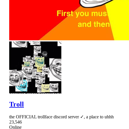
Troll
the OFFICIAL trollface discord server ✓, a place to uhhh
23,546
Online