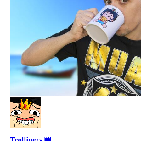
Trolliners 👑