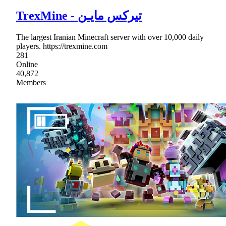
TrexMine - تیرکس مایـن
The largest Iranian Minecraft server with over 10,000 daily
players. https://trexmine.com
281
Online
40,872
Members