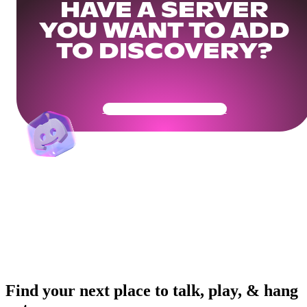
HAVE A SERVER
YOU WANT TO ADD
TO DISCOVERY?
Get Your Community Ready
Find your next place to talk, play, & hang