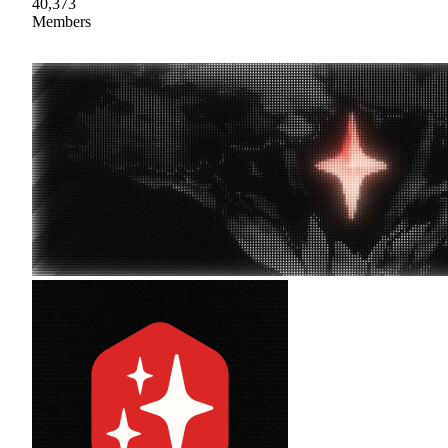
40,373
Members