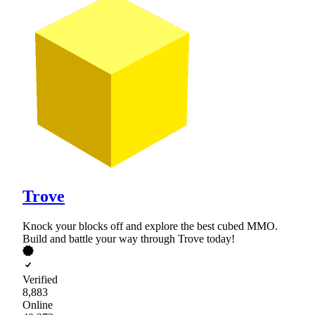
Trove
Knock your blocks off and explore the best cubed MMO.
Build and battle your way through Trove today!
Verified
8,883
Online