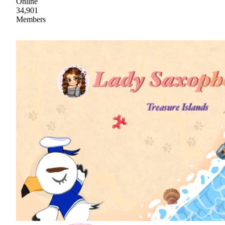
Online
34,901
Members