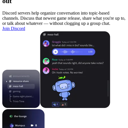
out
Discord servers help organize conversation into topic-based
channels. Discuss that newest game release, share what you're up to,
or talk about whatever — without clogging up a group chat.
Join Discord