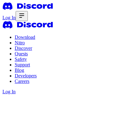
Log In
Download
Nitro
Discover
Quests
Safety
Support
Blog
Developers
Careers
Log In