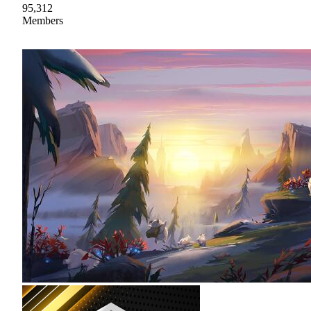
95,312
Members