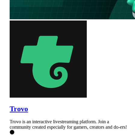
Trovo
Trovo is an interactive livestreaming platform. Join a
community created especially for gamers, creators and do-ers!