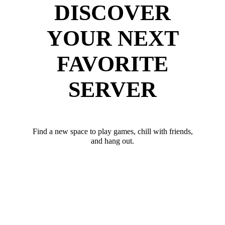
DISCOVER
YOUR NEXT
FAVORITE
SERVER
Find a new space to play games, chill with friends,
and hang out.