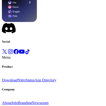
Social
Menu
Product
Download
Nitro
Status
App Directory
Company
About
Jobs
Branding
Newsroom