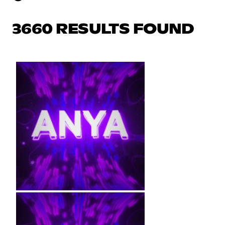
3660 RESULTS FOUND