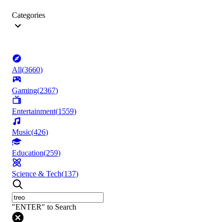
Categories
All
(
3660
)
Gaming
(
2367
)
Entertainment
(
1559
)
Music
(
426
)
Education
(
259
)
Science & Tech
(
137
)
"ENTER" to Search