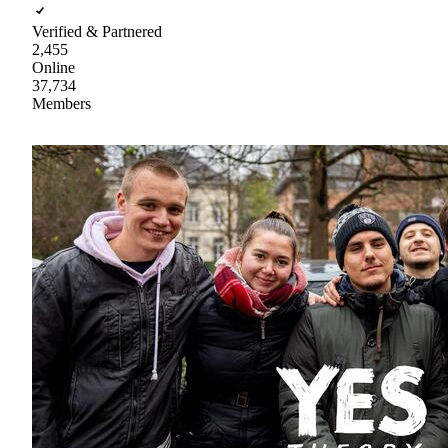
Verified & Partnered
2,455
Online
37,734
Members