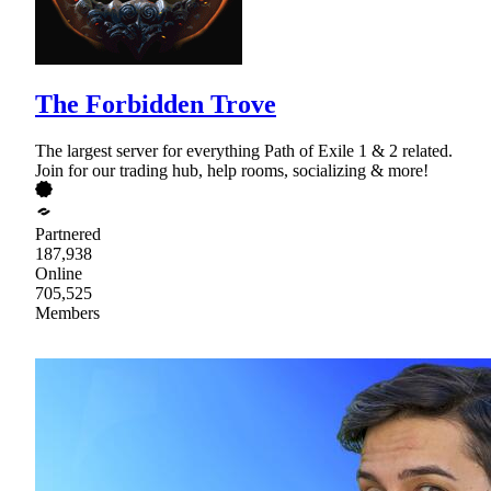
The Forbidden Trove
The largest server for everything Path of Exile 1 & 2 related.
Join for our trading hub, help rooms, socializing & more!
Partnered
187,938
Online
705,525
Members