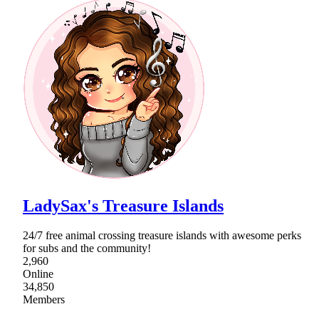
LadySax's Treasure Islands
24/7 free animal crossing treasure islands with awesome perks
for subs and the community!
2,960
Online
34,850
Members