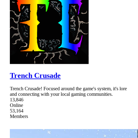
Trench Crusade
Trench Crusade! Focused around the game's system, it's lore
and connecting with your local gaming communities.
13,846
Online
53,164
Members