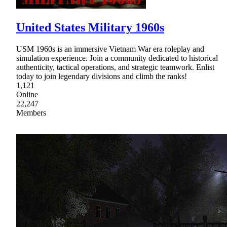
United States Military 1960s
USM 1960s is an immersive Vietnam War era roleplay and
simulation experience. Join a community dedicated to historical
authenticity, tactical operations, and strategic teamwork. Enlist
today to join legendary divisions and climb the ranks!
1,121
Online
22,247
Members