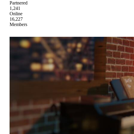
Partnered
1,241
Online
16,227
Members