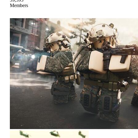
Members