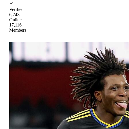
Verified
6,748
Online
17,116
Members