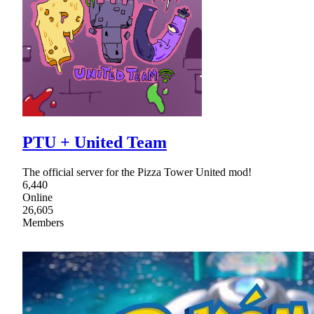
PTU + United Team
The official server for the Pizza Tower United mod!
6,440
Online
26,605
Members