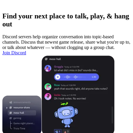
Find your next place to talk, play, & hang
out
Discord servers help organize conversation into topic-based
channels. Discuss that newest game release, share what you're up to,
or talk about whatever — without clogging up a group chat.
Join Discord