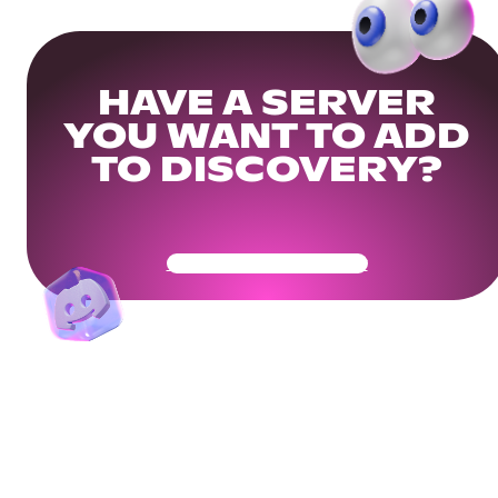
HAVE A SERVER
YOU WANT TO ADD
TO DISCOVERY?
Get Your Community Ready