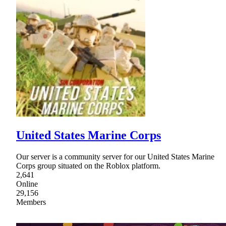
United States Marine Corps
Our server is a community server for our United States Marine
Corps group situated on the Roblox platform.
2,641
Online
29,156
Members