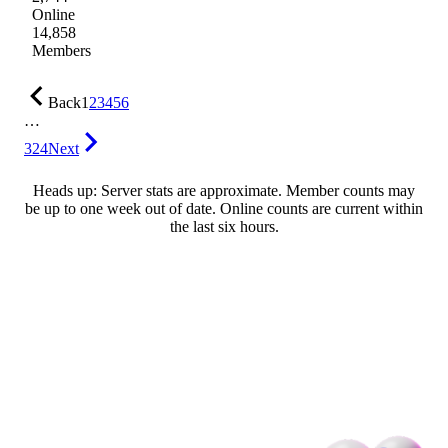
Online
14,858
Members
Back
1
2
3
4
5
6
…
324
Next
Heads up: Server stats are approximate. Member counts may
be up to one week out of date. Online counts are current within
the last six hours.