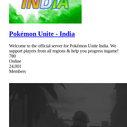
Pokémon Unite - India
Welcome to the official server for Pokémon Unite India. We
support players from all regions & help you progress ingame!
780
Online
24,001
Members