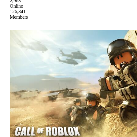
2,968
Online
126,841
Members