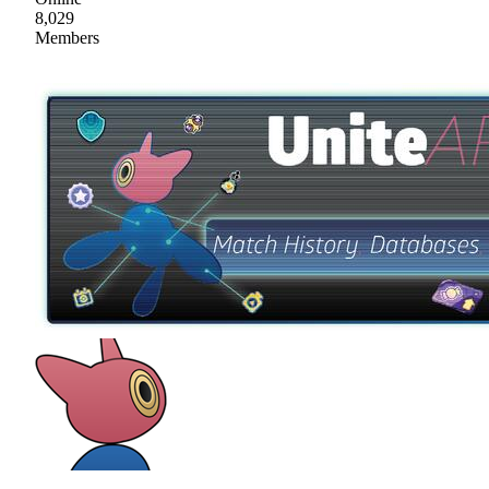
8,029
Members