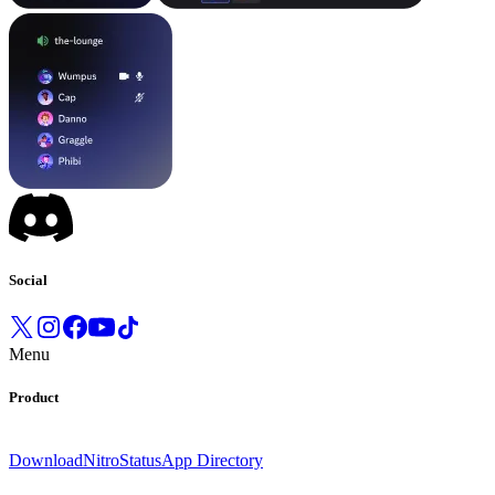
Social
Menu
Product
Download
Nitro
Status
App Directory