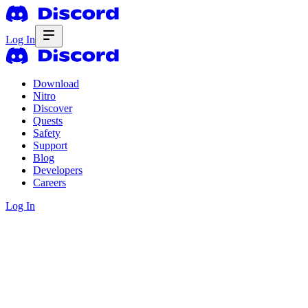
Log In
Download
Nitro
Discover
Quests
Safety
Support
Blog
Developers
Careers
Log In