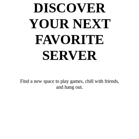
DISCOVER
YOUR NEXT
FAVORITE
SERVER
Find a new space to play games, chill with friends,
and hang out.