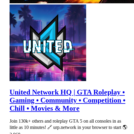
United Network HQ | GTA Roleplay •
Gaming • Community • Competition •
Chill • Movies & More
Join 130k+ others and roleplay GTA 5 on all consoles in as
little as 10 minutes! 🔗 urp.network in your browser to start 🌎