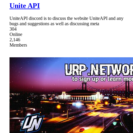
Unite API
UniteAPI discord is to discuss the website UniteAPI and any
bugs and suggestions as well as discussing meta
304
Online
2,146
Members