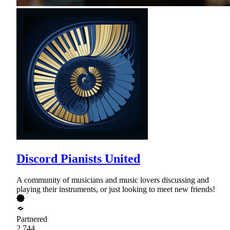
Discord Pianists United
A community of musicians and music lovers discussing and
playing their instruments, or just looking to meet new friends!
Partnered
2,744