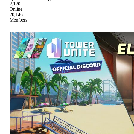
2,120
Online
20,146
Members