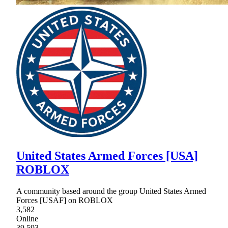
United States Armed Forces [USA]
ROBLOX
A community based around the group United States Armed
Forces [USAF] on ROBLOX
3,582
Online
39,593