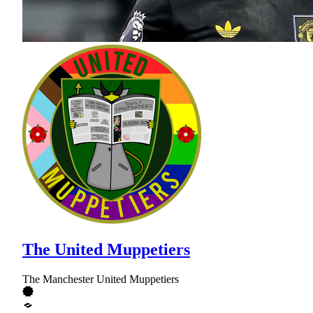
The United Muppetiers
The Manchester United Muppetiers