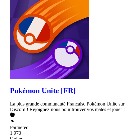
Pokémon Unite [FR]
La plus grande communauté Française Pokémon Unite sur
Discord ! Rejoignez-nous pour trouver vos mates et jouer !
Partnered
1,973
Online