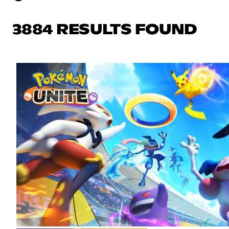
3884 RESULTS FOUND