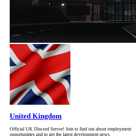
United Kingdom
Official UK Discord Server! Join to find out about employment
opportunities and to get the latest development news