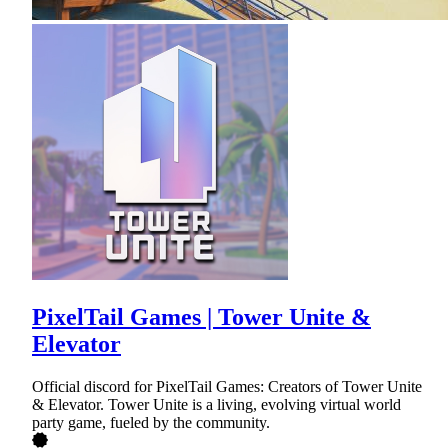
PixelTail Games | Tower Unite &
Elevator
Official discord for PixelTail Games: Creators of Tower Unite
& Elevator. Tower Unite is a living, evolving virtual world
party game, fueled by the community.