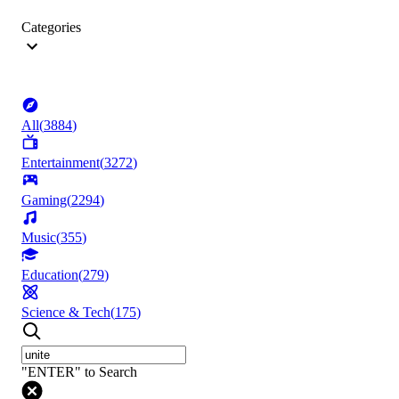
Categories
All
(
3884
)
Entertainment
(
3272
)
Gaming
(
2294
)
Music
(
355
)
Education
(
279
)
Science & Tech
(
175
)
"ENTER" to Search