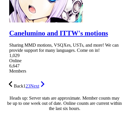
Canelumino and ITTW's motions
Sharing MMD motions, VSQXes, USTs, and more! We can
provide support for many languages. Come on in!
1,029
Online
6,647
Members
Back
1
2
3
Next
Heads up: Server stats are approximate. Member counts may
be up to one week out of date. Online counts are current within
the last six hours.