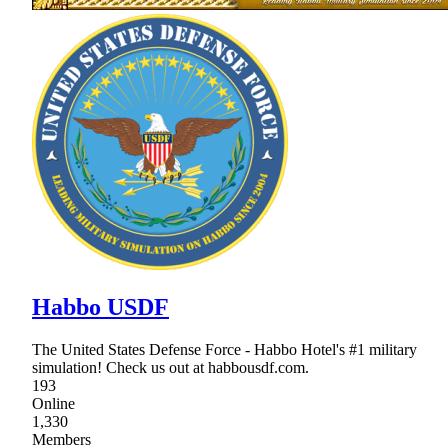
Habbo USDF
The United States Defense Force - Habbo Hotel's #1 military
simulation! Check us out at habbousdf.com.
193
Online
1,330
Members