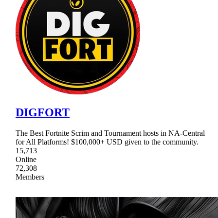
DIGFORT
The Best Fortnite Scrim and Tournament hosts in NA-Central
for All Platforms! $100,000+ USD given to the community.
15,713
Online
72,308
Members