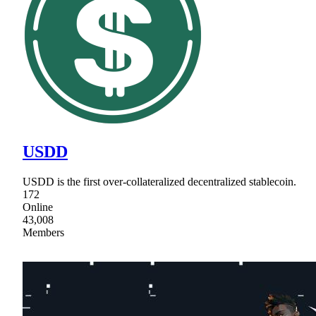
USDD
USDD is the first over-collateralized decentralized stablecoin.
172
Online
43,008
Members