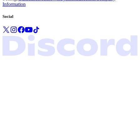
Information
Social