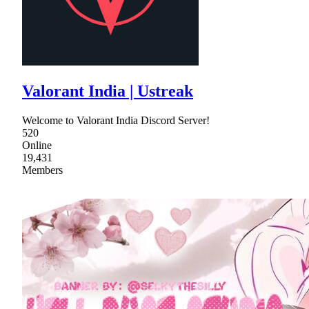
Valorant India | Ustreak
Welcome to Valorant India Discord Server!
520
Online
19,431
Members