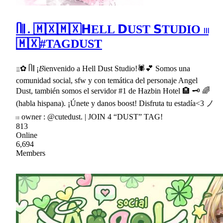
ᥥ𝄂 . 🇲🇽🇲🇽𝗛ELL 𝗗UST 𝗦TUDIO 𓏼
🇲🇽#TAGDUST
𓐇✿ ᥥ𝄂 ¡𝓑ienvenido a Hell Dust Studio!🕷💕 Somos una
comunidad social, sfw y con temática del personaje Angel
Dust, también somos el servidor #1 de Hazbin Hotel 🏨 🗝 🌈
(habla hispana). ¡Únete y danos boost! Disfruta tu estadía<3 ノ
𓏼 owner : @cutedust. | JOIN 4 “DUST” TAG!
813
Online
6,694
Members