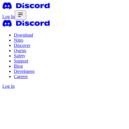
Log In
Download
Nitro
Discover
Quests
Safety
Support
Blog
Developers
Careers
Log In