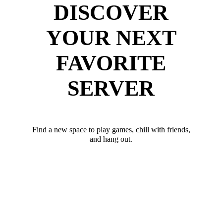
DISCOVER
YOUR NEXT
FAVORITE
SERVER
Find a new space to play games, chill with friends,
and hang out.