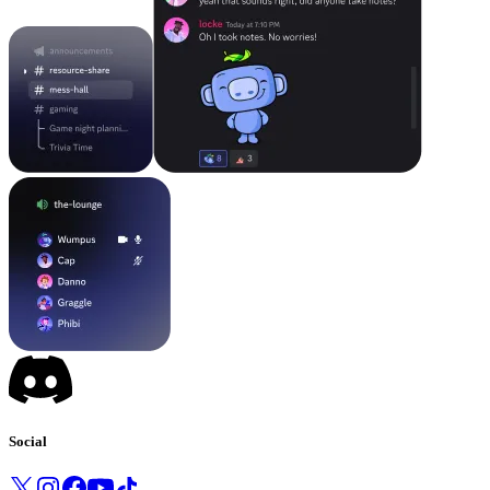
Social