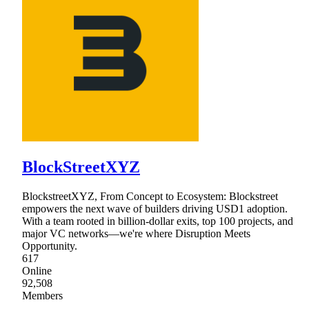
BlockStreetXYZ
BlockstreetXYZ, From Concept to Ecosystem: Blockstreet
empowers the next wave of builders driving USD1 adoption.
With a team rooted in billion-dollar exits, top 100 projects, and
major VC networks—we're where Disruption Meets
Opportunity.
617
Online
92,508
Members