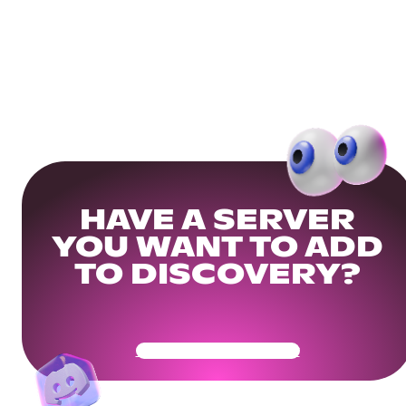
HAVE A SERVER
YOU WANT TO ADD
TO DISCOVERY?
Get Your Community Ready