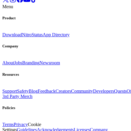
Menu
Product
Download
Nitro
Status
App Directory
Company
About
Jobs
Branding
Newsroom
Resources
Support
Safety
Blog
Feedback
Creators
Community
Developers
Quests
Of
3rd Party Merch
Policies
Terms
Privacy
Cookie
Settings
Guidelines
Acknowledgements
Licenses
Company