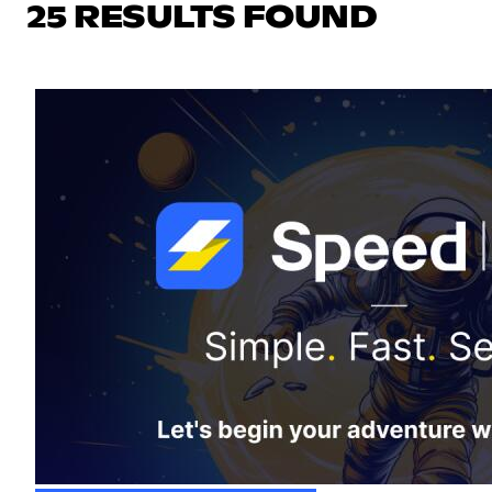
25 RESULTS FOUND