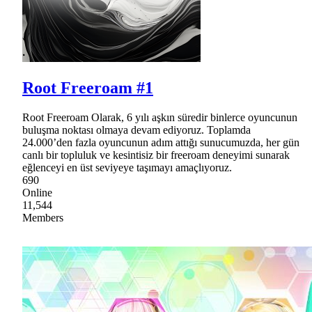
Root Freeroam #1
Root Freeroam Olarak, 6 yılı aşkın süredir binlerce oyuncunun
buluşma noktası olmaya devam ediyoruz. Toplamda
24.000’den fazla oyuncunun adım attığı sunucumuzda, her gün
canlı bir topluluk ve kesintisiz bir freeroam deneyimi sunarak
eğlenceyi en üst seviyeye taşımayı amaçlıyoruz.
690
Online
11,544
Members