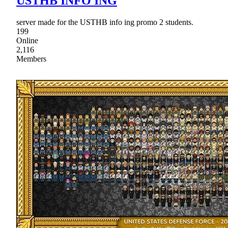
USTHB INFO ING
server made for the USTHB info ing promo 2 students.
199
Online
2,116
Members