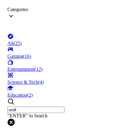
Categories
All
(
25
)
Gaming
(
16
)
Entertainment
(
12
)
Science & Tech
(
4
)
Education
(
2
)
"ENTER" to Search