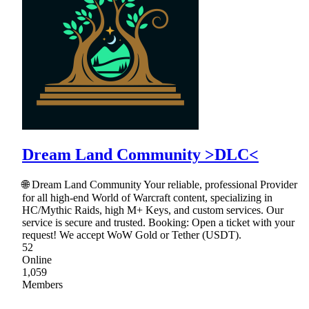
Dream Land Community >DLC<
🌐 Dream Land Community Your reliable, professional Provider
for all high-end World of Warcraft content, specializing in
HC/Mythic Raids, high M+ Keys, and custom services. Our
service is secure and trusted. Booking: Open a ticket with your
request! We accept WoW Gold or Tether (USDT).
52
Online
1,059
Members