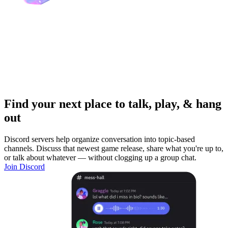
Find your next place to talk, play, & hang
out
Discord servers help organize conversation into topic-based
channels. Discuss that newest game release, share what you're up to,
or talk about whatever — without clogging up a group chat.
Join Discord