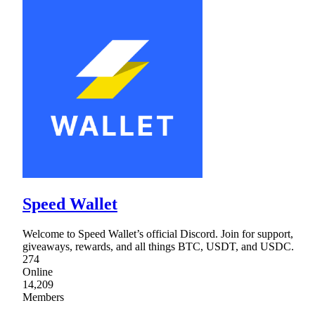
Speed Wallet
Welcome to Speed Wallet’s official Discord. Join for support,
giveaways, rewards, and all things BTC, USDT, and USDC.
274
Online
14,209
Members