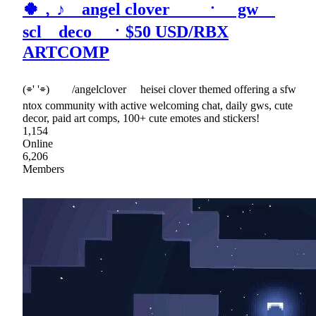
🍀﹐♪ angel clover ㆍ gw
scl deco ㆍ$50 USD/RBX
ARTCOMP
(⌯' '⌯) /angelclover heisei clover themed offering a sfw
ntox community with active welcoming chat, daily gws, cute
decor, paid art comps, 100+ cute emotes and stickers!
1,154
Online
6,206
Members