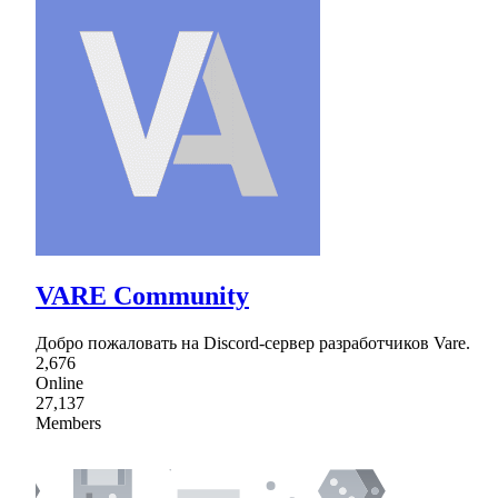
VARE Community
Добро пожаловать на Discord-сервер разработчиков Vare.
2,676
Online
27,137
Members