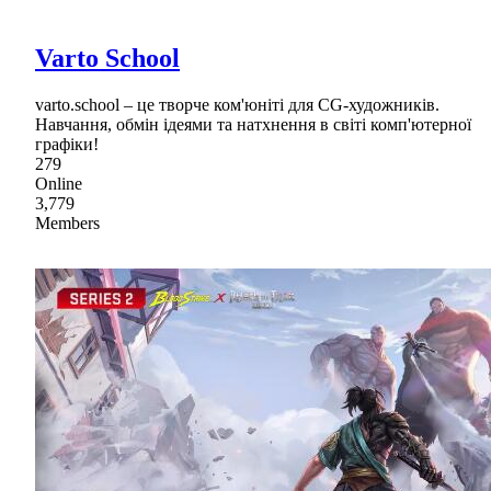
Varto School
varto.school – це творче ком'юніті для CG-художників.
Навчання, обмін ідеями та натхнення в світі комп'ютерної
графіки!
279
Online
3,779
Members