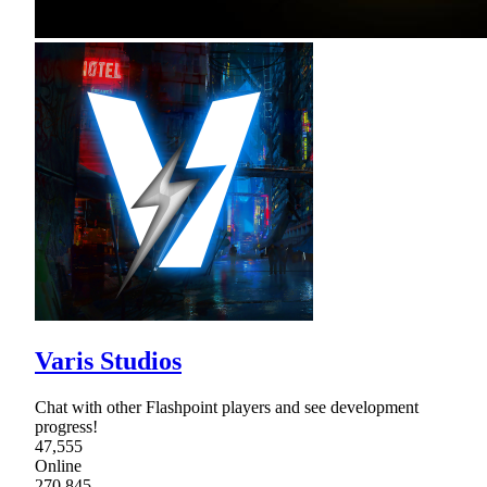
Varis Studios
Chat with other Flashpoint players and see development
progress!
47,555
Online
270,845