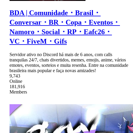
BDA | Comunidade・Brasil・
Conversar・BR・Copa・Eventos・
Namoro・Social・RP・Eafc26・
VC・FiveM・Gifs
Servidor ativo no Discord há mais de 6 anos, com calls
tranquilas 24/7, chats divertidos, memes, emojis, anime, vários
emotes, eventos, sorteios e muita resenha. Entre na comunidade
brasileira mais popular e faça novas amizades!
9,743
Online
181,916
Members