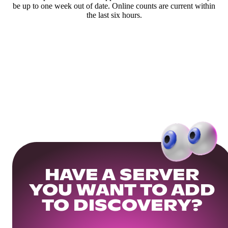
be up to one week out of date. Online counts are current within
the last six hours.
HAVE A SERVER
YOU WANT TO ADD
TO DISCOVERY?