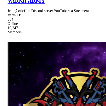
VARMI ARMY
Jediný oficiální Discord server YouTubera a Streamera
VarmiLP.
354
Online
10,247
Members