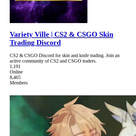
Variety Ville | CS2 & CSGO Skin
Trading Discord
CS2 & CSGO Discord for skin and knife trading. Join an
active community of CS2 and CSGO traders.
1,191
Online
8,465
Members