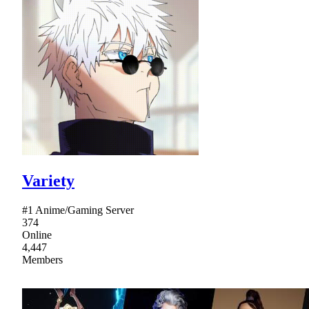
Variety
#1 Anime/Gaming Server
374
Online
4,447
Members