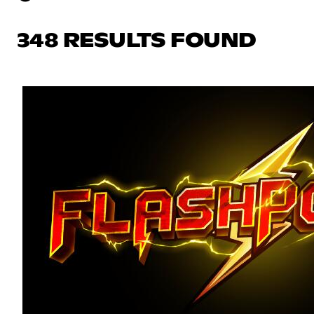
348 RESULTS FOUND