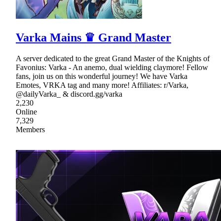
Varka Mains ♛ Grand Master
A server dedicated to the great Grand Master of the Knights of
Favonius: Varka - An anemo, dual wielding claymore! Fellow
fans, join us on this wonderful journey! We have Varka
Emotes, VRKA tag and many more! Affiliates: r/Varka,
@dailyVarka_ & discord.gg/varka
2,230
Online
7,329
Members