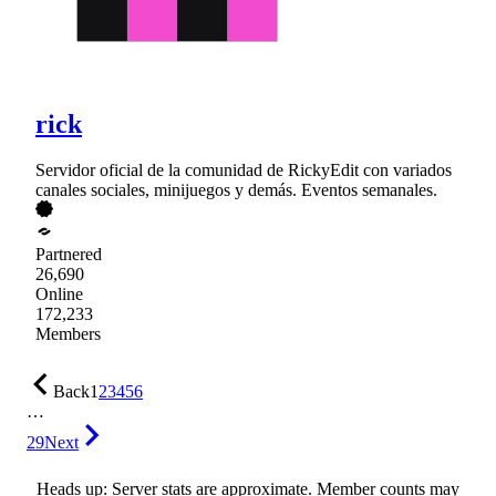
rick
Servidor oficial de la comunidad de RickyEdit con variados
canales sociales, minijuegos y demás. Eventos semanales.
Partnered
26,690
Online
172,233
Members
Back
1
2
3
4
5
6
…
29
Next
Heads up: Server stats are approximate. Member counts may