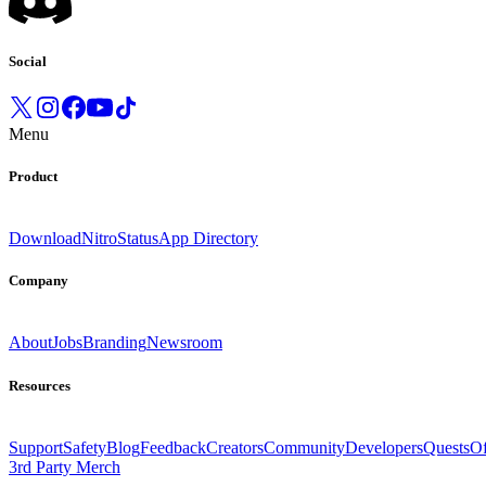
Social
Menu
Product
Download
Nitro
Status
App Directory
Company
About
Jobs
Branding
Newsroom
Resources
Support
Safety
Blog
Feedback
Creators
Community
Developers
Quests
Of
3rd Party Merch