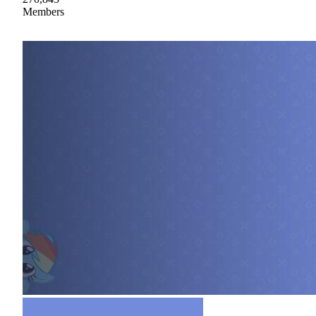
Members