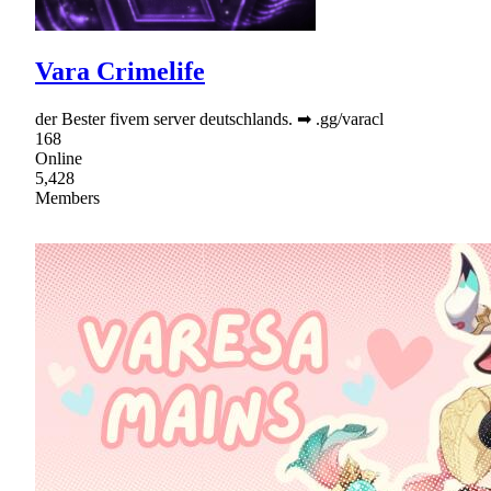
Vara Crimelife
der Bester fivem server deutschlands. ➡ .gg/varacl
168
Online
5,428
Members