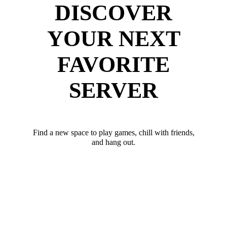
DISCOVER
YOUR NEXT
FAVORITE
SERVER
Find a new space to play games, chill with friends,
and hang out.