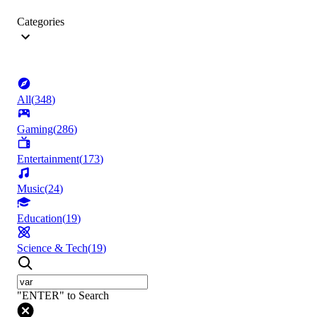
Categories
All
(
348
)
Gaming
(
286
)
Entertainment
(
173
)
Music
(
24
)
Education
(
19
)
Science & Tech
(
19
)
"ENTER" to Search