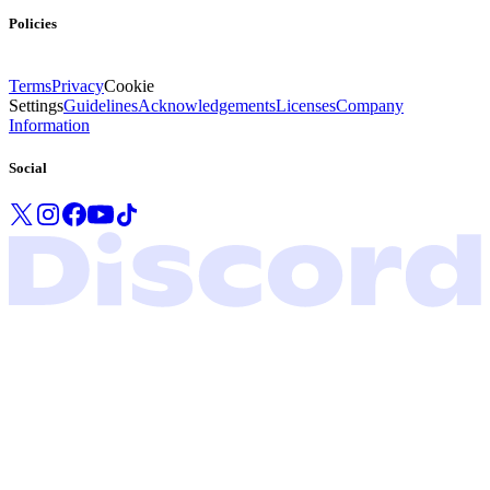
Policies
Terms
Privacy
Cookie
Settings
Guidelines
Acknowledgements
Licenses
Company
Information
Social