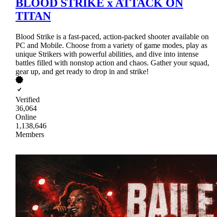
BLOOD STRIKE x ATTACK ON
TITAN
Blood Strike is a fast-paced, action-packed shooter available on
PC and Mobile. Choose from a variety of game modes, play as
unique Strikers with powerful abilities, and dive into intense
battles filled with nonstop action and chaos. Gather your squad,
gear up, and get ready to drop in and strike!
Verified
36,064
Online
1,138,646
Members