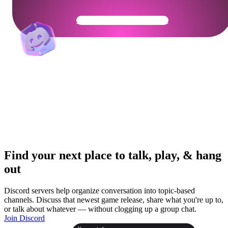
Get Your Community Ready
Find your next place to talk, play, & hang
out
Discord servers help organize conversation into topic-based
channels. Discuss that newest game release, share what you're up to,
or talk about whatever — without clogging up a group chat.
Join Discord