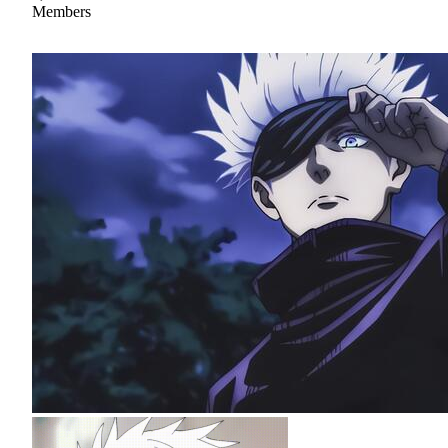
Members