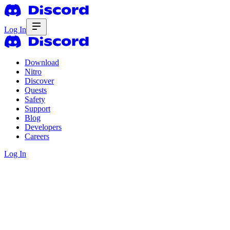
Log In
Download
Nitro
Discover
Quests
Safety
Support
Blog
Developers
Careers
Log In