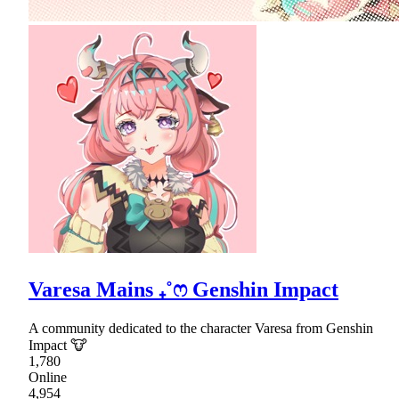
Varesa Mains ₊˚ෆ Genshin Impact
A community dedicated to the character Varesa from Genshin
Impact 🐮
1,780
Online
4,954