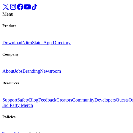
Menu
Product
Download
Nitro
Status
App Directory
Company
About
Jobs
Branding
Newsroom
Resources
Support
Safety
Blog
Feedback
Creators
Community
Developers
Quests
Of
3rd Party Merch
Policies