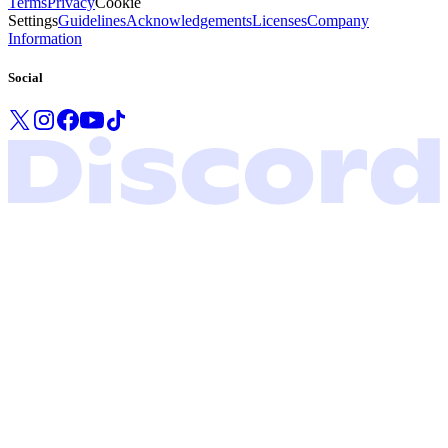
Terms
Privacy
Cookie
Settings
Guidelines
Acknowledgements
Licenses
Company
Information
Social