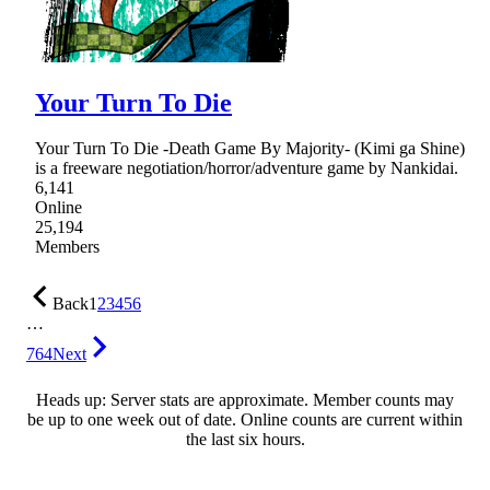
Your Turn To Die
Your Turn To Die -Death Game By Majority- (Kimi ga Shine)
is a freeware negotiation/horror/adventure game by Nankidai.
6,141
Online
25,194
Members
Back
1
2
3
4
5
6
…
764
Next
Heads up: Server stats are approximate. Member counts may
be up to one week out of date. Online counts are current within
the last six hours.