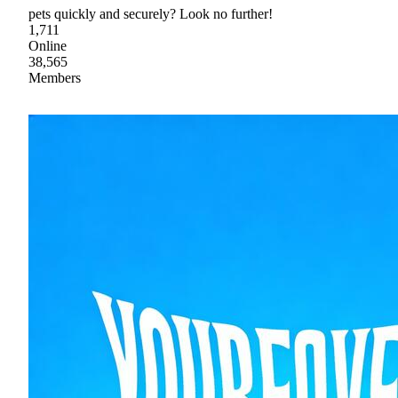
pets quickly and securely? Look no further!
1,711
Online
38,565
Members