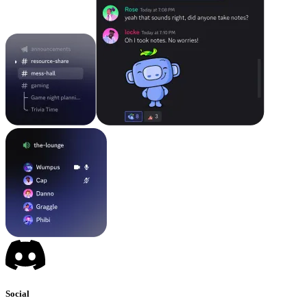
Social