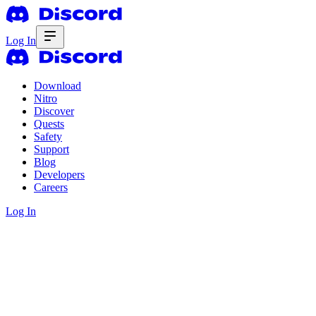
Log In
Download
Nitro
Discover
Quests
Safety
Support
Blog
Developers
Careers
Log In