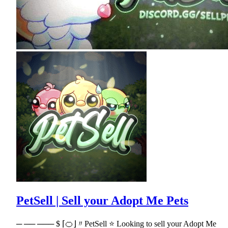
PetSell | Sell your Adopt Me Pets
─ ── ─── $ ⌈🍊⌋〃PetSell ⭐ Looking to sell your Adopt Me