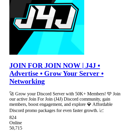
JOIN FOR JOIN NOW | J4J •
Advertise • Grow Your Server •
Networking
🚀 Grow your Discord Server with 50K+ Members! 🩵 Join
our active Join For Join (J4J) Discord community, gain
members, boost engagement, and explore 💎 Affordable
Discord promo packages for even faster growth. 📈
824
Online
50,715