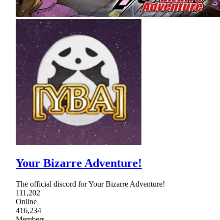
Your Bizarre Adventure!
The official discord for Your Bizarre Adventure!
111,202
Online
416,234
Members