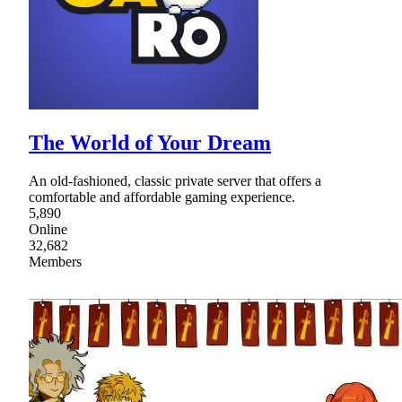
The World of Your Dream
An old-fashioned, classic private server that offers a
comfortable and affordable gaming experience.
5,890
Online
32,682
Members