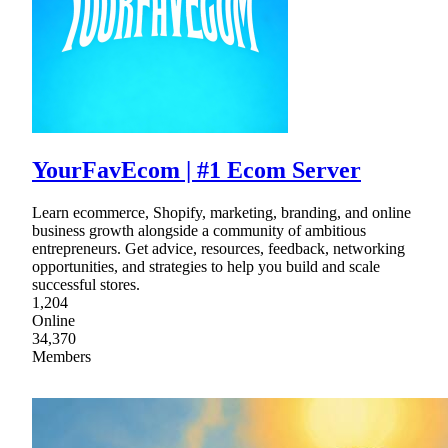
YourFavEcom | #1 Ecom Server
Learn ecommerce, Shopify, marketing, branding, and online
business growth alongside a community of ambitious
entrepreneurs. Get advice, resources, feedback, networking
opportunities, and strategies to help you build and scale
successful stores.
1,204
Online
34,370
Members