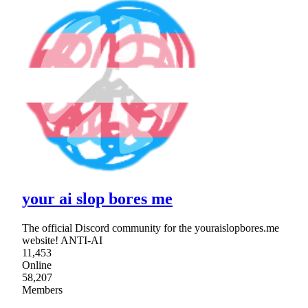
your ai slop bores me
The official Discord community for the youraislopbores.me
website! ANTI-AI
11,453
Online
58,207
Members