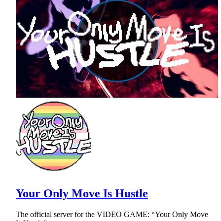
Your Only Move Is Hustle
The official server for the VIDEO GAME: “Your Only Move