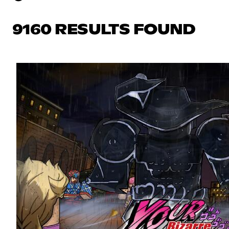
9160 RESULTS FOUND