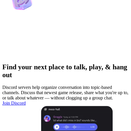
Find your next place to talk, play, & hang
out
Discord servers help organize conversation into topic-based
channels. Discuss that newest game release, share what you're up to,
or talk about whatever — without clogging up a group chat.
Join Discord