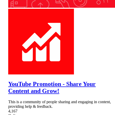
YouTube Promotion - Share Your
Content and Grow!
This is a community of people sharing and engaging in content,
providing help & feedback.
4,167