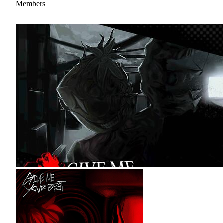
Members