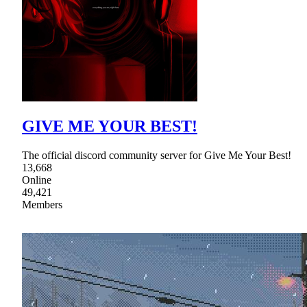
GIVE ME YOUR BEST!
The official discord community server for Give Me Your Best!
13,668
Online
49,421
Members