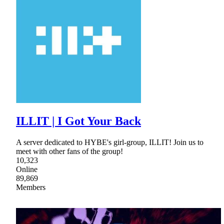
ILLIT | I Got Your Back
A server dedicated to HYBE's girl-group, ILLIT! Join us to
meet with other fans of the group!
10,323
Online
89,869
Members