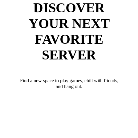
DISCOVER
YOUR NEXT
FAVORITE
SERVER
Find a new space to play games, chill with friends,
and hang out.