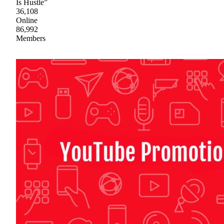
Is Hustle”
36,108
Online
86,992
Members