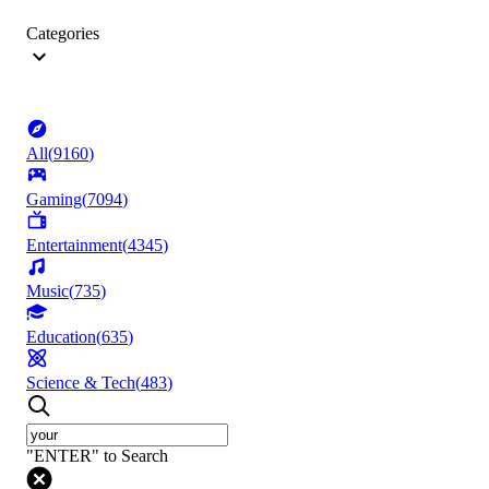
Categories
All
(
9160
)
Gaming
(
7094
)
Entertainment
(
4345
)
Music
(
735
)
Education
(
635
)
Science & Tech
(
483
)
"ENTER" to Search