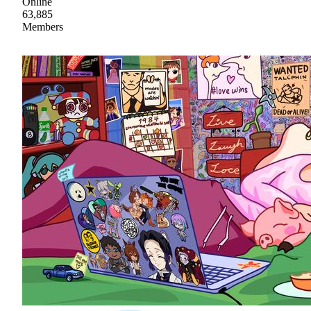
Online
63,885
Members