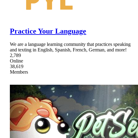
Practice Your Language
We are a language learning community that practices speaking
and texting in English, Spanish, French, German, and more!
2,789
Online
38,619
Members