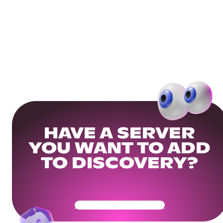
HAVE A SERVER
YOU WANT TO ADD
TO DISCOVERY?
Get Your Community Ready