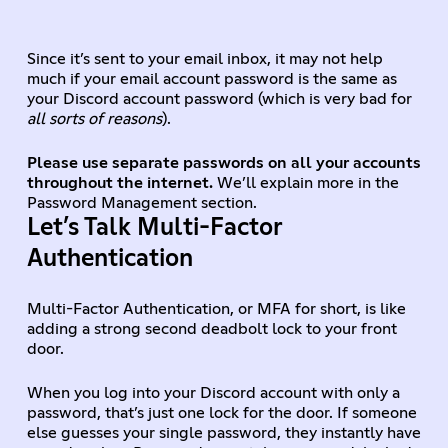
Since it’s sent to your email inbox, it may not help
much if your email account password is the same as
your Discord account password (which is very bad for
all sorts of reasons
).
Please use separate passwords on all your accounts
throughout the internet.
We’ll explain more in the
Password Management section.
Let’s Talk Multi-Factor
Authentication
Multi-Factor Authentication, or MFA for short, is like
adding a strong second deadbolt lock to your front
door.
When you log into your Discord account with only a
password, that’s just one lock for the door. If someone
else guesses your single password, they instantly have