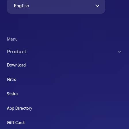
English
Menu
Product
Download
Nitro
Status
App Directory
Gift Cards