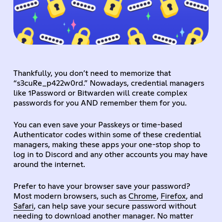
Thankfully, you don’t need to memorize that
“s3cuRe_p422w0rd.” Nowadays, credential managers
like 1Password or Bitwarden will create complex
passwords for you AND remember them for you.
You can even save your Passkeys or time-based
Authenticator codes within some of these credential
managers, making these apps your one-stop shop to
log in to Discord and any other accounts you may have
around the internet.
Prefer to have your browser save your password?
Most modern browsers, such as
Chrome
,
Firefox
, and
Safari
, can help save your secure password without
needing to download another manager. No matter