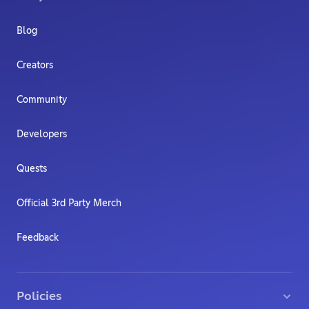
Blog
Creators
Community
Developers
Quests
Official 3rd Party Merch
Feedback
Policies