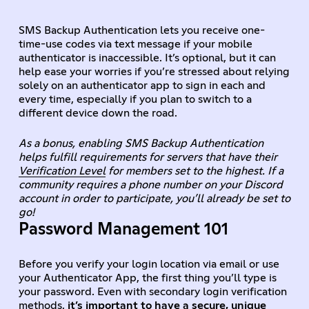
SMS Backup Authentication lets you receive one-
time-use codes via text message if your mobile
authenticator is inaccessible. It’s optional, but it can
help ease your worries if you’re stressed about relying
solely on an authenticator app to sign in each and
every time, especially if you plan to switch to a
different device down the road.
As a bonus, enabling SMS Backup Authentication
helps fulfill requirements for servers that have their
Verification Level
for members set to the highest. If a
community requires a phone number on your Discord
account in order to participate, you’ll already be set to
go!
Password Management 101
Before you verify your login location via email or use
your Authenticator App, the first thing you’ll type is
your password. Even with secondary login verification
methods,
it’s important to have a secure, unique