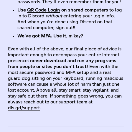
passwords. They’ll even remember them for you!
Use
QR Code Login
on shared computers
to log
in to Discord
without
entering your login info.
And when you’re done using Discord on that
shared computer, sign out!!
We’ve got MFA. Use it
, m’kay?
Even with all of the above, our final piece of advice is
important enough to encompass your entire internet
presence:
never download and run any programs
from people or sites you don’t trust!
Even with the
most secure password and MFA setup and a real
guard dog sitting on your keyboard, running malicious
software can cause a whole lot of harm than just one
lost account. Above all, stay smart, stay vigilant, and
stay safe out there. If something goes wrong, you can
always reach out to our support team at
dis.gd/support
.