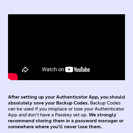
After setting up your Authenticator App, you should
absolutely save your Backup Codes.
Backup Codes
can be used if you misplace or lose your Authenticator
App
and
don’t have a Passkey set up.
We strongly
recommend storing them in a password manager or
somewhere where you’ll never lose them.