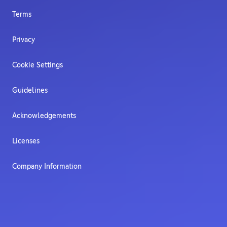
Terms
Privacy
Cookie Settings
Guidelines
Acknowledgements
Licenses
Company Information