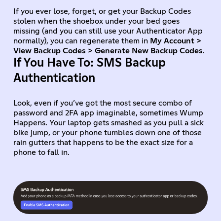
If you ever lose, forget, or get your Backup Codes
stolen when the shoebox under your bed goes
missing (and you can still use your Authenticator App
normally), you can regenerate them in
My Account >
View Backup Codes > Generate New Backup Codes
.
If You Have To: SMS Backup
Authentication
Look, even if you’ve got the most secure combo of
password and 2FA app imaginable, sometimes Wump
Happens. Your laptop gets smashed as you pull a sick
bike jump, or your phone tumbles down one of those
rain gutters that happens to be the exact size for a
phone to fall in.