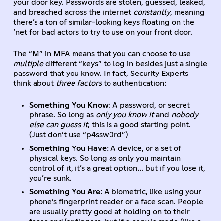
your door key. Passwords are stolen, guessed, leaked,
and breached across the internet
constantly
, meaning
there’s a ton of similar-looking keys floating on the
‘net for bad actors to try to use on your front door.
The “M” in MFA means that you can choose to use
multiple
different “keys” to log in besides just a single
password that you know. In fact, Security Experts
think about
three factors
to authentication:
Something You Know
: A password, or secret
phrase. So long as
only you know it
and
nobody
else can guess it
, this is a good starting point.
(Just don’t use “p4ssw0rd”)
Something You Have
: A device, or a set of
physical keys. So long as only you maintain
control of it, it’s a great option… but if you lose it,
you’re sunk.
Something You Are
: A biometric, like using your
phone’s fingerprint reader or a face scan. People
are usually pretty good at holding on to their