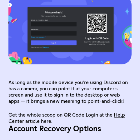
As long as the mobile device you’re using Discord on
has a camera, you can point it at your computer’s
screen and use it to sign in to the desktop or web
apps — it brings a new meaning to point-and-click!
Get the whole scoop on QR Code Login at the
Help
Center article here
.
Account Recovery Options