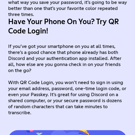
what way you save your password, it’s going to be way
better than one that’s your favorite color repeated
three times.
Have Your Phone On You? Try QR
Code Login!
If you’ve got your smartphone on you at all times,
there’s a good chance that phone already has both
Discord and your authentication app installed. After
all, how else are you gonna check in on your friends
on the go?
With QR Code Login, you won’t need to sign in using
your email address, password, one-time login code, or
even your Passkey. It’s great for using Discord on a
shared computer, or your secure password is dozens
of random characters that can take minutes to
transcribe.