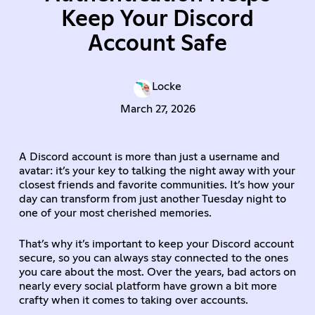
Keep Your Discord
Account Safe
Locke
March 27, 2026
A Discord account is more than just a username and
avatar: it’s your key to talking the night away with your
closest friends and favorite communities. It’s how your
day can transform from just another Tuesday night to
one of your most cherished memories.
That’s why it’s important to keep your Discord account
secure, so you can always stay connected to the ones
you care about the most. Over the years, bad actors on
nearly every social platform have grown a bit more
crafty when it comes to taking over accounts.