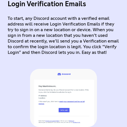
Login Verification Emails
To start, any Discord account with a verified email
address will receive Login Verification Emails if they
try to sign in on a new location or device. When you
sign in from a new location that you haven’t used
Discord at recently, we’ll send you a Verification email
to confirm the login location is legit. You click “Verify
Login” and then Discord lets you in. Easy as that!