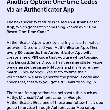
Another Option: One-time Codes
via an Authenticator App
The next security feature is called an
Authenticator
App
, which generates something known as a “Time-
Based One-Time Code.”
Authenticator Apps work by sharing a “starter value”
between Discord and your Authenticator App. Then,
every 30 seconds, the Authenticator App will
create a new PIN code that you use while logging
into Discord
. Since Discord has the same starter value,
we generate the same PIN code and make sure they
match. Since nobody likes to try to time their
verification, we also generate the previous code and
check that, that way you get a full minute to log in.
There are free apps that can help with this, such as
Authy
,
Microsoft Authenticator
, or
Google
Authenticator
. Grab one of those and follow this video
guide to breeze through Authenticator App setup!