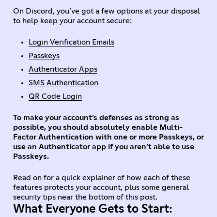
On Discord, you’ve got a few options at your disposal
to help keep your account secure:
Login Verification Emails
Passkeys
Authenticator Apps
SMS Authentication
QR Code Login
To make your account’s defenses as strong as
possible, you should absolutely enable Multi-
Factor Authentication with one or more Passkeys, or
use an Authenticator app if you aren’t able to use
Passkeys.
Read on for a quick explainer of how each of these
features protects your account, plus some general
security tips near the bottom of this post.
What Everyone Gets to Start: