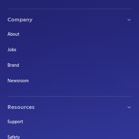
Company
About
Jobs
Brand
Newsroom
Resources
Support
Safety