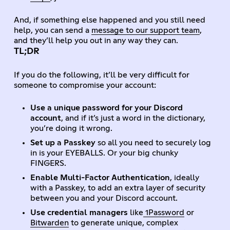
And, if something else happened and you still need
help, you can send a
message to our support team
,
and they’ll help you out in any way they can.
TL;DR
If you do the following, it’ll be very difficult for
someone to compromise your account:
Use a unique password for your Discord
account
, and if it’s just a word in the dictionary,
you’re doing it wrong.
Set up a Passkey
so all you need to securely log
in is your EYEBALLS. Or your big chunky
FINGERS.
Enable Multi-Factor Authentication
, ideally
with a Passkey, to add an extra layer of security
between you and your Discord account.
Use credential managers
like
1Password
or
Bitwarden
to generate unique, complex