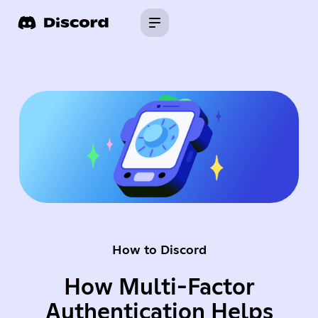
How to Discord
How Multi-Factor
Authentication Helps