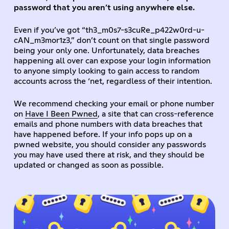
password that you aren’t using anywhere else.
Even if you’ve got “th3_m0s7-s3cuRe_p422w0rd-u-
cAN_m3mor1z3,” don’t count on that single password
being your only one. Unfortunately, data breaches
happening all over can expose your login information
to anyone simply looking to gain access to random
accounts across the ‘net, regardless of their intention.
We recommend checking your email or phone number
on
Have I Been Pwned
, a site that can cross-reference
emails and phone numbers with data breaches that
have happened before. If your info pops up on a
pwned website, you should consider any passwords
you may have used there at risk, and they should be
updated or changed as soon as possible.