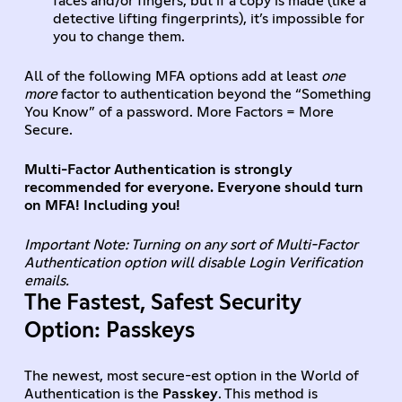
faces and/or fingers, but if a copy is made (like a
detective lifting fingerprints), it’s impossible for
you to change them.
All of the following MFA options add at least
one
more
factor to authentication beyond the “Something
You Know” of a password. More Factors = More
Secure.
Multi-Factor Authentication is strongly
recommended for everyone. Everyone should turn
on MFA! Including you!
Important Note: Turning on any sort of Multi-Factor
Authentication option will disable Login Verification
emails.
The Fastest, Safest Security
Option: Passkeys
The newest, most secure-est option in the World of
Authentication is the
Passkey
. This method is