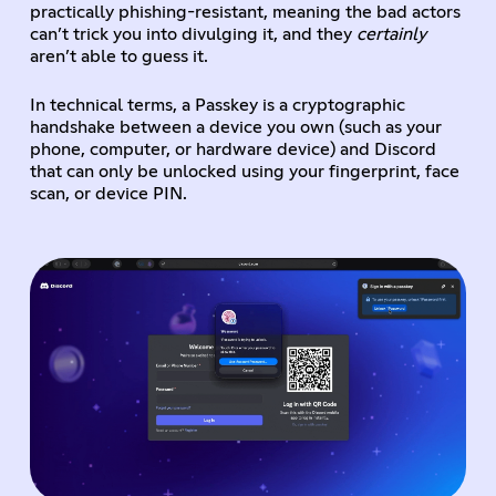
practically phishing-resistant, meaning the bad actors
can’t trick you into divulging it, and they
certainly
aren’t able to guess it.
In technical terms, a Passkey is a cryptographic
handshake between a device you own (such as your
phone, computer, or hardware device) and Discord
that can only be unlocked using your fingerprint, face
scan, or device PIN.