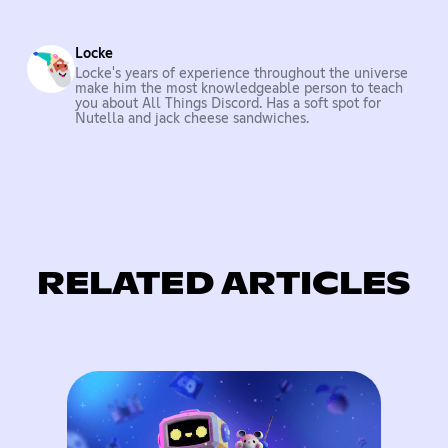
Locke
Locke's years of experience throughout the universe
make him the most knowledgeable person to teach
you about All Things Discord. Has a soft spot for
Nutella and jack cheese sandwiches.
RELATED ARTICLES