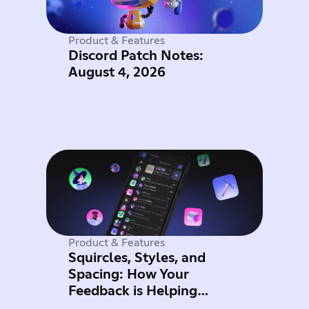
Product & Features
Discord Patch Notes:
August 4, 2026
Product & Features
Squircles, Styles, and
Spacing: How Your
Feedback is Helping
Improve Mobile