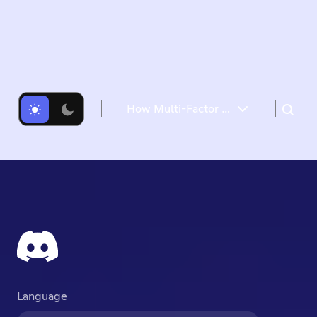
How Multi-Factor Authentication Helps Keep Your Discord Account Safe
Login Verification Emails
Let’s Talk MFA
Passkeys
Authenticator Apps
SMS Backup
Passwords 101
QR Code Login
Account Recovery
TL;DR
Language