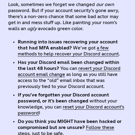
Look, sometimes we forget we changed
our own
password. But if your account security’s gone awry,
there’s a non-zero chance that some bad actor may
get in and mess stuff up. Like painting your room’s
walls an
ugly
avocado green color.
Running into issues recovering your account
that had MFA enabled?
We’ve got
a few
methods to help recover your Discord account
.
Has your Discord email been changed within
the last 48 hours?
You can
revert your Discord
account email change
as long as you still have
access to the “old” email inbox that was
previously tied to your Discord account.
If you’ve forgotten your Discord account
password, or it’s been changed
without your
knowledge, you can
reset your Discord account’s
password
!
Do you think you MIGHT have been hacked or
compromised but are unsure?
Follow these
steps
, just to be safe.