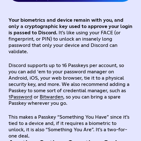
Your biometrics and device remain with you, and
only a cryptographic key used to approve your login
is passed to Discord.
It’s like using your FACE (or
fingerprint, or PIN) to unlock an insanely long
password that only your device and Discord can
validate.
Discord supports up to 16 Passkeys per account, so
you can add ‘em to your password manager on
Android, iOS, your web browser, tie it to a physical
security key, and more. We also recommend adding a
Passkey to some sort of credential manager, such as
1Password
or
Bitwarden
, so you can bring a spare
Passkey wherever you go.
This makes a Passkey “Something You Have” since it’s
tied to a device and, if it requires a biometric to
unlock, it is also “Something You Are”. It’s a two-for-
one deal.