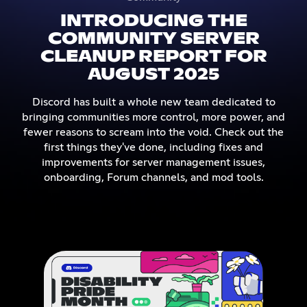
INTRODUCING THE
COMMUNITY SERVER
CLEANUP REPORT FOR
AUGUST 2025
Discord has built a whole new team dedicated to
bringing communities more control, more power, and
fewer reasons to scream into the void. Check out the
first things they've done, including fixes and
improvements for server management issues,
onboarding, Forum channels, and mod tools.