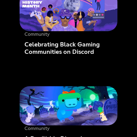
Community
Celebrating Black Gaming
Communities on Discord
Community