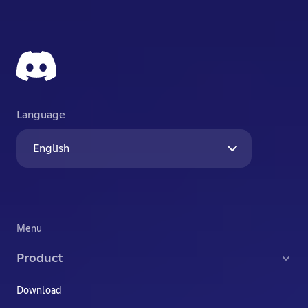
Language
English
Menu
Product
Download