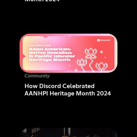
Community
How Discord Celebrated
AANHPI Heritage Month 2024