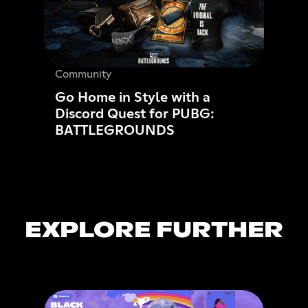
Community
Go Home in Style with a
Discord Quest for PUBG:
BATTLEGROUNDS
EXPLORE FURTHER