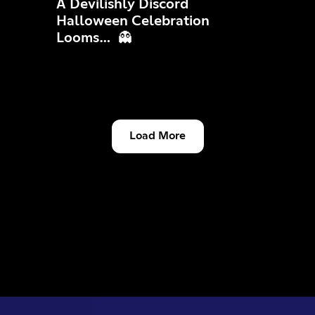
A Devilishly Discord
Halloween Celebration
Looms… 👻
Load More
Community