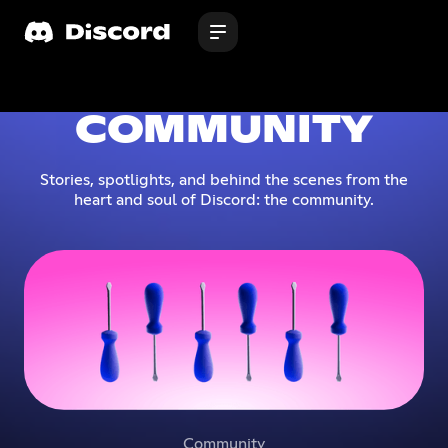
COMMUNITY
Stories, spotlights, and behind the scenes from the
heart and soul of Discord: the community.
Community