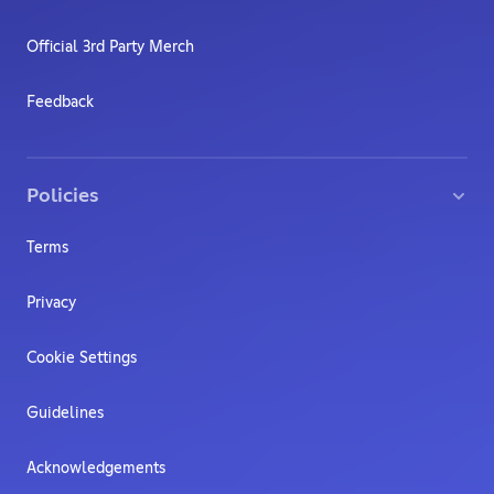
Official 3rd Party Merch
Feedback
Policies
Terms
Privacy
Cookie Settings
Guidelines
Acknowledgements