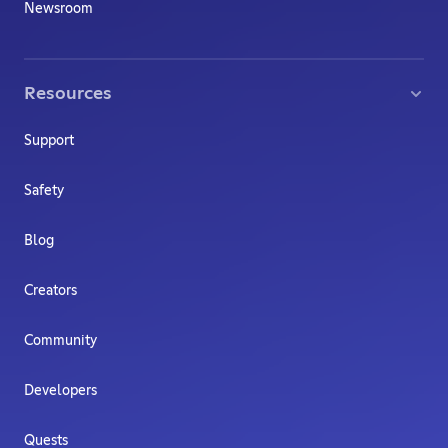
Newsroom
Resources
Support
Safety
Blog
Creators
Community
Developers
Quests