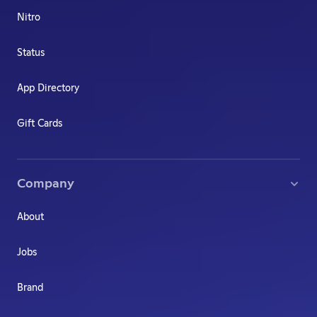
Nitro
Status
App Directory
Gift Cards
Company
About
Jobs
Brand