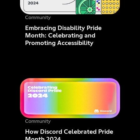
Community
Embracing Disability Pride
Month: Celebrating and
Promoting Accessibility
Community
How Discord Celebrated Pride
Month 2024