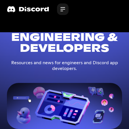
ENGINEERING &
DEVELOPERS
Resources and news for engineers and Discord app
developers.