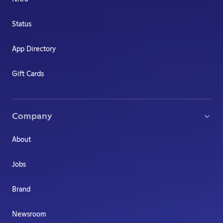
Status
App Directory
Gift Cards
Company
About
Jobs
Brand
Newsroom