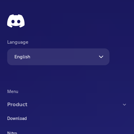
Language
English
Menu
Product
Download
Nitro