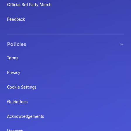
Official 3rd Party Merch
Feedback
Policies
Terms
Privacy
Cookie Settings
Guidelines
Acknowledgements