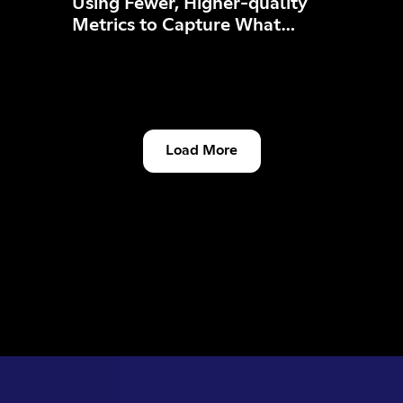
Using Fewer, Higher-quality
Metrics to Capture What
Matters
Load More
Engineering & Developers