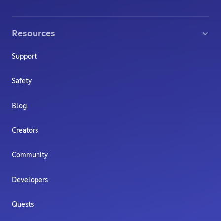
Resources
Support
Safety
Blog
Creators
Community
Developers
Quests