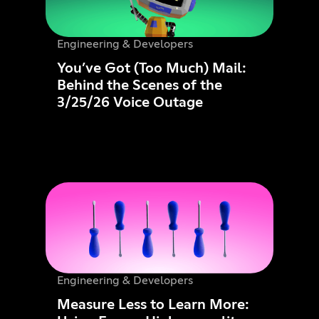
Engineering & Developers
You’ve Got (Too Much) Mail:
Behind the Scenes of the
3/25/26 Voice Outage
Engineering & Developers
Measure Less to Learn More: