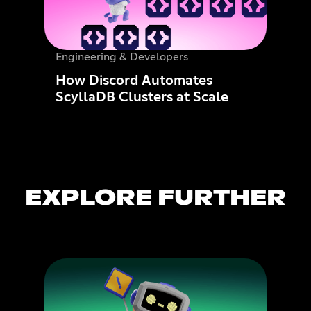
Engineering & Developers
How Discord Automates
ScyllaDB Clusters at Scale
EXPLORE FURTHER