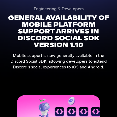
Engineering & Developers
GENERAL AVAILABILITY OF
MOBILE PLATFORM
SUPPORT ARRIVES IN
DISCORD SOCIAL SDK
VERSION 1.10
Mobile support is now generally available in the
Discord Social SDK, allowing developers to extend
Discord's social experiences to iOS and Android.