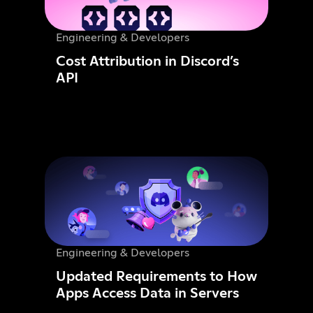
Engineering & Developers
Cost Attribution in Discord’s
API
Engineering & Developers
Updated Requirements to How
Apps Access Data in Servers