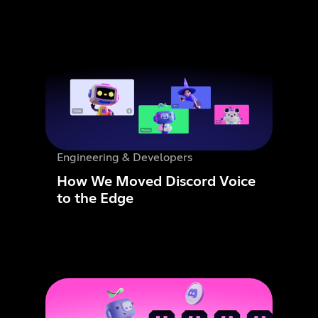
Engineering & Developers
How We Moved Discord Voice
to the Edge