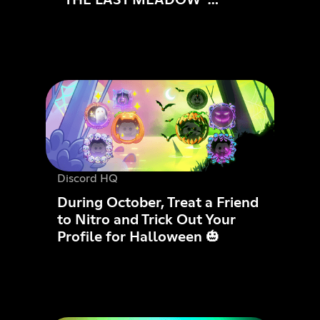
ANNOUNCED: PLAYABLE
NOW
Discord HQ
During October, Treat a Friend
to Nitro and Trick Out Your
Profile for Halloween 🎃