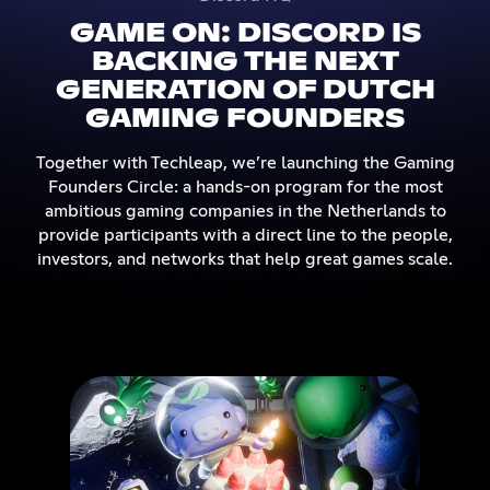
GAME ON: DISCORD IS
BACKING THE NEXT
GENERATION OF DUTCH
GAMING FOUNDERS
Together with Techleap, we’re launching the Gaming
Founders Circle: a hands-on program for the most
ambitious gaming companies in the Netherlands to
provide participants with a direct line to the people,
investors, and networks that help great games scale.