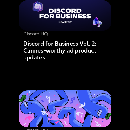
Discord HQ
Discord for Business Vol. 2:
Cannes-worthy ad product
updates