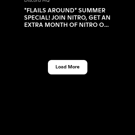
Discord HQ
*FLAILS AROUND* SUMMER
SPECIAL! JOIN NITRO, GET AN
EXTRA MONTH OF NITRO ON
US!
Load More
Discord HQ