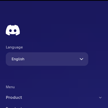
Language
English
Menu
Product