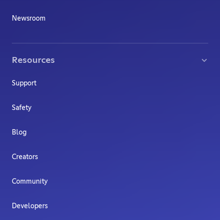
Newsroom
Resources
Support
Safety
Blog
Creators
Community
Developers