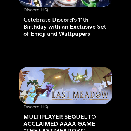
Discord HQ
Celebrate Discord’s 11th
Birthday with an Exclusive Set
of Emoji and Wallpapers
Discord HQ
MULTIPLAYER SEQUEL TO
ACCLAIMED AAAA GAME
“THE LAST MEADOW”