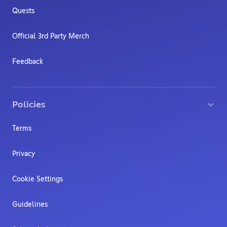
Quests
Official 3rd Party Merch
Feedback
Policies
Terms
Privacy
Cookie Settings
Guidelines