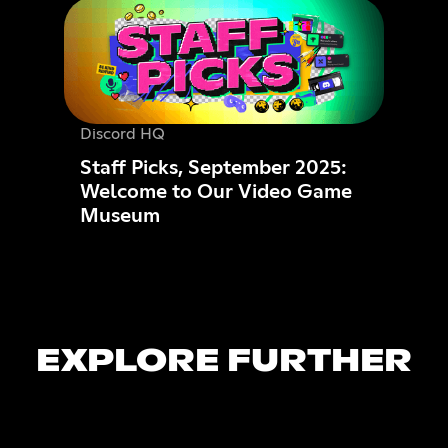
Discord HQ
Staff Picks, September 2025:
Welcome to Our Video Game
Museum
EXPLORE FURTHER