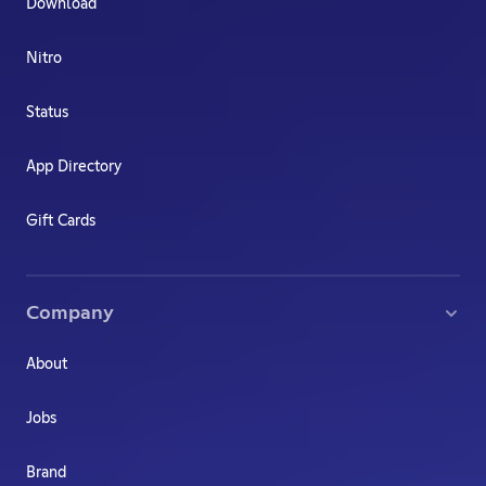
Download
Nitro
Status
App Directory
Gift Cards
Company
About
Jobs
Brand