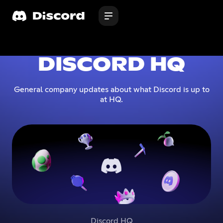
DISCORD HQ
General company updates about what Discord is up to
at HQ.
Discord HQ