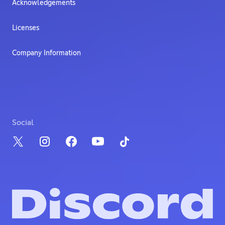
Acknowledgements
Licenses
Company Information
Social