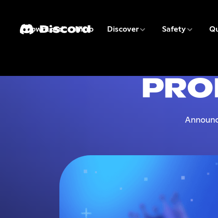
3 of 9
4 of 9
Download
Nitro
Discover
Safety
Qu
1 of 9
2 of 9
PRO
Announc