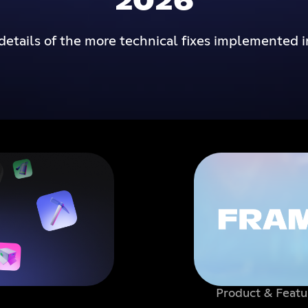
2026
details of the more technical fixes implemented i
Product & Featu