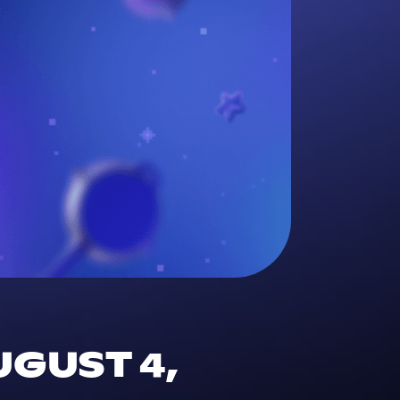
UGUST 4,