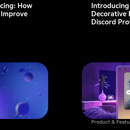
acing: How
Introducing
 Improve
Decorative 
Discord Pr
Product & Featu