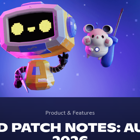
Product & Features
 PATCH NOTES: A