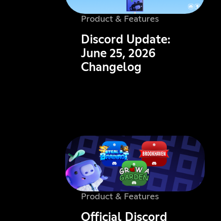
Product & Features
Discord Update:
June 25, 2026
Changelog
Product & Features
Official Discord