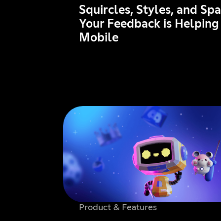
Squircles, Styles, and Sp
Your Feedback is Helping
Mobile
Product & Features