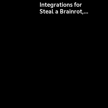
Integrations for
Steal a Brainrot,
Grow a Garden,
Brookhaven RP,
and more