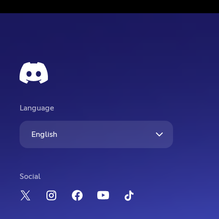
Language
English
Social