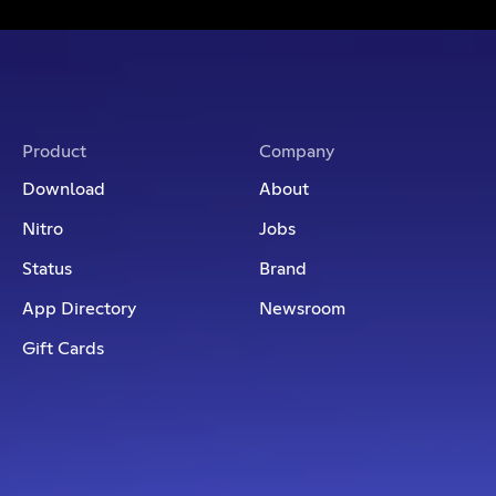
Product
Company
Download
About
Nitro
Jobs
Status
Brand
App Directory
Newsroom
Gift Cards