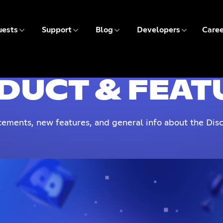
5 of 9
6 of 9
7 of 9
8 of 9
ests
Support
Blog
Developers
Caree
9 
DUCT & FEAT
ements, new features, and general info about the Disc