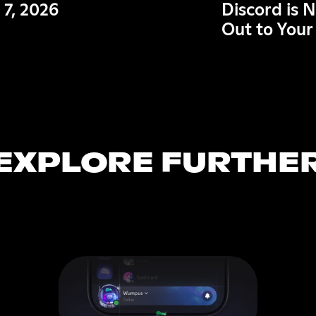
 7, 2026
Discord is 
Out to Your
EXPLORE FURTHE