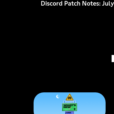
Discord Patch Notes: July