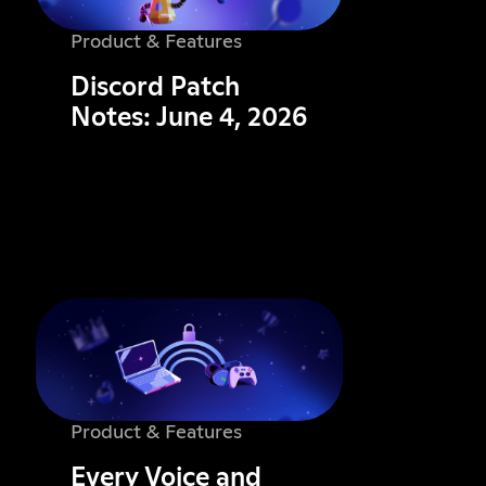
Product & Features
Discord Patch
Notes: June 4, 2026
Product & Features
Every Voice and