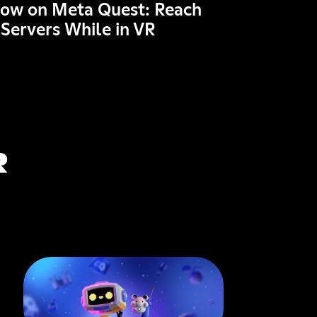
Now on Meta Quest: Reach
 Servers While in VR
R