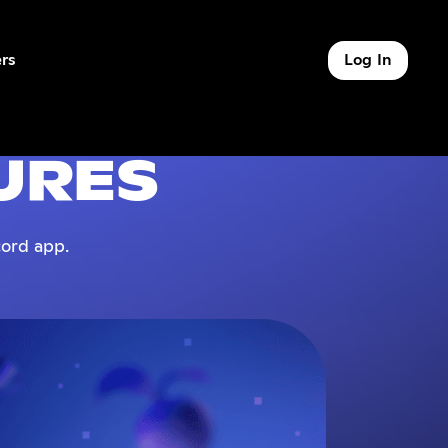
rs
Log In
of 9
URES
ord app.