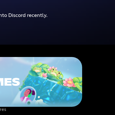
nto Discord recently.
res