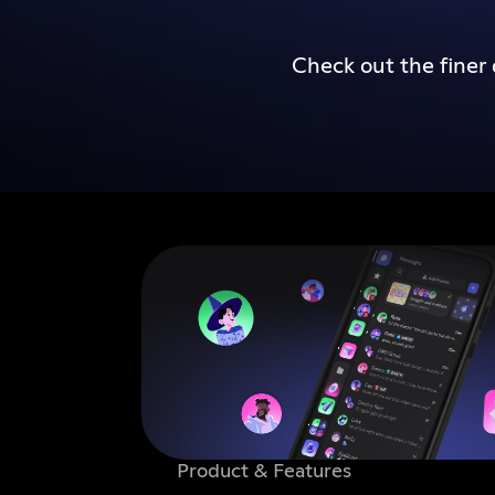
Check out the finer 
Product & Features