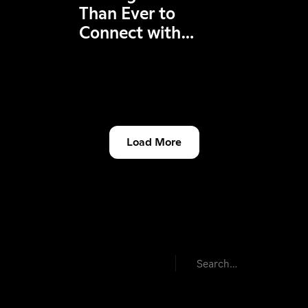
Than Ever to
Connect with
Friends in League &
VAL!
Load More
Product & Features