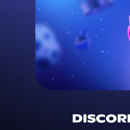
DISCORD