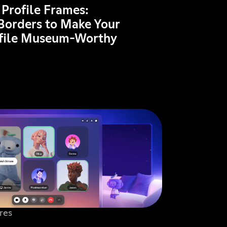
 Profile Frames:
Borders to Make Your
ofile Museum-Worthy
res