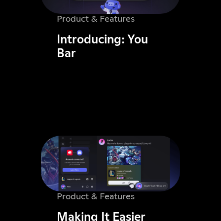
Product & Features
Introducing: You
Bar
Product & Features
Making It Easier