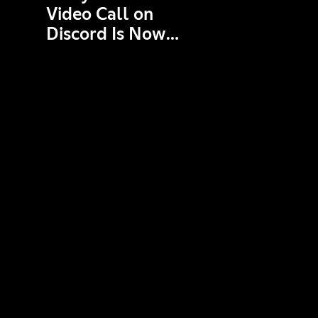
Video Call on
Discord Is Now
End-to-End
Encrypted