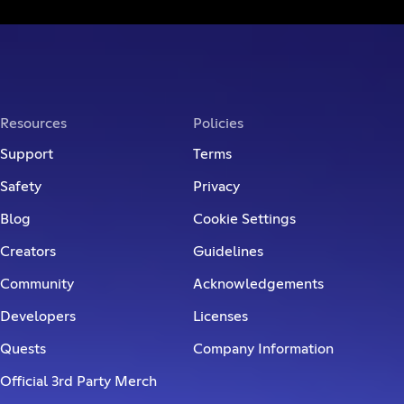
Resources
Policies
Support
Terms
Safety
Privacy
Blog
Cookie Settings
Creators
Guidelines
Community
Acknowledgements
Developers
Licenses
Quests
Company Information
Official 3rd Party Merch