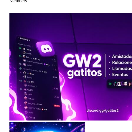
Members