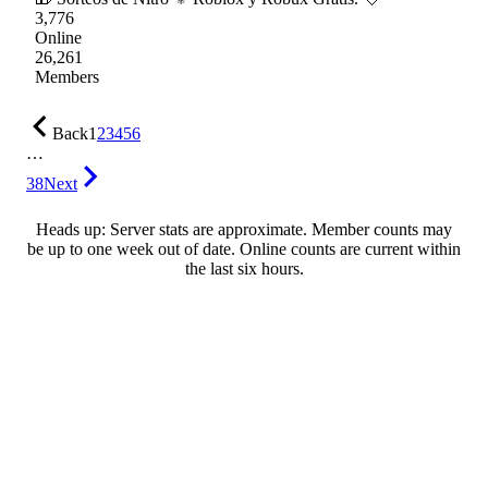
3,776
Online
26,261
Members
Back
1
2
3
4
5
6
…
38
Next
Heads up: Server stats are approximate. Member counts may
be up to one week out of date. Online counts are current within
the last six hours.