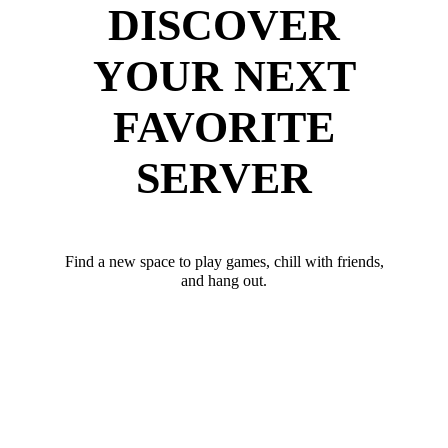
DISCOVER
YOUR NEXT
FAVORITE
SERVER
Find a new space to play games, chill with friends,
and hang out.