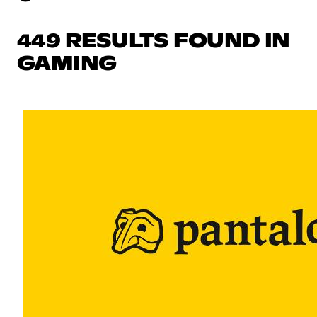
449 RESULTS FOUND IN
GAMING