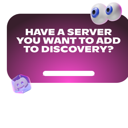
HAVE A SERVER
YOU WANT TO ADD
TO DISCOVERY?
Get Your Community Ready