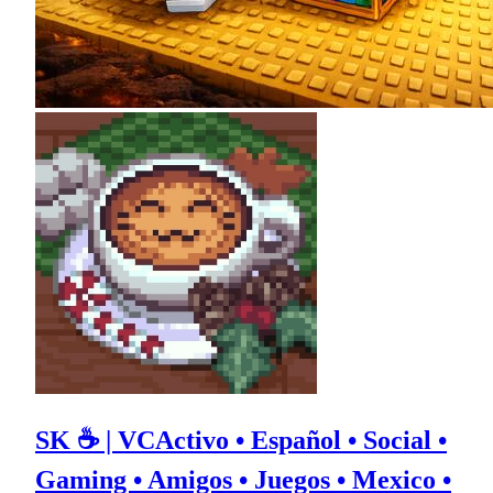
SK ☕ | VCActivo • Español • Social •
Gaming • Amigos • Juegos • Mexico •