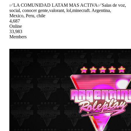
✅LA COMUNIDAD LATAM MAS ACTIVA✅Salas de voz,
social, conocer gente,valorant, lol,minecraft. Argentina,
Mexico, Peru, chile
4,687
Online
33,983
Members