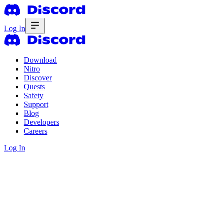
Log In
Download
Nitro
Discover
Quests
Safety
Support
Blog
Developers
Careers
Log In