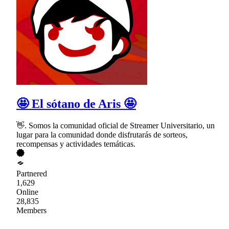
🤩 El sótano de Aris 🤩
👋. Somos la comunidad oficial de Streamer Universitario, un
lugar para la comunidad donde disfrutarás de sorteos,
recompensas y actividades temáticas.
Partnered
1,629
Online
28,835
Members