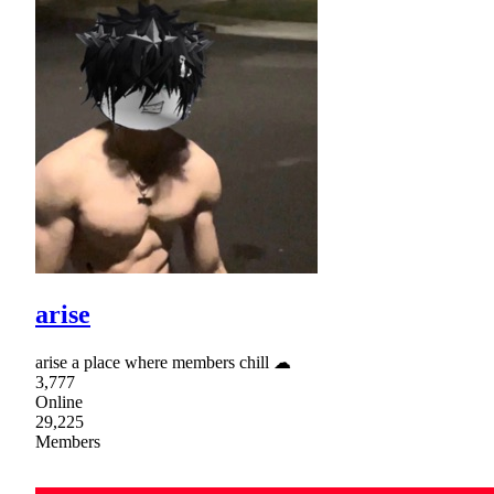
arise
arise a place where members chill ☁
3,777
Online
29,225
Members