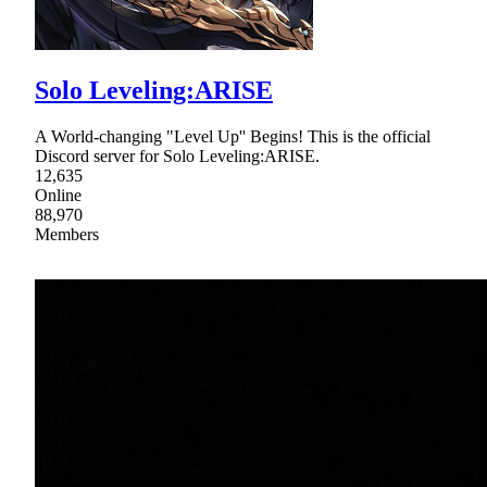
Solo Leveling:ARISE
A World-changing "Level Up'' Begins! This is the official
Discord server for Solo Leveling:ARISE.
12,635
Online
88,970
Members