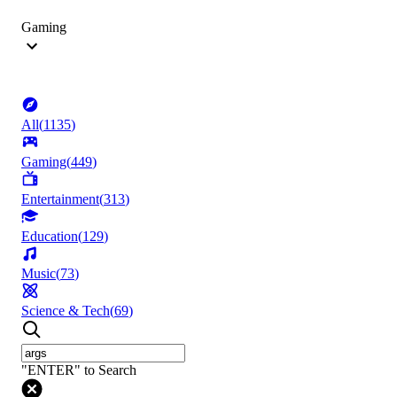
Gaming
All
(
1135
)
Gaming
(
449
)
Entertainment
(
313
)
Education
(
129
)
Music
(
73
)
Science & Tech
(
69
)
"ENTER" to Search