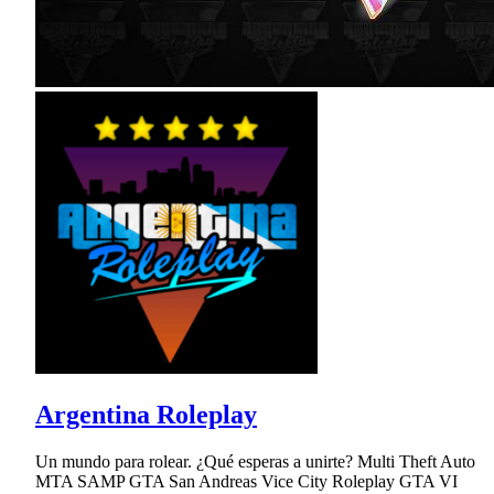
Argentina Roleplay
Un mundo para rolear. ¿Qué esperas a unirte? Multi Theft Auto
MTA SAMP GTA San Andreas Vice City Roleplay GTA VI