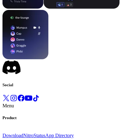
Social
Menu
Product
Download
Nitro
Status
App Directory