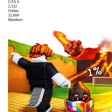
GTA 6
2,332
Online
32,669
Members