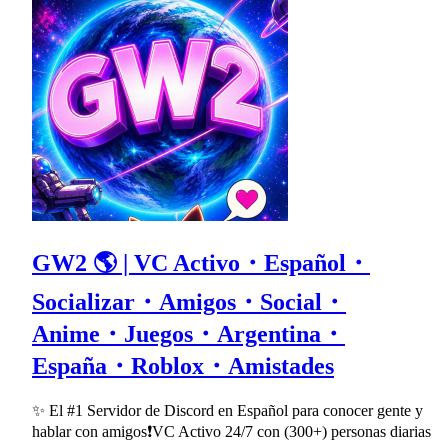
GW2 🌎 | VC Activo・Español・
Socializar・Amigos・Social・
Anime・Juegos・Argentina・
España・Roblox・Amistades
✨ El #1 Servidor de Discord en Español para conocer gente y
hablar con amigos❗VC Activo 24/7 con (300+) personas diarias