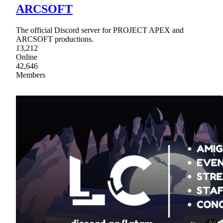
ARCSOFT
The official Discord server for PROJECT APEX and
ARCSOFT productions.
13,212
Online
42,646
Members