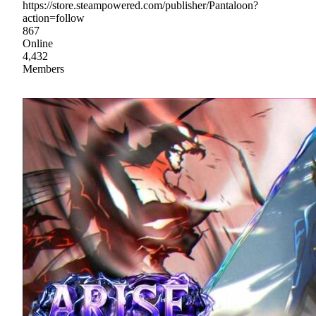
https://store.steampowered.com/publisher/Pantaloon?
action=follow
867
Online
4,432
Members