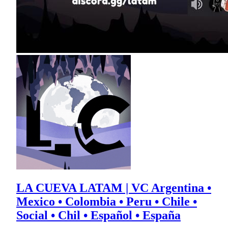
LA CUEVA LATAM | VC Argentina •
Mexico • Colombia • Peru • Chile •
Social • Chil • Español • España