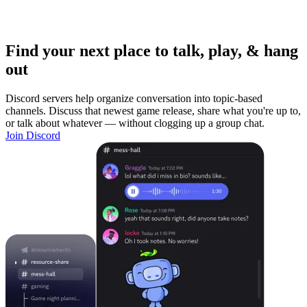
Find your next place to talk, play, & hang
out
Discord servers help organize conversation into topic-based
channels. Discuss that newest game release, share what you're up to,
or talk about whatever — without clogging up a group chat.
Join Discord