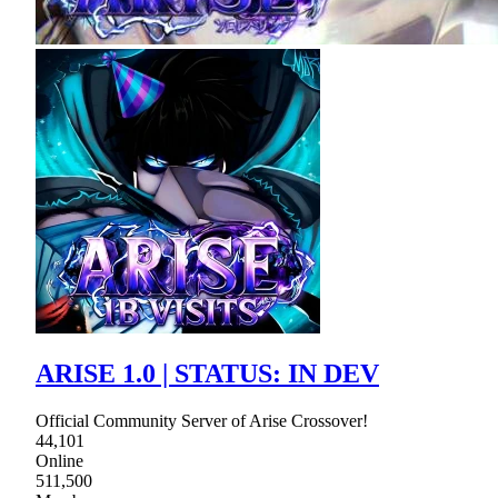
ARISE 1.0 | STATUS: IN DEV
Official Community Server of Arise Crossover!
44,101
Online
511,500