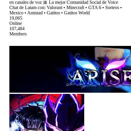
en canales de voz 🎀 La mejor Comunidad Social de Voice
Chat de Latam con: Valorant • Minecraft • GTA 6 • Sorteos •
Mexico • Amistad • Gatitos • Gatitos World
19,065
Online
107,484
Members