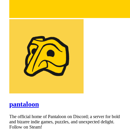
pantaloon
The official home of Pantaloon on Discord; a server for bold
and bizarre indie games, puzzles, and unexpected delight.
Follow on Steam!