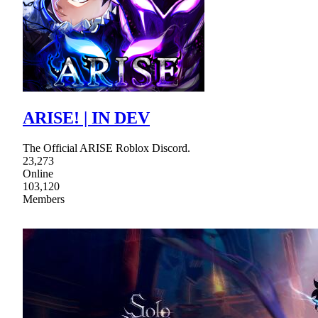
ARISE! | IN DEV
The Official ARISE Roblox Discord.
23,273
Online
103,120
Members