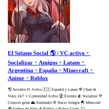
El Sótano Social 🌎 | VC activo・
Socializar・Amigos・Latam・
Argentina・España・Minecraft・
Anime・Roblox
🌎 Servidor #1 Activo 🇪🇸 Español y Latam 💬 Chats &
Voice 24/7 ⭐ Comunidad Activa 🏆 Eventos 🫂 Socializar 💜
Conocer gente 👥 Amistades 🌸 Hacer Amigos 🌏 Minecraft
🎁 Sorteos de Nitro ⚜ Roblox y Robux Gratis. 💘