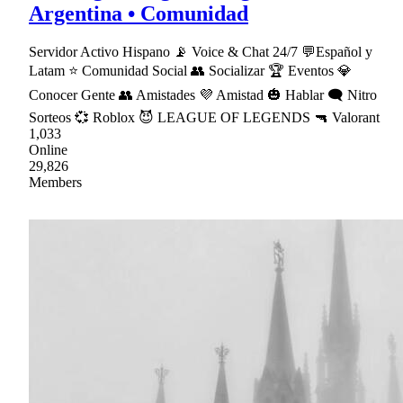
Argentina • Comunidad
Servidor Activo Hispano 📡 Voice & Chat 24/7 💬Español y
Latam ⭐ Comunidad Social 👥 Socializar 🏆 Eventos 💎
Conocer Gente 👥 Amistades 💜 Amistad 🎃 Hablar 🗨 Nitro
Sorteos 💞 Roblox 😈 LEAGUE OF LEGENDS 🔫 Valorant
1,033
Online
29,826
Members