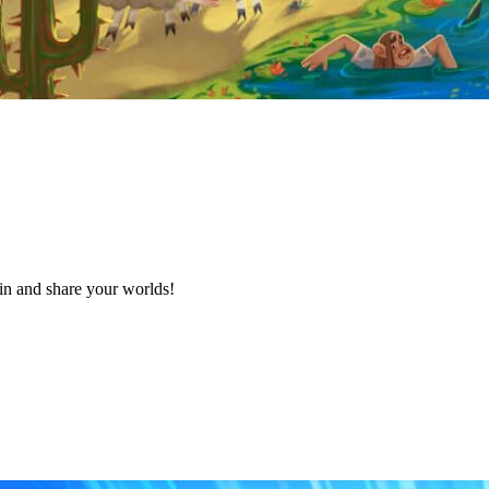
in and share your worlds!