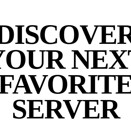
DISCOVE
YOUR NEX
FAVORIT
SERVER