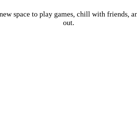
new space to play games, chill with friends, 
out.