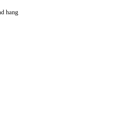
and hang