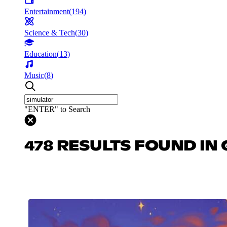
Entertainment
(
194
)
Science & Tech
(
30
)
Education
(
13
)
Music
(
8
)
"ENTER" to Search
478 RESULTS FOUND IN