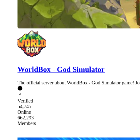
WorldBox - God Simulator
The official server about WorldBox - God Simulator game! Jo
Verified
54,745
Online
662,293
Members