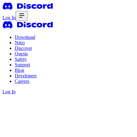
Log In
Download
Nitro
Discover
Quests
Safety
Support
Blog
Developers
Careers
Log In