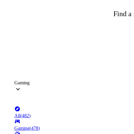
Find a 
Gaming
All
(
482
)
Gaming
(
478
)