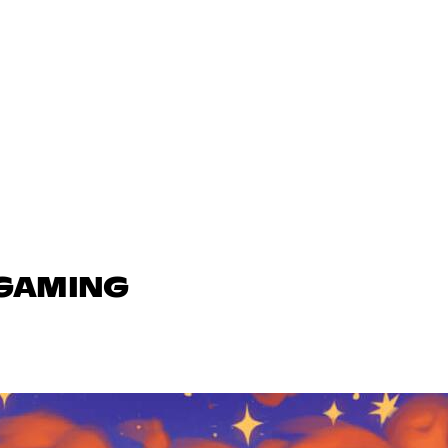
 GAMING