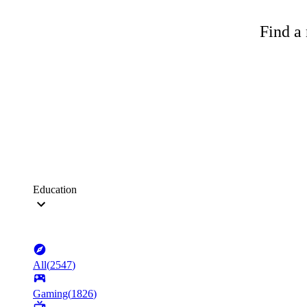
Find a 
Education
All
(
2547
)
Gaming
(
1826
)