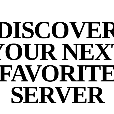
DISCOVE
YOUR NEX
FAVORIT
SERVER