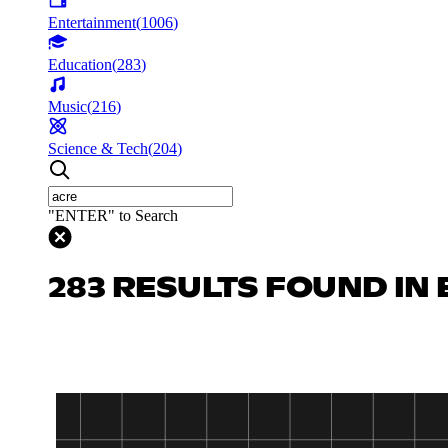
Entertainment
(
1006
)
Education
(
283
)
Music
(
216
)
Science & Tech
(
204
)
"ENTER" to Search
283 RESULTS FOUND IN