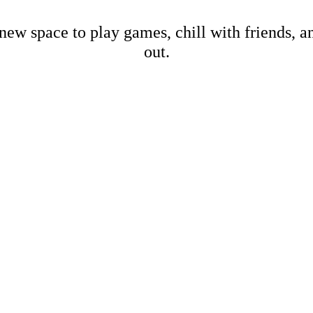
new space to play games, chill with friends, 
out.