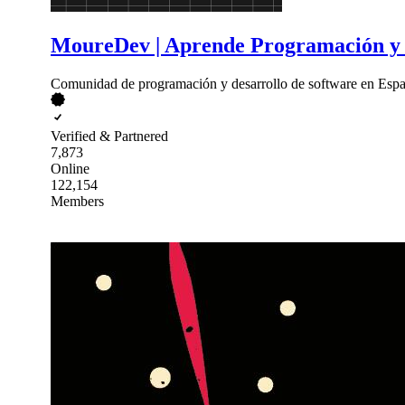
MoureDev | Aprende Programación y 
Comunidad de programación y desarrollo de software en Españ
Verified & Partnered
7,873
Online
122,154
Members