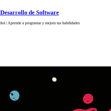
Desarrollo de Software
ol | Aprende a programar y mejora tus habilidades