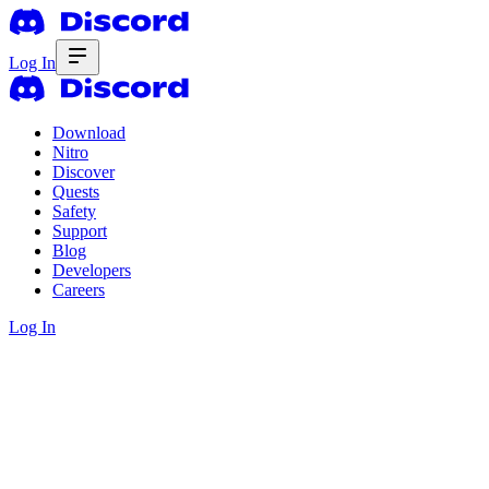
Log In
Download
Nitro
Discover
Quests
Safety
Support
Blog
Developers
Careers
Log In