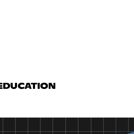
 EDUCATION