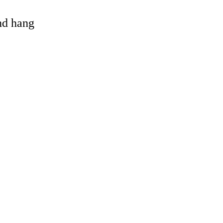
and hang