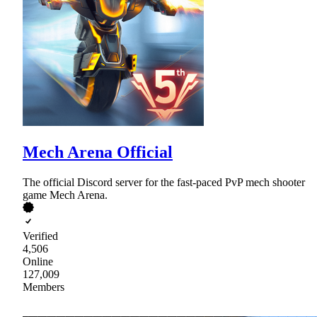
Mech Arena Official
The official Discord server for the fast-paced PvP mech shooter
game Mech Arena.
Verified
4,506
Online
127,009
Members