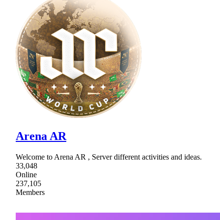
Arena AR
Welcome to Arena AR , Server different activities and ideas.
33,048
Online
237,105
Members