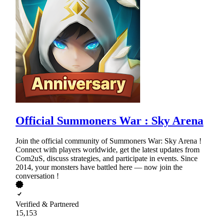
Official Summoners War : Sky Arena
Join the official community of Summoners War: Sky Arena !
Connect with players worldwide, get the latest updates from
Com2uS, discuss strategies, and participate in events. Since
2014, your monsters have battled here — now join the
conversation !
Verified & Partnered
15,153