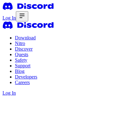
Log In
Download
Nitro
Discover
Quests
Safety
Support
Blog
Developers
Careers
Log In