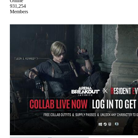
Online
931,254
Members