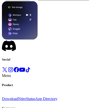
Social
Menu
Product
Download
Nitro
Status
App Directory