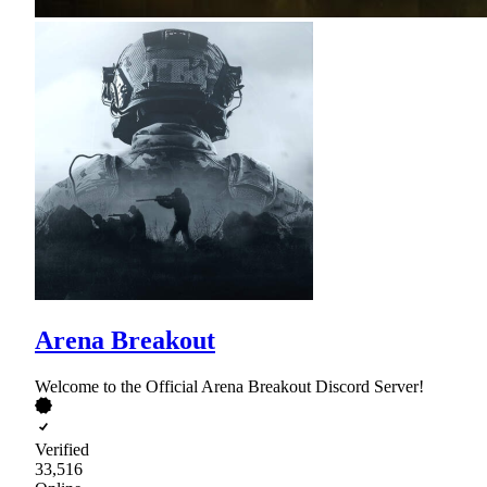
Arena Breakout
Welcome to the Official Arena Breakout Discord Server!
Verified
33,516