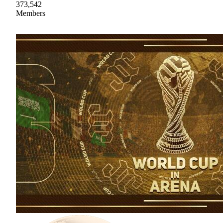
373,542
Members