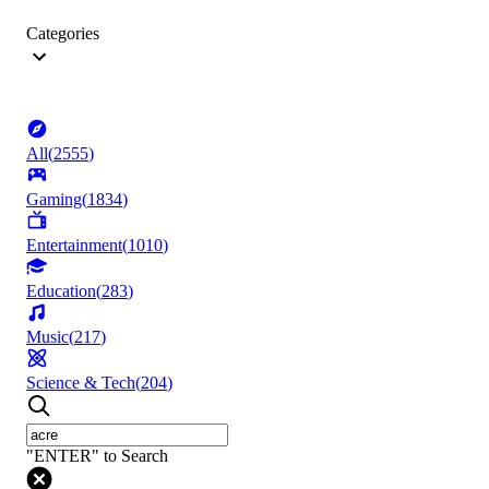
Categories
All
(
2555
)
Gaming
(
1834
)
Entertainment
(
1010
)
Education
(
283
)
Music
(
217
)
Science & Tech
(
204
)
"ENTER" to Search