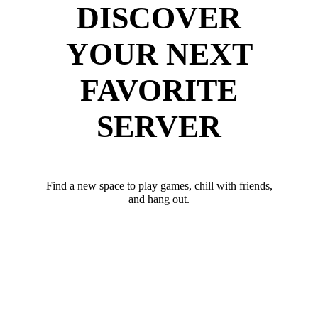
DISCOVER
YOUR NEXT
FAVORITE
SERVER
Find a new space to play games, chill with friends,
and hang out.