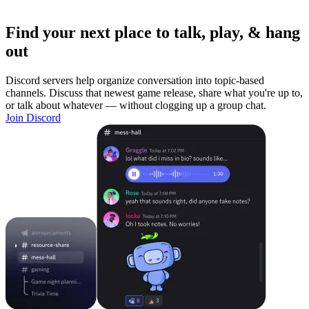
Find your next place to talk, play, & hang
out
Discord servers help organize conversation into topic-based
channels. Discuss that newest game release, share what you're up to,
or talk about whatever — without clogging up a group chat.
Join Discord