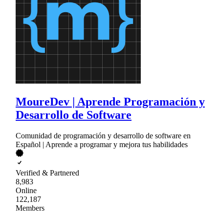
MoureDev | Aprende Programación y
Desarrollo de Software
Comunidad de programación y desarrollo de software en
Español | Aprende a programar y mejora tus habilidades
Verified & Partnered
8,983
Online
122,187
Members