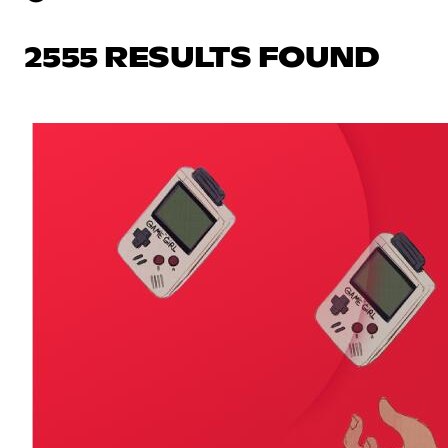
2555 RESULTS FOUND