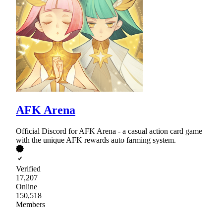
AFK Arena
Official Discord for AFK Arena - a casual action card game
with the unique AFK rewards auto farming system.
Verified
17,207
Online
150,518
Members