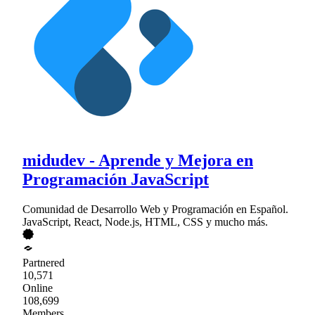
midudev - Aprende y Mejora en
Programación JavaScript
Comunidad de Desarrollo Web y Programación en Español.
JavaScript, React, Node.js, HTML, CSS y mucho más.
Partnered
10,571
Online
108,699
Members