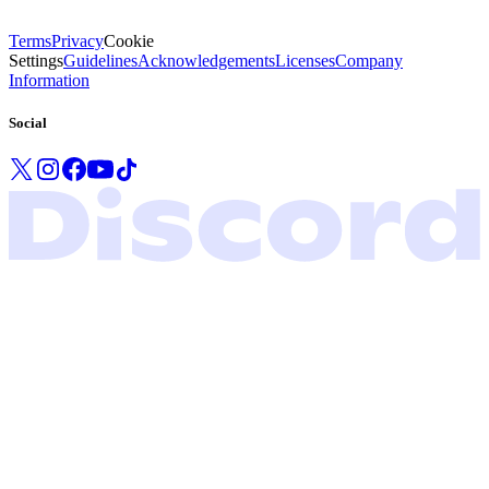
Terms
Privacy
Cookie
Settings
Guidelines
Acknowledgements
Licenses
Company
Information
Social