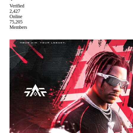
Verified
2,427
Online
75,205
Members