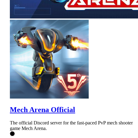
Mech Arena Official
The official Discord server for the fast-paced PvP mech shooter
game Mech Arena.