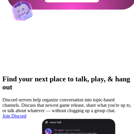
Find your next place to talk, play, & hang
out
Discord servers help organize conversation into topic-based
channels. Discuss that newest game release, share what you're up to,
or talk about whatever — without clogging up a group chat.
Join Discord