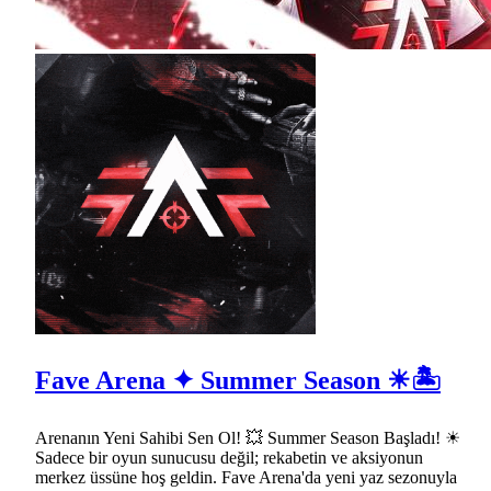
Fave Arena ✦ Summer Season ☀🏝
Arenanın Yeni Sahibi Sen Ol! 💥 Summer Season Başladı! ☀
Sadece bir oyun sunucusu değil; rekabetin ve aksiyonun
merkez üssüne hoş geldin. Fave Arena'da yeni yaz sezonuyla