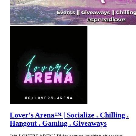
Lover's Arena™ | Socialize . Chilling .
Hangout . Gaming . Giveaways