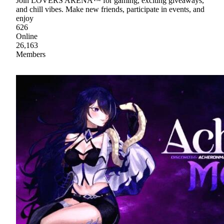
Join LOVERS ARENA™ for gaming, exciting giveaways,
and chill vibes. Make new friends, participate in events, and
enjoy
626
Online
26,163
Members