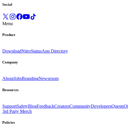
Social
Menu
Product
Download
Nitro
Status
App Directory
Company
About
Jobs
Branding
Newsroom
Resources
Support
Safety
Blog
Feedback
Creators
Community
Developers
Quests
Of
3rd Party Merch
Policies