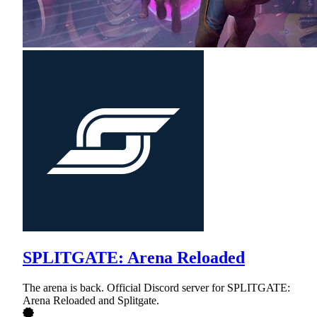
SPLITGATE: Arena Reloaded
The arena is back. Official Discord server for SPLITGATE:
Arena Reloaded and Splitgate.