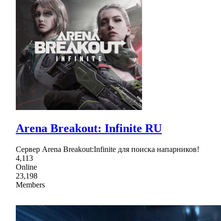
Arena Breakout: Infinite RU
Сервер Arena Breakout:Infinite для поиска напарников!
4,113
Online
23,198
Members