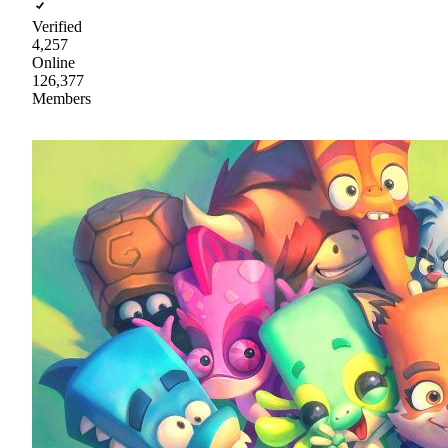
Verified
4,257
Online
126,377
Members