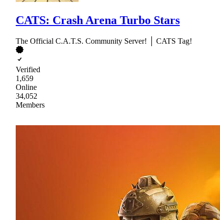
CATS: Crash Arena Turbo Stars
The Official C.A.T.S. Community Server! │ CATS Tag!
Verified
1,659
Online
34,052
Members