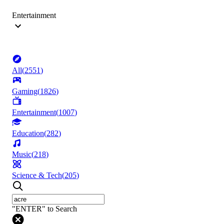
Entertainment
All
(
2551
)
Gaming
(
1826
)
Entertainment
(
1007
)
Education
(
282
)
Music
(
218
)
Science & Tech
(
205
)
"ENTER" to Search