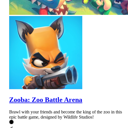
Zooba: Zoo Battle Arena
Brawl with your friends and become the king of the zoo in this
epic battle game, designed by Wildlife Studios!