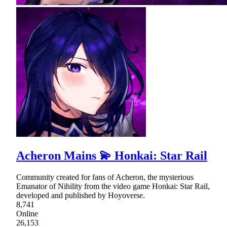
Acheron Mains 💫 Honkai: Star Rail
Community created for fans of Acheron, the mysterious
Emanator of Nihility from the video game Honkai: Star Rail,
developed and published by Hoyoverse.
8,741
Online
26,153