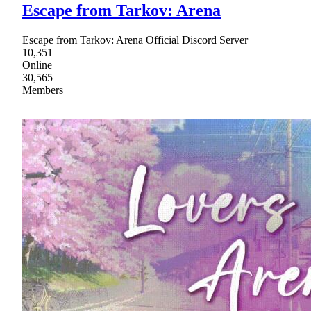
Escape from Tarkov: Arena
Escape from Tarkov: Arena Official Discord Server
10,351
Online
30,565
Members