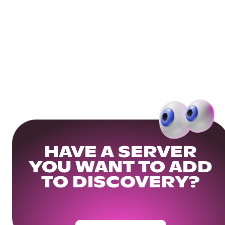
HAVE A SERVER
YOU WANT TO ADD
TO DISCOVERY?
Get Your Community Ready