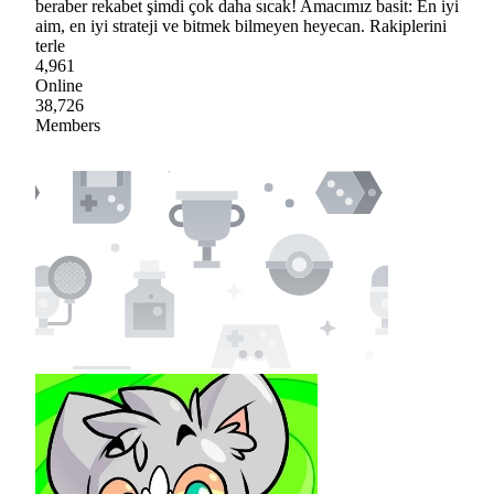
beraber rekabet şimdi çok daha sıcak! Amacımız basit: En iyi
aim, en iyi strateji ve bitmek bilmeyen heyecan. Rakiplerini
terle
4,961
Online
38,726
Members