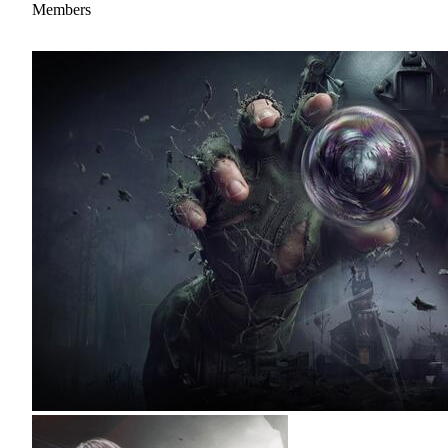
Members