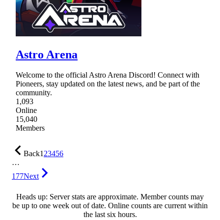
Astro Arena
Welcome to the official Astro Arena Discord! Connect with
Pioneers, stay updated on the latest news, and be part of the
community.
1,093
Online
15,040
Members
Back
1
2
3
4
5
6
…
177
Next
Heads up: Server stats are approximate. Member counts may
be up to one week out of date. Online counts are current within
the last six hours.