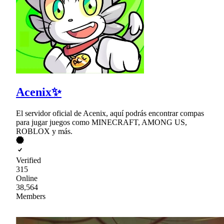
Acenix✨
El servidor oficial de Acenix, aquí podrás encontrar compas
para jugar juegos como MINECRAFT, AMONG US,
ROBLOX y más.
Verified
315
Online
38,564
Members