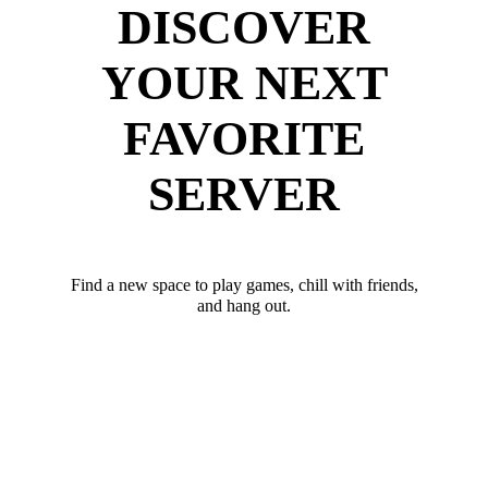
DISCOVER
YOUR NEXT
FAVORITE
SERVER
Find a new space to play games, chill with friends,
and hang out.