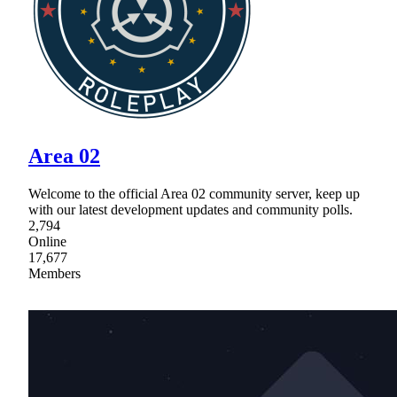
Area 02
Welcome to the official Area 02 community server, keep up
with our latest development updates and community polls.
2,794
Online
17,677
Members