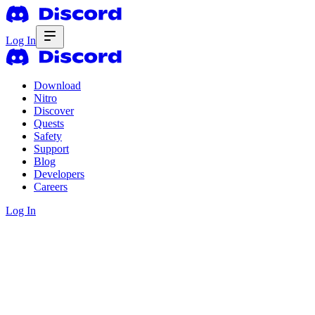
Log In
Download
Nitro
Discover
Quests
Safety
Support
Blog
Developers
Careers
Log In