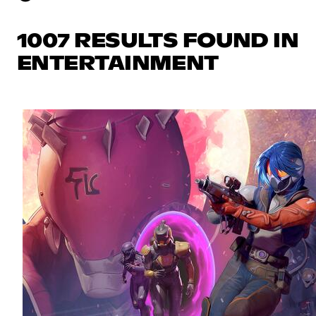
1007 RESULTS FOUND IN
ENTERTAINMENT