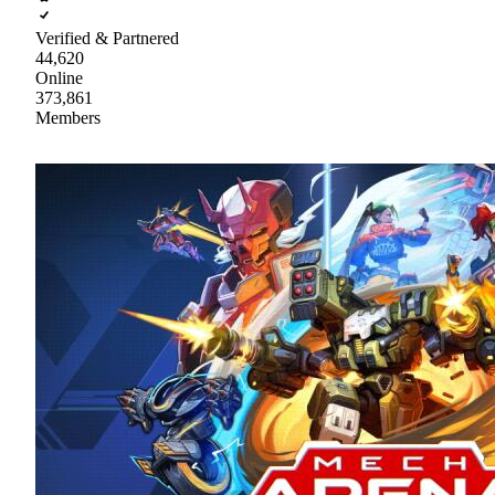
Verified & Partnered
44,620
Online
373,861
Members