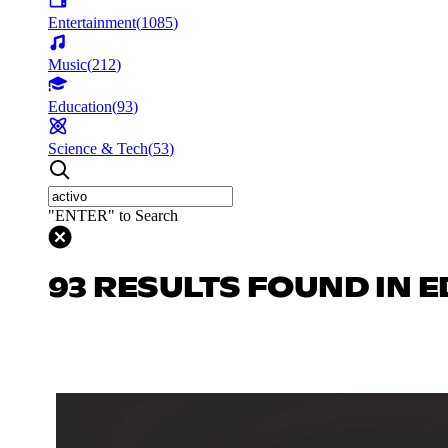
Entertainment
(
1085
)
Music
(
212
)
Education
(
93
)
Science & Tech
(
53
)
"ENTER" to Search
93 RESULTS FOUND IN 