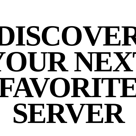
DISCOVE
YOUR NEX
FAVORIT
SERVER