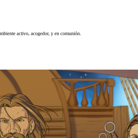
biente activo, acogedor, y en comunión.