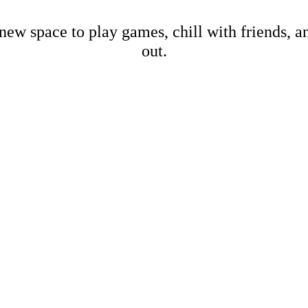
new space to play games, chill with friends, 
out.