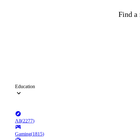
Find a 
Education
All
(
2277
)
Gaming
(
1815
)