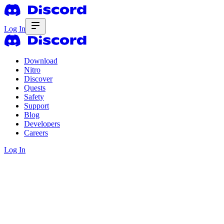
Log In
Download
Nitro
Discover
Quests
Safety
Support
Blog
Developers
Careers
Log In