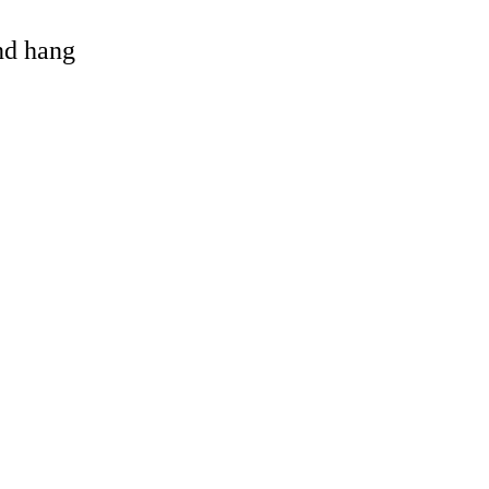
and hang