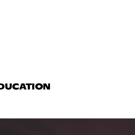
EDUCATION