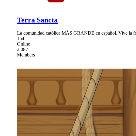
Terra Sancta
La comunidad católica MÁS GRANDE en español. Vive la fe c
154
Online
2,087
Members