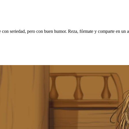
on seriedad, pero con buen humor. Reza, fórmate y comparte en un am