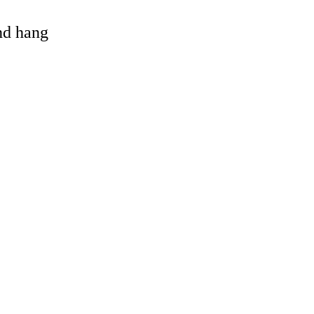
and hang