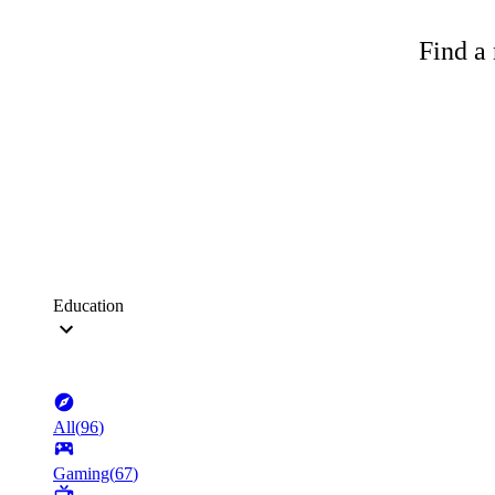
Find a 
Education
All
(
96
)
Gaming
(
67
)