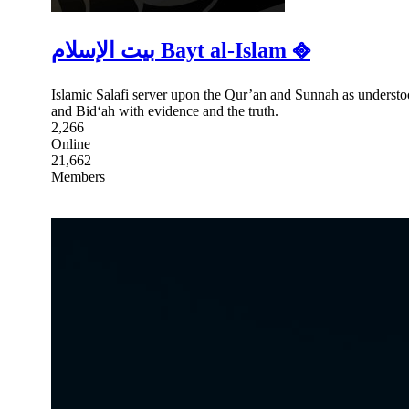
بيت الإسلام Bayt al-Islam ᪣
Islamic Salafi server upon the Qur’an and Sunnah as understoo
and Bid‘ah with evidence and the truth.
2,266
Online
21,662
Members