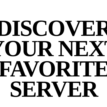
DISCOVE
YOUR NEX
FAVORIT
SERVER