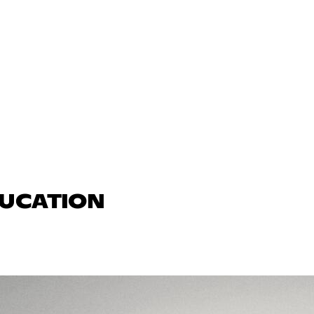
DUCATION