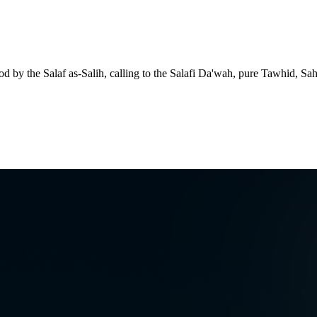
d by the Salaf as-Salih, calling to the Salafi Da'wah, pure Tawhid, Sa