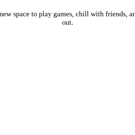
new space to play games, chill with friends, 
out.