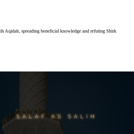
hih Aqidah, spreading beneficial knowledge and refuting Shirk