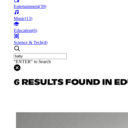
Entertainment
(
39
)
Music
(
13
)
Education
(
6
)
Science & Tech
(
4
)
"ENTER" to Search
6 RESULTS FOUND IN E