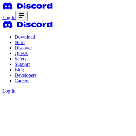
Log In
Download
Nitro
Discover
Quests
Safety
Support
Blog
Developers
Careers
Log In