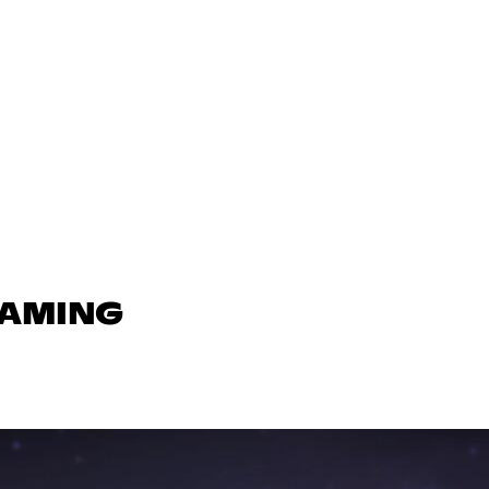
GAMING