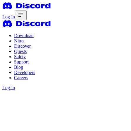
Log In
Download
Nitro
Discover
Quests
Safety
Support
Blog
Developers
Careers
Log In