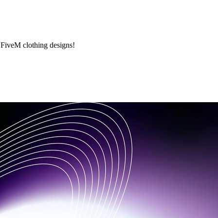
 FiveM clothing designs!