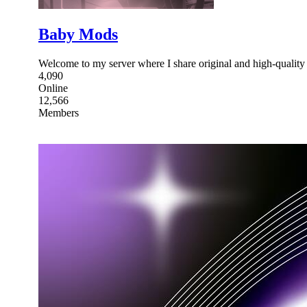
Baby Mods
Welcome to my server where I share original and high-quality
4,090
Online
12,566
Members