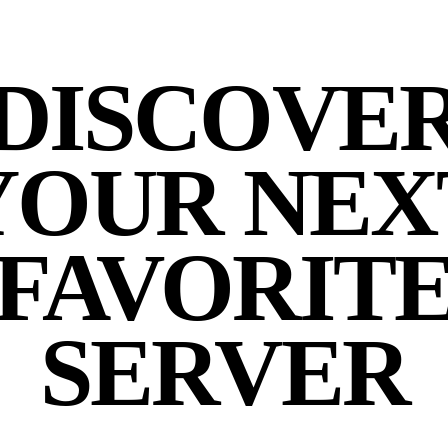
DISCOVE
YOUR NEX
FAVORIT
SERVER