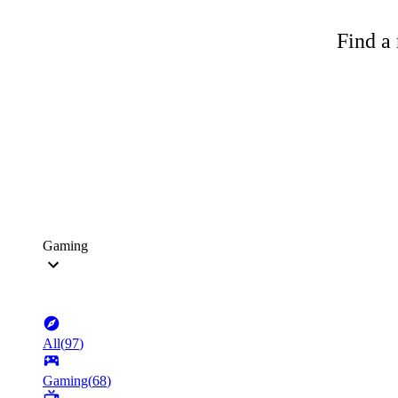
Find a 
Gaming
All
(
97
)
Gaming
(
68
)