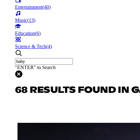
Entertainment
(
40
)
Music
(
13
)
Education
(
6
)
Science & Tech
(
4
)
"ENTER" to Search
68 RESULTS FOUND IN 