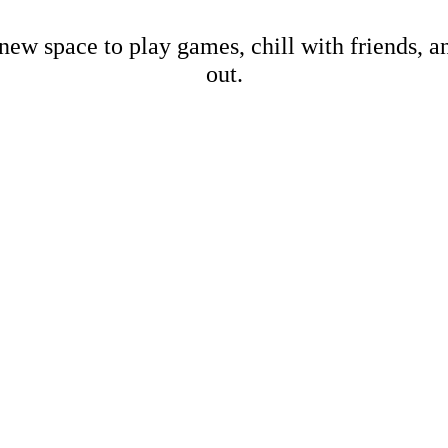
new space to play games, chill with friends, 
out.