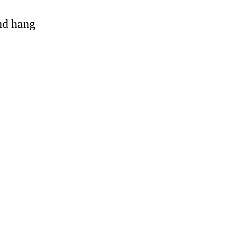
and hang