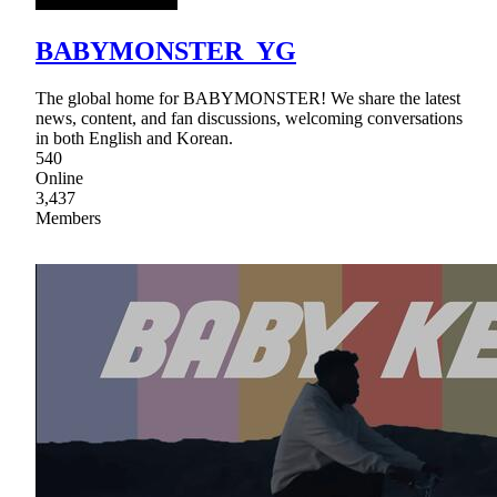
BABYMONSTER_YG
The global home for BABYMONSTER! We share the latest
news, content, and fan discussions, welcoming conversations
in both English and Korean.
540
Online
3,437
Members