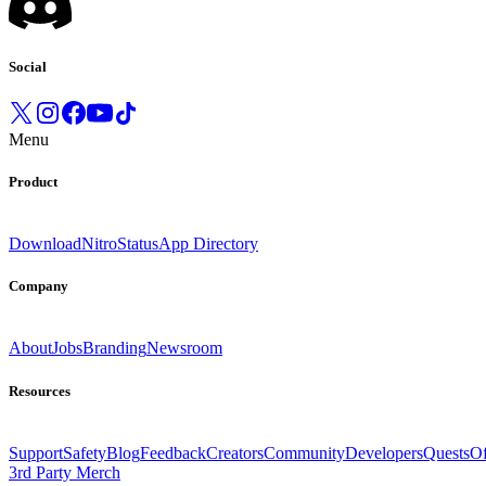
Social
Menu
Product
Download
Nitro
Status
App Directory
Company
About
Jobs
Branding
Newsroom
Resources
Support
Safety
Blog
Feedback
Creators
Community
Developers
Quests
Of
3rd Party Merch