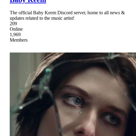
The official Baby Keem Discord server, home to all news &
updates related to the music artist!
209
Online
1,969
Members