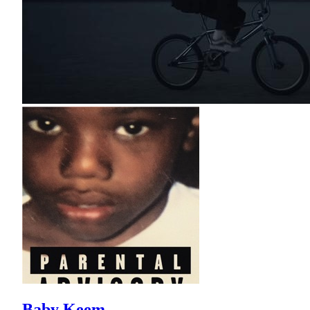
Baby Keem