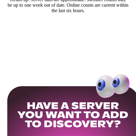
be up to one week out of date. Online counts are current within
the last six hours.
HAVE A SERVER
YOU WANT TO ADD
TO DISCOVERY?