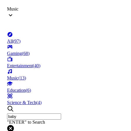
Music
All
(
97
)
Gaming
(
68
)
Entertainment
(
40
)
Music
(
13
)
Education
(
6
)
Science & Tech
(
4
)
"ENTER" to Search