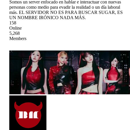
Somos un server enfocado en hablar e interactuar con nuevas
personas como medio para evadir la realidad o un día laboral
más. EL SERVIDOR NO ES PARA BUSCAR SUGAR, ES
UN NOMBRE IRÓNICO NADA MÁS.
158
Online
5,268
Members