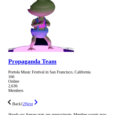
Propaganda Team
Portola Music Festival in San Francisco, California
166
Online
2,636
Members
Back
1
2
Next
Heads up: Server stats are approximate. Member counts may