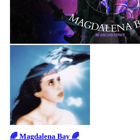
🌈 Magdalena Bay 🌈