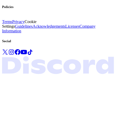
Policies
Terms
Privacy
Cookie
Settings
Guidelines
Acknowledgements
Licenses
Company
Information
Social