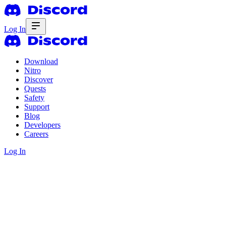
Log In
Download
Nitro
Discover
Quests
Safety
Support
Blog
Developers
Careers
Log In