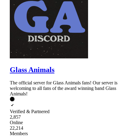
Glass Animals
The official server for Glass Animals fans! Our server is
welcoming to all fans of the award winning band Glass
Animals!
Verified & Partnered
2,857
Online
22,214
Members