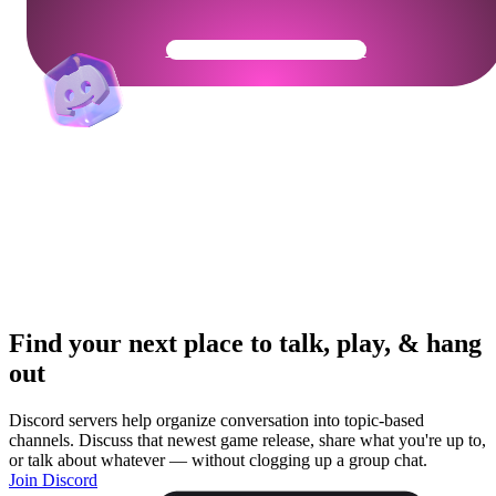
Get Your Community Ready
Find your next place to talk, play, & hang
out
Discord servers help organize conversation into topic-based
channels. Discuss that newest game release, share what you're up to,
or talk about whatever — without clogging up a group chat.
Join Discord