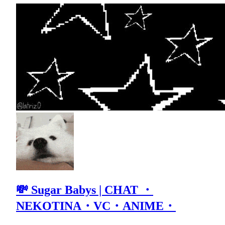
💸 Sugar Babys | CHAT ・
NEKOTINA・VC・ANIME・