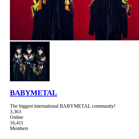
BABYMETAL
The biggest international BABYMETAL community!
3,363
Online
16,411
Members