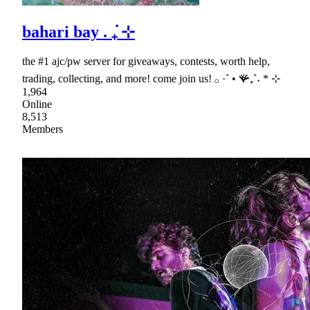
bahari bay . ݁₊ ⊹
the #1 ajc/pw server for giveaways, contests, worth help,
trading, collecting, and more! come join us! 𓂂 ·˚ • 🪸₊˚˖ * ⊹
1,964
Online
8,513
Members