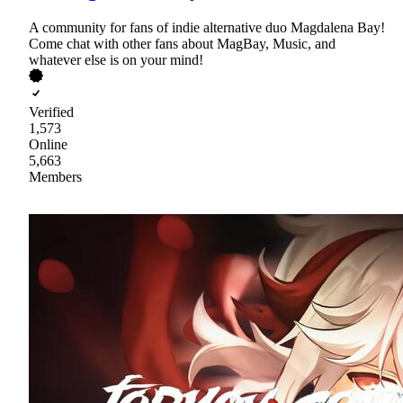
A community for fans of indie alternative duo Magdalena Bay!
Come chat with other fans about MagBay, Music, and
whatever else is on your mind!
Verified
1,573
Online
5,663
Members