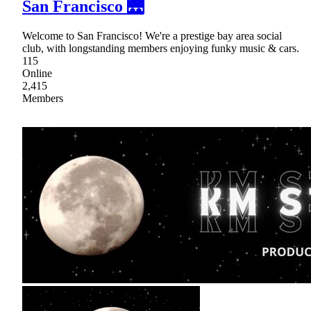
San Francisco 🌉
Welcome to San Francisco! We're a prestige bay area social
club, with longstanding members enjoying funky music & cars.
115
Online
2,415
Members