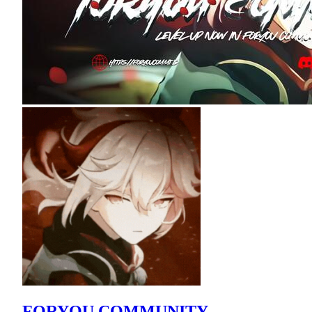
FORYOU COMMUNITY