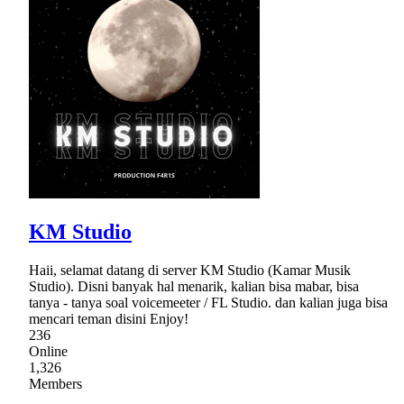
KM Studio
Haii, selamat datang di server KM Studio (Kamar Musik
Studio). Disni banyak hal menarik, kalian bisa mabar, bisa
tanya - tanya soal voicemeeter / FL Studio. dan kalian juga bisa
mencari teman disini Enjoy!
236
Online
1,326
Members