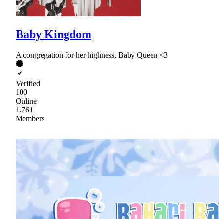
Baby Kingdom
A congregation for her highness, Baby Queen <3
Verified
100
Online
1,761
Members