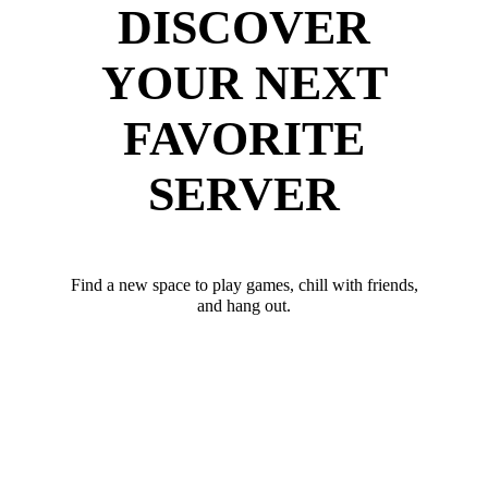
DISCOVER
YOUR NEXT
FAVORITE
SERVER
Find a new space to play games, chill with friends,
and hang out.