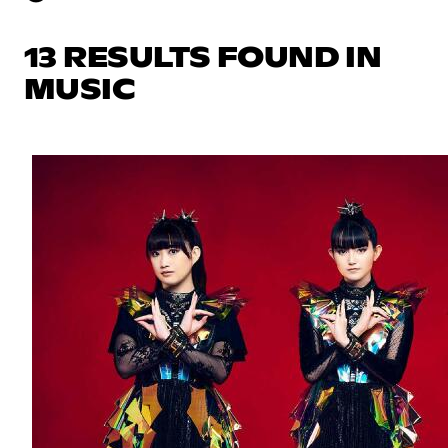
13 RESULTS FOUND IN
MUSIC