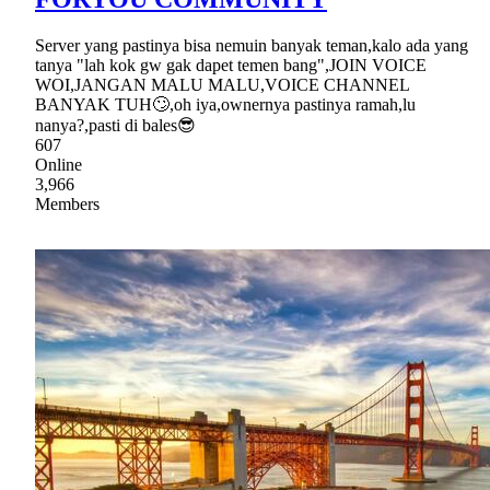
Server yang pastinya bisa nemuin banyak teman,kalo ada yang
tanya "lah kok gw gak dapet temen bang",JOIN VOICE
WOI,JANGAN MALU MALU,VOICE CHANNEL
BANYAK TUH🙄,oh iya,ownernya pastinya ramah,lu
nanya?,pasti di bales😎
607
Online
3,966
Members