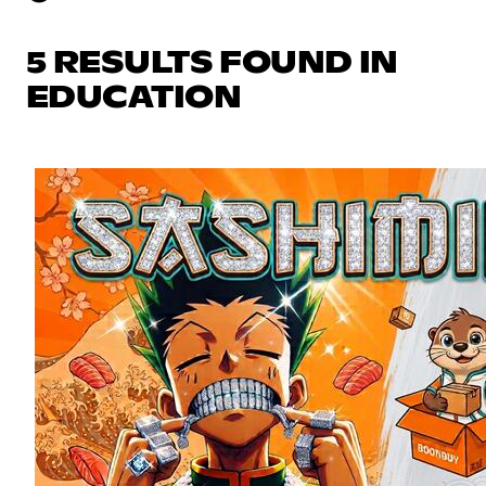
5 RESULTS FOUND IN
EDUCATION