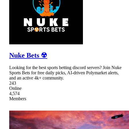
Nuke Bets ☢
Looking for the best sports betting discord servers? Join Nuke
Sports Bets for free daily picks, AI-driven Polymarket alerts,
and an active 4k+ community.
243
Online
4,574
Members