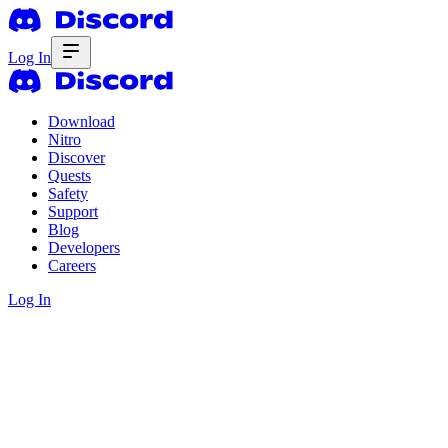
Log In
Download
Nitro
Discover
Quests
Safety
Support
Blog
Developers
Careers
Log In