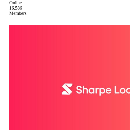
Online
16,586
Members