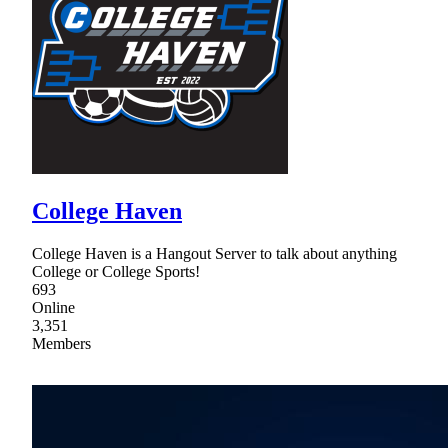
College Haven
College Haven is a Hangout Server to talk about anything
College or College Sports!
693
Online
3,351
Members