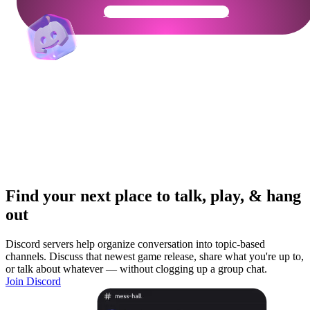
Get Your Community Ready
Find your next place to talk, play, & hang
out
Discord servers help organize conversation into topic-based
channels. Discuss that newest game release, share what you're up to,
or talk about whatever — without clogging up a group chat.
Join Discord