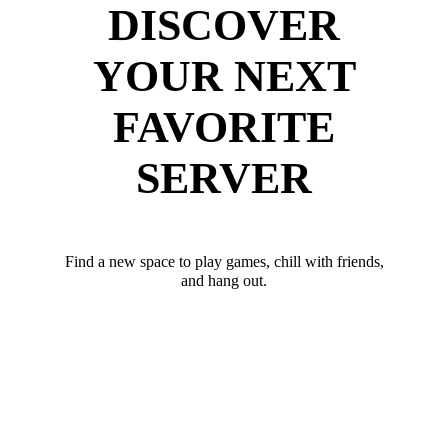
DISCOVER
YOUR NEXT
FAVORITE
SERVER
Find a new space to play games, chill with friends,
and hang out.