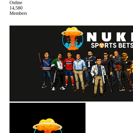
Online
14,580
Members