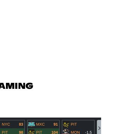
GAMING