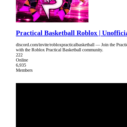
Practical Basketball Roblox | Unoffici
discord.com/invite/robloxpracticalbasketball — Join the Pract
with the Roblox Practical Basketball community.
222
Online
6,935
Members