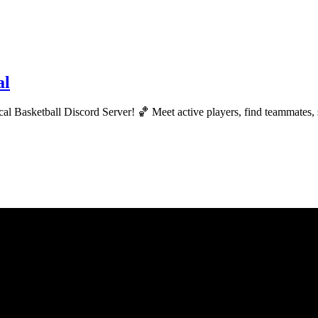
al
ical Basketball Discord Server! 🏀 Meet active players, find teammates,