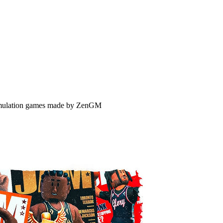
 simulation games made by ZenGM