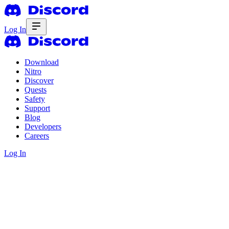
Log In
Download
Nitro
Discover
Quests
Safety
Support
Blog
Developers
Careers
Log In