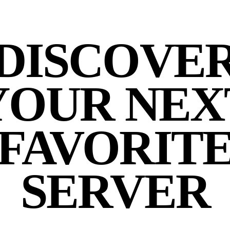
DISCOVE
YOUR NEX
FAVORIT
SERVER