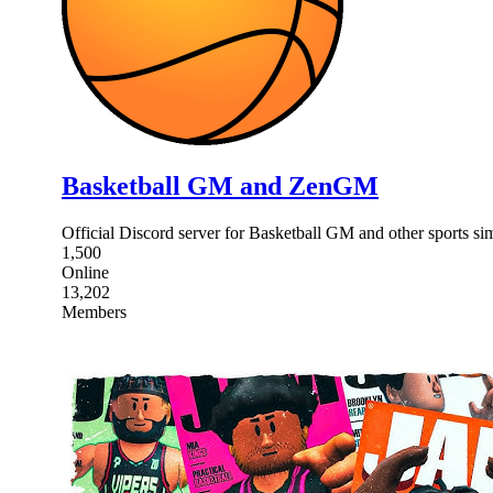
Basketball GM and ZenGM
Official Discord server for Basketball GM and other sports
1,500
Online
13,202
Members