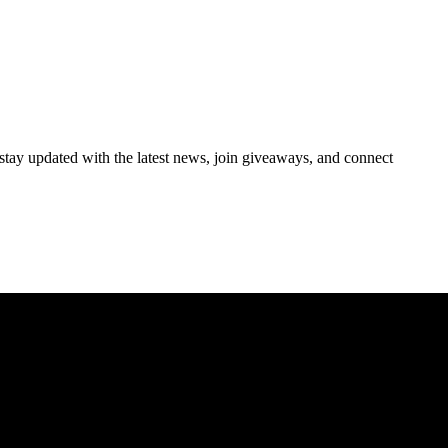
 stay updated with the latest news, join giveaways, and connect