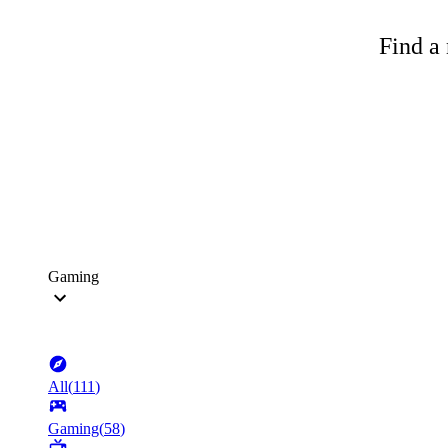
Find a 
Gaming
All
(
111
)
Gaming
(
58
)