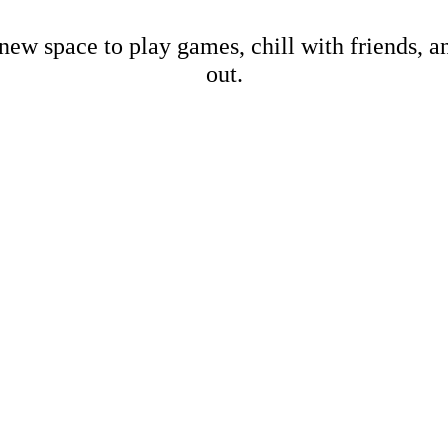
new space to play games, chill with friends, 
out.