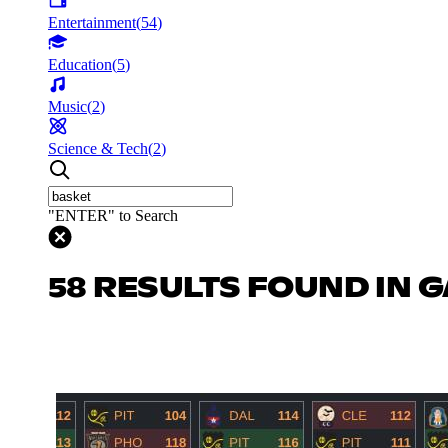
Entertainment
(
54
)
Education
(
5
)
Music
(
2
)
Science & Tech
(
2
)
"ENTER" to Search
58 RESULTS FOUND IN 