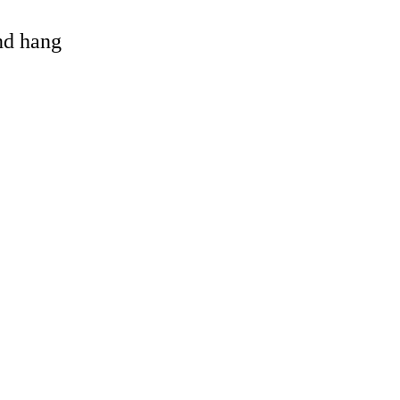
and hang