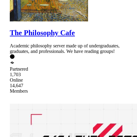
The Philosophy Cafe
Academic philosophy server made up of undergraduates,
graduates, and professionals. We have reading groups!
Partnered
1,703
Online
14,647
Members