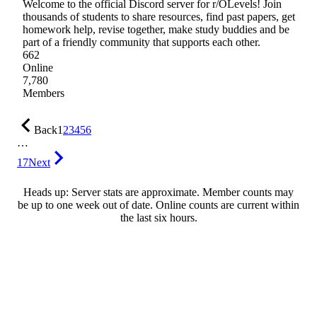
Welcome to the official Discord server for r/OLevels! Join
thousands of students to share resources, find past papers, get
homework help, revise together, make study buddies and be
part of a friendly community that supports each other.
662
Online
7,780
Members
Back
1
2
3
4
5
6
…
17
Next
Heads up: Server stats are approximate. Member counts may
be up to one week out of date. Online counts are current within
the last six hours.