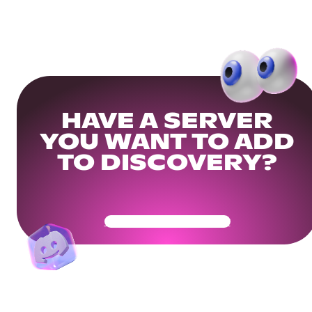
HAVE A SERVER
YOU WANT TO ADD
TO DISCOVERY?
Get Your Community Ready