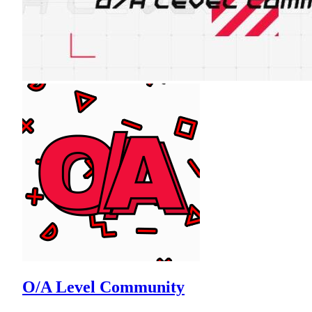
O/A Level Community