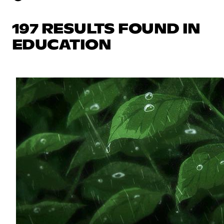
197 RESULTS FOUND IN
EDUCATION