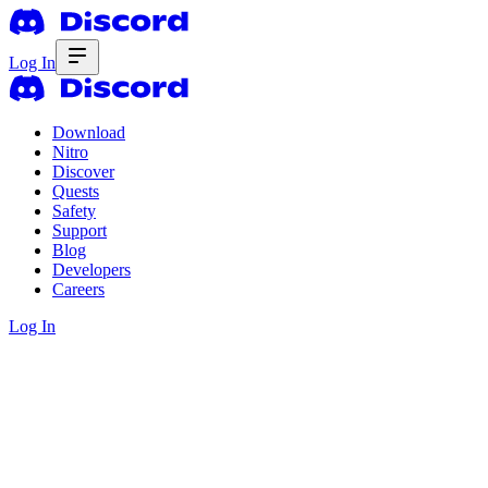
Log In
Download
Nitro
Discover
Quests
Safety
Support
Blog
Developers
Careers
Log In