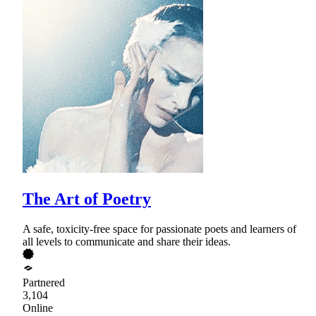
The Art of Poetry
A safe, toxicity-free space for passionate poets and learners of
all levels to communicate and share their ideas.
Partnered
3,104
Online