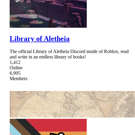
Library of Aletheia
The official Library of Aletheia Discord inside of Roblox, read
and write in an endless library of books!
1,412
Online
6,995
Members