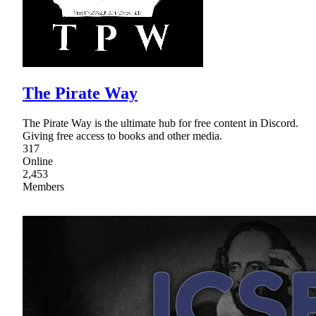
The Pirate Way
The Pirate Way is the ultimate hub for free content in Discord.
Giving free access to books and other media.
317
Online
2,453
Members