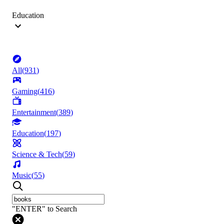
Education
All
(
931
)
Gaming
(
416
)
Entertainment
(
389
)
Education
(
197
)
Science & Tech
(
59
)
Music
(
55
)
"ENTER" to Search