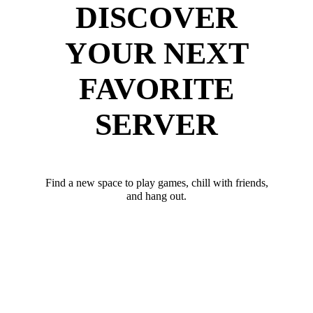
DISCOVER
YOUR NEXT
FAVORITE
SERVER
Find a new space to play games, chill with friends,
and hang out.