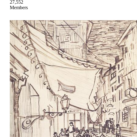
27,552
Members