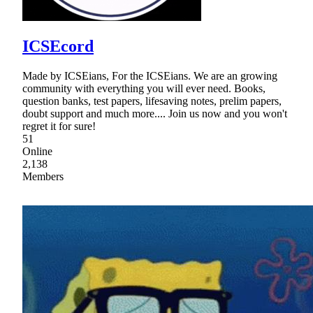
ICSEcord
Made by ICSEians, For the ICSEians. We are an growing
community with everything you will ever need. Books,
question banks, test papers, lifesaving notes, prelim papers,
doubt support and much more.... Join us now and you won't
regret it for sure!
51
Online
2,138
Members