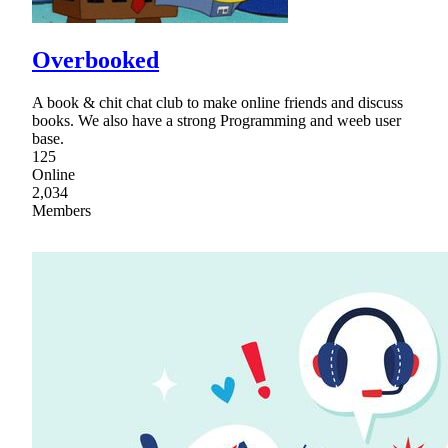
Overbooked
A book & chit chat club to make online friends and discuss
books. We also have a strong Programming and weeb user
base.
125
Online
2,034
Members