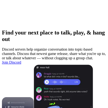
Find your next place to talk, play, & hang
out
Discord servers help organize conversation into topic-based
channels. Discuss that newest game release, share what you're up to,
or talk about whatever — without clogging up a group chat.
Join Discord