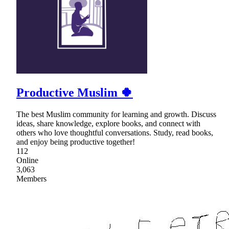
Productive Muslim 🍀
The best Muslim community for learning and growth. Discuss
ideas, share knowledge, explore books, and connect with
others who love thoughtful conversations. Study, read books,
and enjoy being productive together!
112
Online
3,063
Members