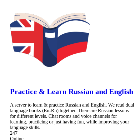
Practice & Learn Russian and English
A server to learn & practice Russian and English. We read dual
language books (En-Ru) together. There are Russian lessons
for different levels. Chat rooms and voice channels for
learning, practicing or just having fun, while improving your
language skills.
247
Online