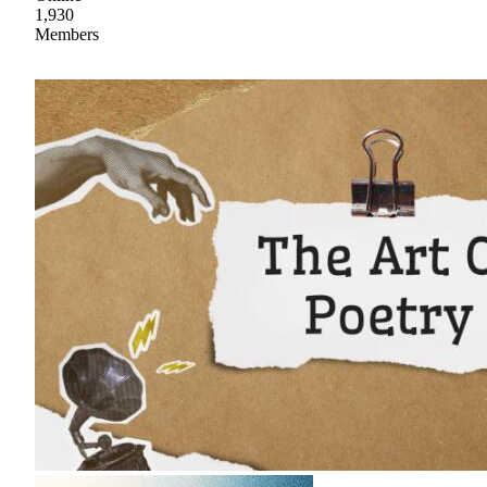
1,930
Members