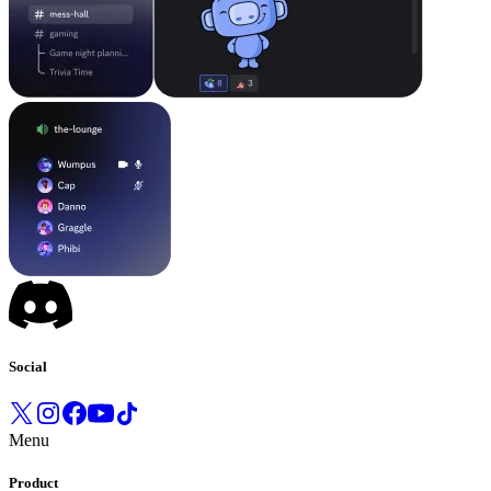
Social
Menu
Product