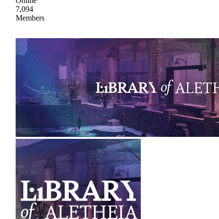
Online
7,094
Members