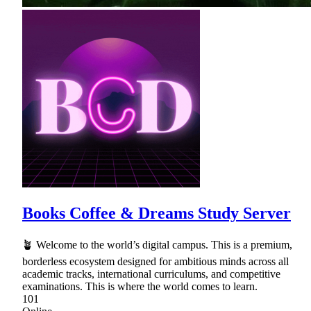
Books Coffee & Dreams Study Server
🪴 Welcome to the world’s digital campus. This is a premium,
borderless ecosystem designed for ambitious minds across all
academic tracks, international curriculums, and competitive
examinations. This is where the world comes to learn.
101