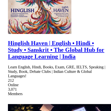
Hinglish Haven | English • Hindi •
Study • Sanskrit • The Global Hub for
Language Learning | India
Learn English, Hindi, Books, Exam, GRE, IELTS, Speaking |
Study, Book, Debate Clubs | Indian Culture & Global
Languages!
212
Online
3,071
Members