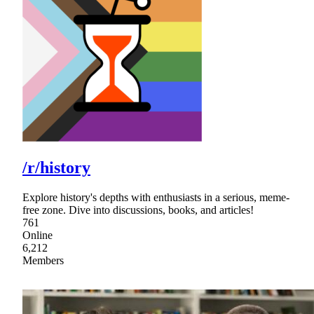
/r/history
Explore history's depths with enthusiasts in a serious, meme-
free zone. Dive into discussions, books, and articles!
761
Online
6,212
Members