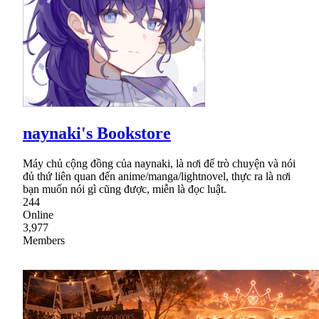
naynaki's Bookstore
Máy chủ cộng đồng của naynaki, là nơi để trò chuyện và nói
đủ thứ liên quan đến anime/manga/lightnovel, thực ra là nơi
bạn muốn nói gì cũng được, miễn là đọc luật.
244
Online
3,977
Members