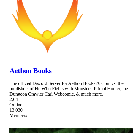
Aethon Books
The official Discord Server for Aethon Books & Comics, the
publishers of He Who Fights with Monsters, Primal Hunter, the
Dungeon Crawler Carl Webcomic, & much more.
2,641
Online
13,030
Members