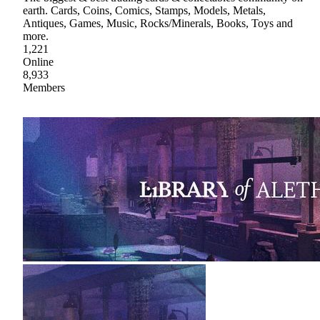
earth. Cards, Coins, Comics, Stamps, Models, Metals,
Antiques, Games, Music, Rocks/Minerals, Books, Toys and
more.
1,221
Online
8,933
Members