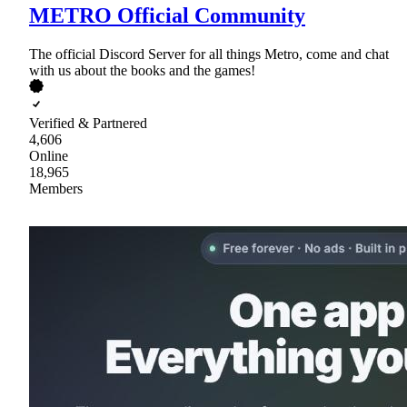
METRO Official Community
The official Discord Server for all things Metro, come and chat
with us about the books and the games!
Verified & Partnered
4,606
Online
18,965
Members