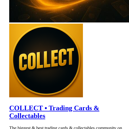
COLLECT • Trading Cards &
Collectables
The biggest & best trading cards & collectables community on