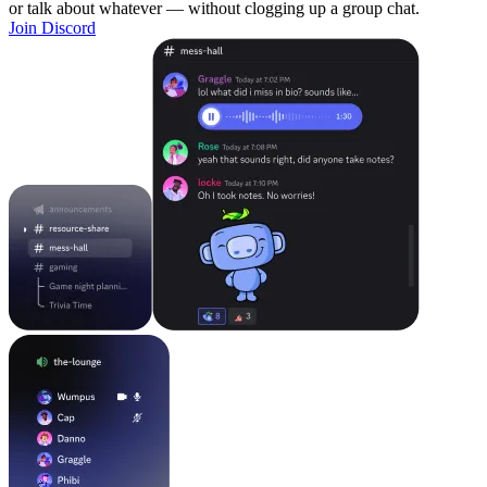
or talk about whatever — without clogging up a group chat.
Join Discord