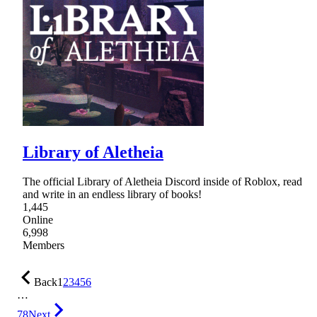
Library of Aletheia
The official Library of Aletheia Discord inside of Roblox, read
and write in an endless library of books!
1,445
Online
6,998
Members
Back
1
2
3
4
5
6
…
78
Next