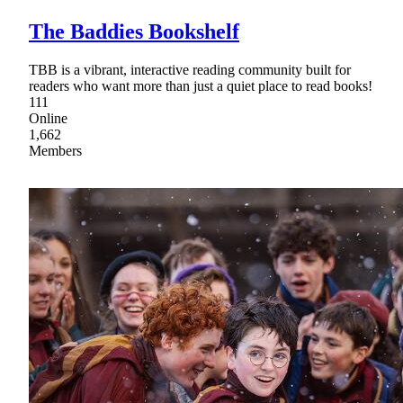
The Baddies Bookshelf
TBB is a vibrant, interactive reading community built for
readers who want more than just a quiet place to read books!
111
Online
1,662
Members