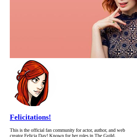
Felicitations!
This is the official fan community for actor, author, and web
creator Felicia Day! Known for her roles in The Guild,