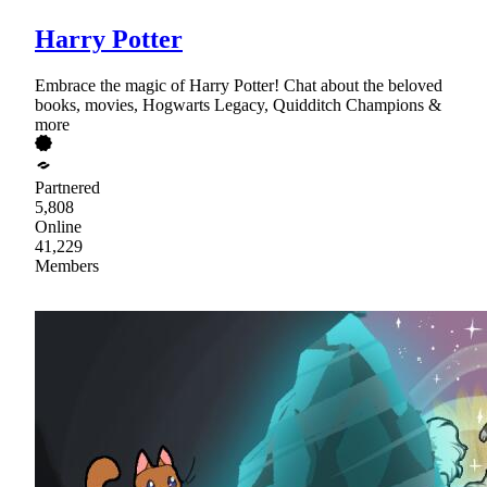
Harry Potter
Embrace the magic of Harry Potter! Chat about the beloved
books, movies, Hogwarts Legacy, Quidditch Champions &
more
Partnered
5,808
Online
41,229
Members