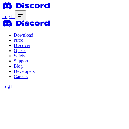
Log In
Download
Nitro
Discover
Quests
Safety
Support
Blog
Developers
Careers
Log In