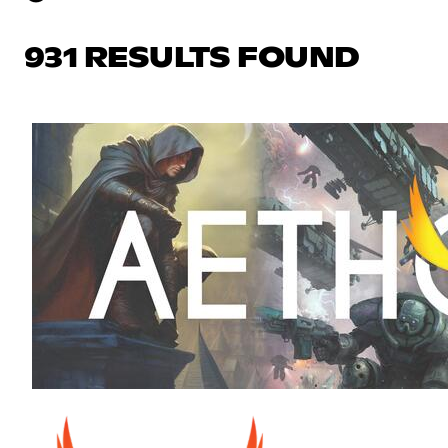
931 RESULTS FOUND