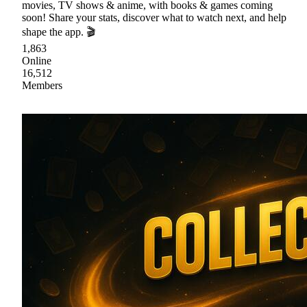
movies, TV shows & anime, with books & games coming
soon! Share your stats, discover what to watch next, and help
shape the app. 🎬
1,863
Online
16,512
Members