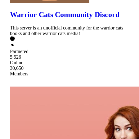
Warrior Cats Community Discord
This server is an unofficial community for the warrior cats
books and other warrior cats media!
Partnered
5,526
Online
30,650
Members