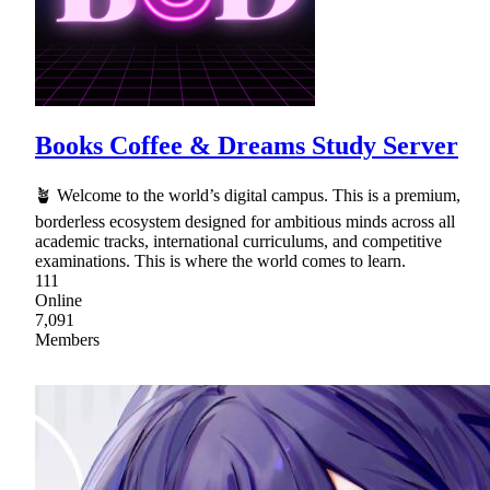
Books Coffee & Dreams Study Server
🪴 Welcome to the world’s digital campus. This is a premium,
borderless ecosystem designed for ambitious minds across all
academic tracks, international curriculums, and competitive
examinations. This is where the world comes to learn.
111
Online
7,091
Members