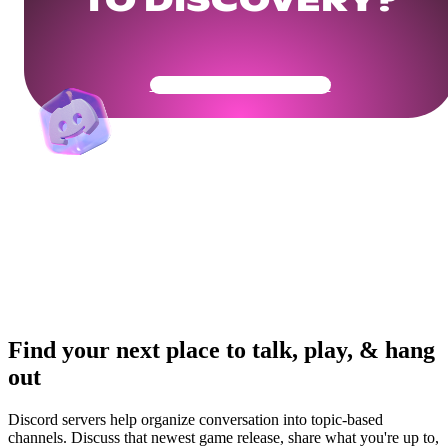
TO DISCOVERY?
Get Your Community Ready
Find your next place to talk, play, & hang
out
Discord servers help organize conversation into topic-based
channels. Discuss that newest game release, share what you're up to,