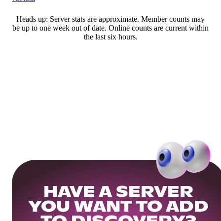
Heads up: Server stats are approximate. Member counts may
be up to one week out of date. Online counts are current within
the last six hours.
HAVE A SERVER
YOU WANT TO ADD