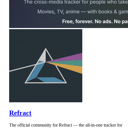
Refract
The official community for Refract — the all-in-one tracker for