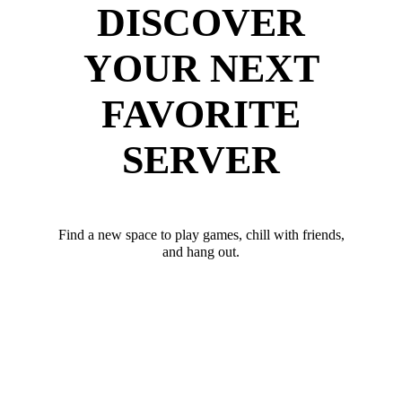
DISCOVER
YOUR NEXT
FAVORITE
SERVER
Find a new space to play games, chill with friends,
and hang out.