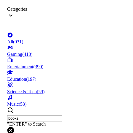
Categories
All
(
931
)
Gaming
(
418
)
Entertainment
(
390
)
Education
(
197
)
Science & Tech
(
59
)
Music
(
53
)
"ENTER" to Search