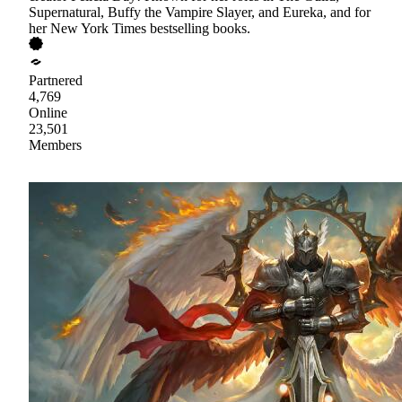
Supernatural, Buffy the Vampire Slayer, and Eureka, and for
her New York Times bestselling books.
Partnered
4,769
Online
23,501
Members