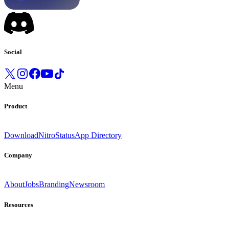
Social
Menu
Product
Download
Nitro
Status
App Directory
Company
About
Jobs
Branding
Newsroom
Resources