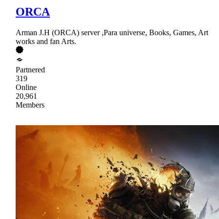
ORCA
Arman J.H (ORCA) server ,Para universe, Books, Games, Art
works and fan Arts.
Partnered
319
Online
20,961
Members