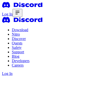
Log In
Download
Nitro
Discover
Quests
Safety
Support
Blog
Developers
Careers
Log In