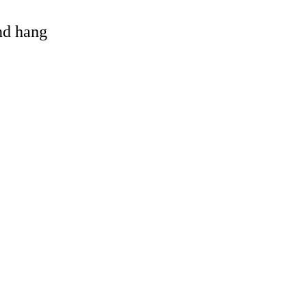
and hang