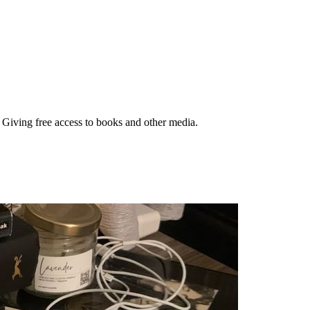
. Giving free access to books and other media.