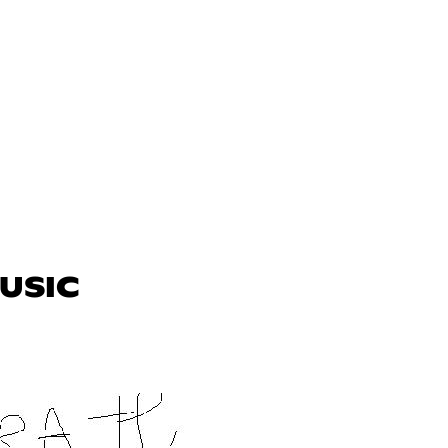
MUSIC