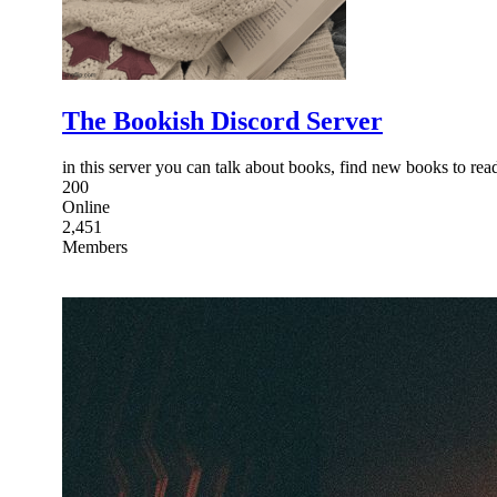
The Bookish Discord Server
in this server you can talk about books, find new books to re
200
Online
2,451
Members