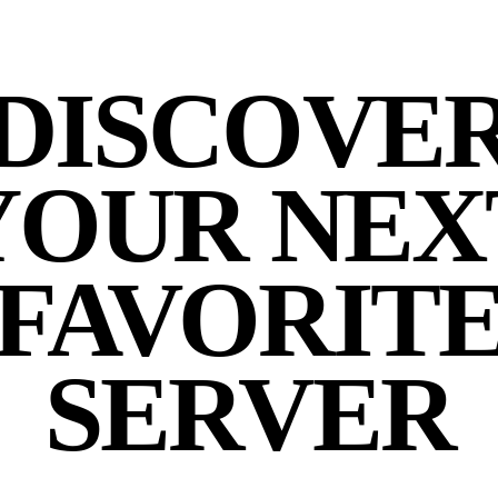
DISCOVE
YOUR NEX
FAVORIT
SERVER