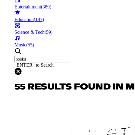
Entertainment
(
389
)
Education
(
197
)
Science & Tech
(
59
)
Music
(
55
)
"ENTER" to Search
55 RESULTS FOUND IN 