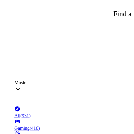
Find a 
Music
All
(
931
)
Gaming
(
416
)