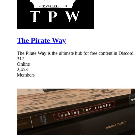
The Pirate Way
The Pirate Way is the ultimate hub for free content in Discord
317
Online
2,453
Members