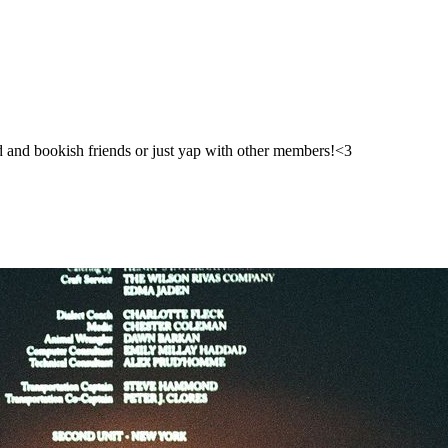
ad and bookish friends or just yap with other members!<3