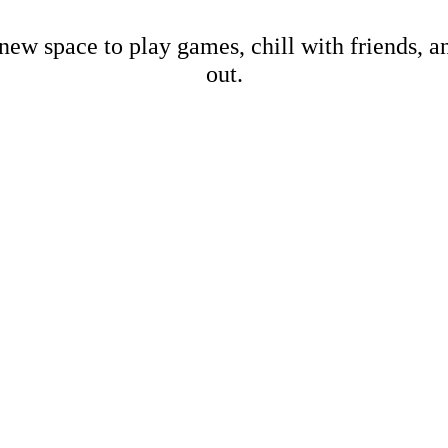
new space to play games, chill with friends, 
out.