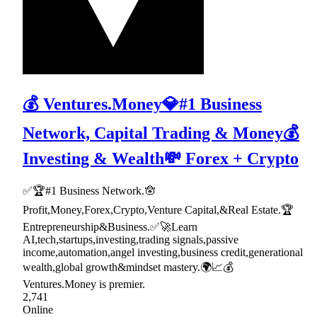
💰 Ventures.Money💎#1 Business
Network, Capital Trading & Money💰
Investing & Wealth💸 Forex + Crypto
✅🏆#1 Business Network.🪬
Profit,Money,Forex,Crypto,Venture Capital,&Real Estate.🏆
Entrepreneurship&Business.✅🚀Learn
AI,tech,startups,investing,trading signals,passive
income,automation,angel investing,business credit,generational
wealth,global growth&mindset mastery.🌍📈💰
Ventures.Money is premier.
2,741
Online