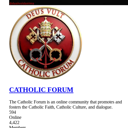
CATHOLIC FORUM
The Catholic Forum is an online community that promotes and
fosters the Catholic Faith, Catholic Culture, and dialogue.
594
Online
4,422
Members