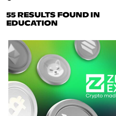
55 RESULTS FOUND IN
EDUCATION