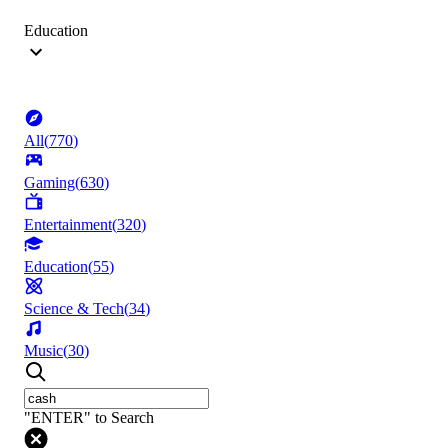
Education
All
(
770
)
Gaming
(
630
)
Entertainment
(
320
)
Education
(
55
)
Science & Tech
(
34
)
Music
(
30
)
"ENTER" to Search