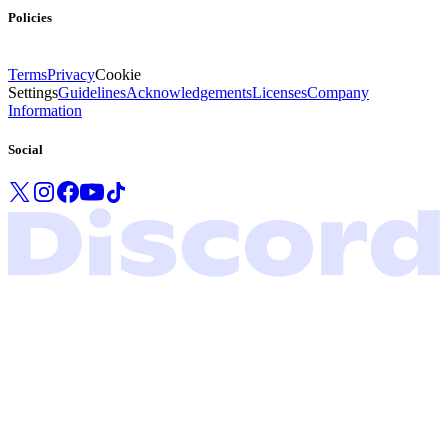
Policies
Terms
Privacy
Cookie
Settings
Guidelines
Acknowledgements
Licenses
Company
Information
Social