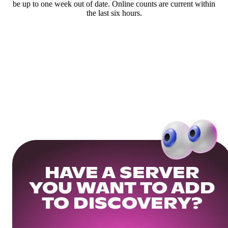
be up to one week out of date. Online counts are current within
the last six hours.
HAVE A SERVER
YOU WANT TO ADD
TO DISCOVERY?