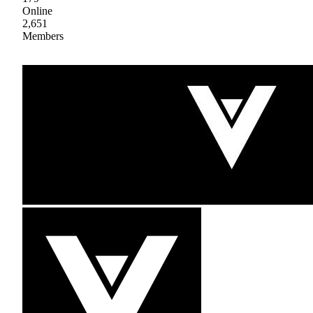
Online
2,651
Members