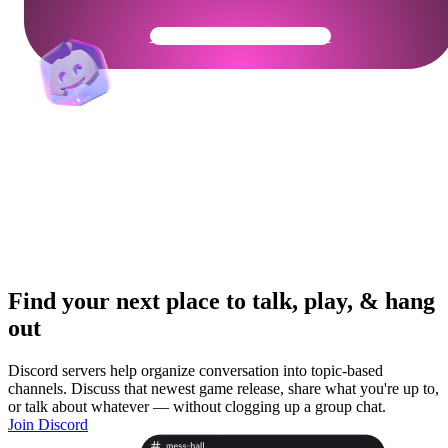
Get Your Community Ready
Find your next place to talk, play, & hang
out
Discord servers help organize conversation into topic-based
channels. Discuss that newest game release, share what you're up to,
or talk about whatever — without clogging up a group chat.
Join Discord