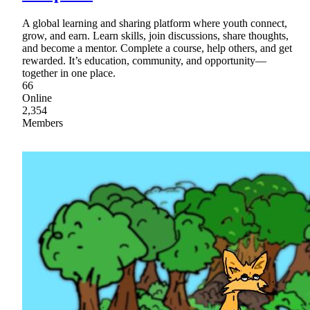
A global learning and sharing platform where youth connect,
grow, and earn. Learn skills, join discussions, share thoughts,
and become a mentor. Complete a course, help others, and get
rewarded. It’s education, community, and opportunity—
together in one place.
66
Online
2,354
Members