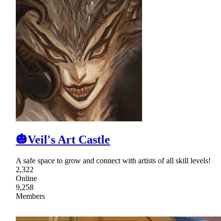
🎃Veil's Art Castle
A safe space to grow and connect with artists of all skill levels!
2,322
Online
9,258
Members