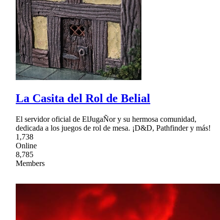
La Casita del Rol de Belial
El servidor oficial de ElJugaÑor y su hermosa comunidad,
dedicada a los juegos de rol de mesa. ¡D&D, Pathfinder y más!
1,738
Online
8,785
Members