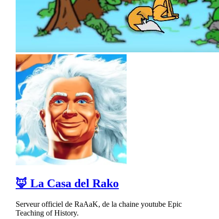
🦊 La Casa del Rako
Serveur officiel de RaAaK, de la chaine youtube Epic
Teaching of History.