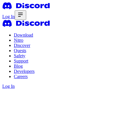
Log In
Download
Nitro
Discover
Quests
Safety
Support
Blog
Developers
Careers
Log In