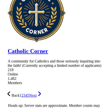
Catholic Corner
A community for Catholics and those seriously inquiring into
the faith! (Currently accepting a limited number of applicants)
218
Online
1,482
Members
Back
1
2
3
4
5
Next
Heads up: Server stats are approximate. Member counts may