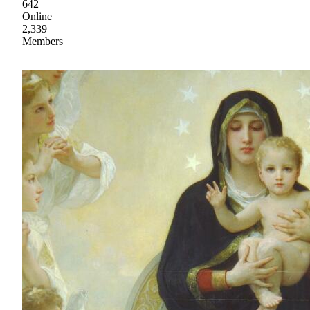
642
Online
2,339
Members