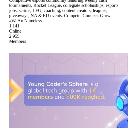
Competitive esports community featuring weekly cash
tournaments, Rocket League, collegiate scholarships, esports
jobs, scrims, LFG, coaching, content creators, leagues,
giveaways, NA & EU events. Compete. Connect. Grow.
#WeAreNameless
1,141
Online
2,955
Members