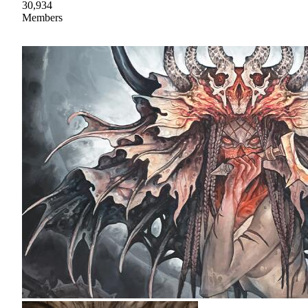
30,934
Members