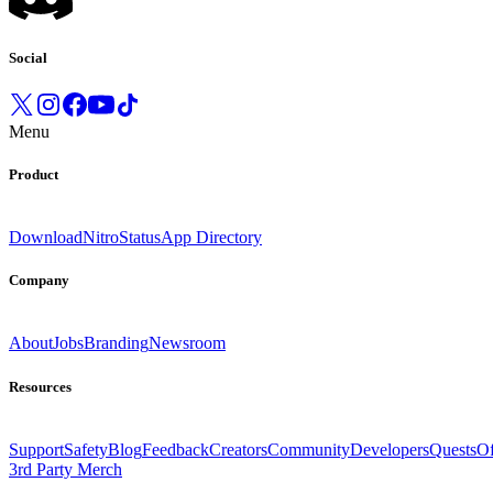
Social
Menu
Product
Download
Nitro
Status
App Directory
Company
About
Jobs
Branding
Newsroom
Resources
Support
Safety
Blog
Feedback
Creators
Community
Developers
Quests
Of
3rd Party Merch