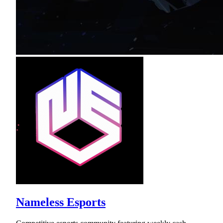
Nameless Esports