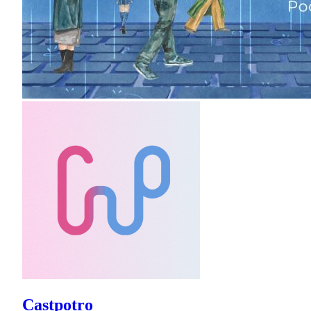
Castpotro