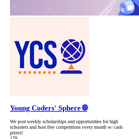
Young Coders' Sphere 🌐
We post weekly scholarships and opportunities for high
schoolers and host free competitions every month w/ cash
prizes!
179