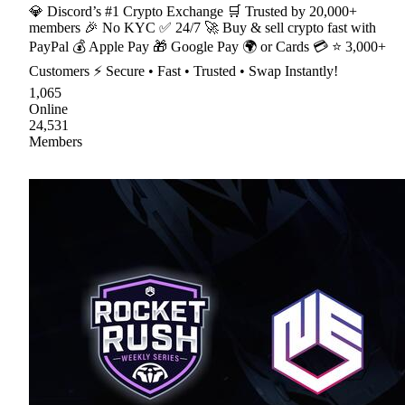
💎 Discord’s #1 Crypto Exchange 🛒 Trusted by 20,000+
members 🎉 No KYC ✅ 24/7 🚀 Buy & sell crypto fast with
PayPal 💰 Apple Pay 🎁 Google Pay 🌍 or Cards 💳 ⭐ 3,000+
Customers ⚡ Secure • Fast • Trusted • Swap Instantly!
1,065
Online
24,531
Members