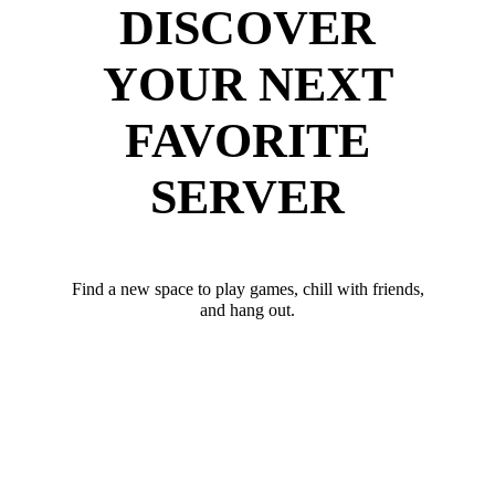
DISCOVER
YOUR NEXT
FAVORITE
SERVER
Find a new space to play games, chill with friends,
and hang out.