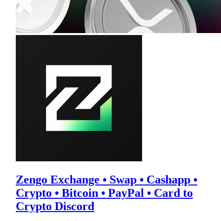
Zengo Exchange • Swap • Cashapp •
Crypto • Bitcoin • PayPal • Card to
Crypto Discord