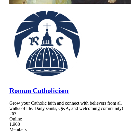
Roman Catholicism
Grow your Catholic faith and connect with believers from all
walks of life. Daily saints, Q&A, and welcoming community!
263
Online
1,908
Members