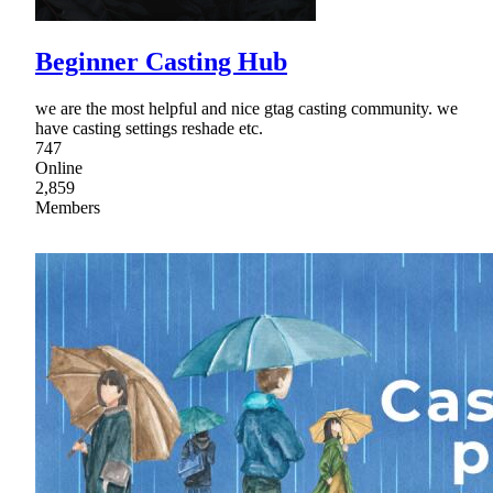
Beginner Casting Hub
we are the most helpful and nice gtag casting community. we
have casting settings reshade etc.
747
Online
2,859
Members