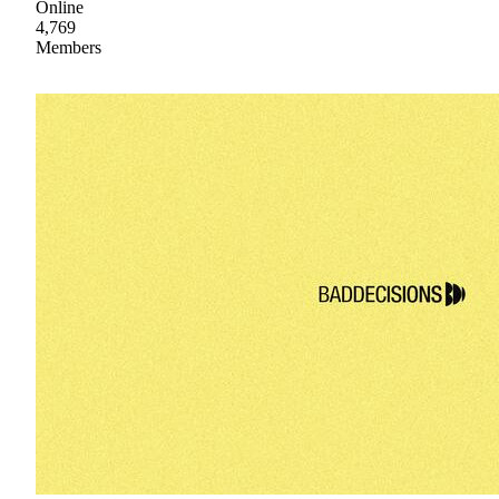
Online
4,769
Members