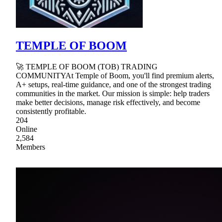
TEMPLE OF BOOM
🚀 TEMPLE OF BOOM (TOB) TRADING
COMMUNITYAt Temple of Boom, you'll find premium alerts,
A+ setups, real-time guidance, and one of the strongest trading
communities in the market. Our mission is simple: help traders
make better decisions, manage risk effectively, and become
consistently profitable.
204
Online
2,584
Members