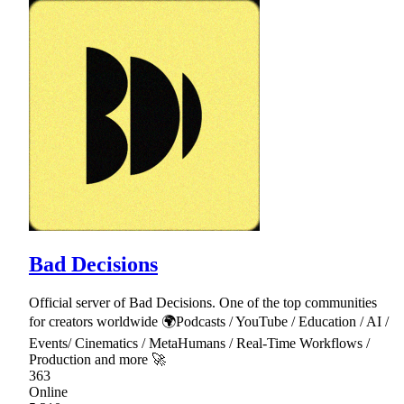
Bad Decisions
Official server of Bad Decisions. One of the top communities
for creators worldwide 🌍Podcasts / YouTube / Education / AI /
Events/ Cinematics / MetaHumans / Real-Time Workflows /
Production and more 🚀
363
Online