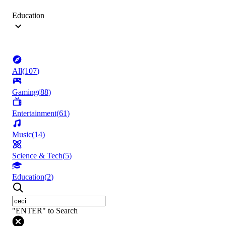
Education
All
(
107
)
Gaming
(
88
)
Entertainment
(
61
)
Music
(
14
)
Science & Tech
(
5
)
Education
(
2
)
"ENTER" to Search