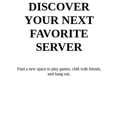
DISCOVER
YOUR NEXT
FAVORITE
SERVER
Find a new space to play games, chill with friends,
and hang out.