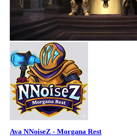
Ava NNoiseZ - Morgana Rest