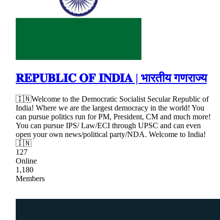
𝐑𝐄𝐏𝐔𝐁𝐋𝐈𝐂 𝐎𝐅 𝐈𝐍𝐃𝐈𝐀 | भारतीय गणराज्य
🇮🇳Welcome to the Democratic Socialist Secular Republic of
India! Where we are the largest democracy in the world! You
can pursue politics run for PM, President, CM and much more!
You can pursue IPS/ Law/ECI through UPSC and can even
open your own news/political party/NDA. Welcome to India!
🇮🇳
127
Online
1,180
Members