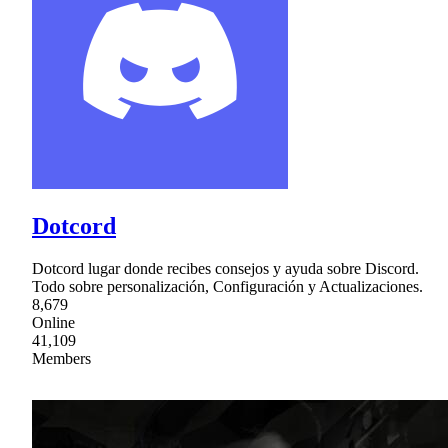
Dotcord
Dotcord lugar donde recibes consejos y ayuda sobre Discord.
Todo sobre personalización, Configuración y Actualizaciones.
8,679
Online
41,109
Members