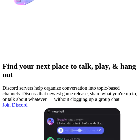
Find your next place to talk, play, & hang
out
Discord servers help organize conversation into topic-based
channels. Discuss that newest game release, share what you're up to,
or talk about whatever — without clogging up a group chat.
Join Discord