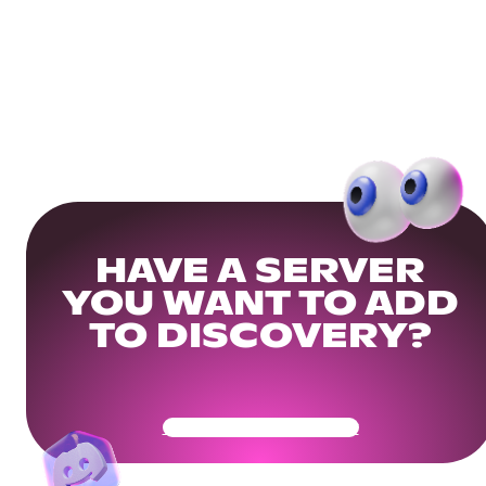
HAVE A SERVER
YOU WANT TO ADD
TO DISCOVERY?
Get Your Community Ready