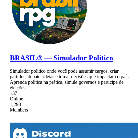
BRASIL® — Simulador Político
Simulador político onde você pode assumir cargos, criar
partidos, debater ideias e tomar decisões que impactam o país.
Aprenda política na prática, simule governos e participe de
eleições.
137
Online
1,293
Members