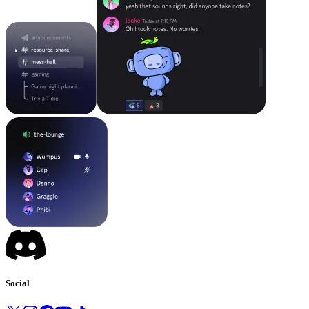
Social