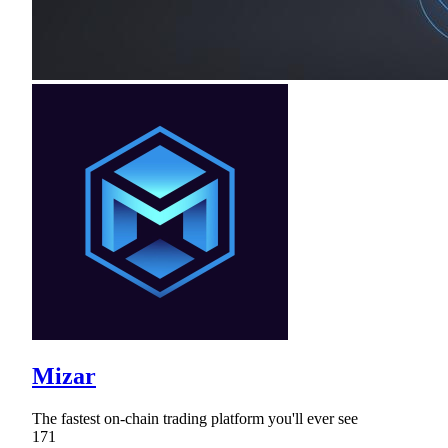
Mizar
The fastest on-chain trading platform you'll ever see
171