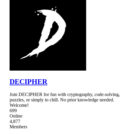
DECIPHER
Join DECIPHER for fun with cryptography, code-solving,
puzzles, or simply to chill. No prior knowledge needed.
Welcome!
699
Online
4,877
Members