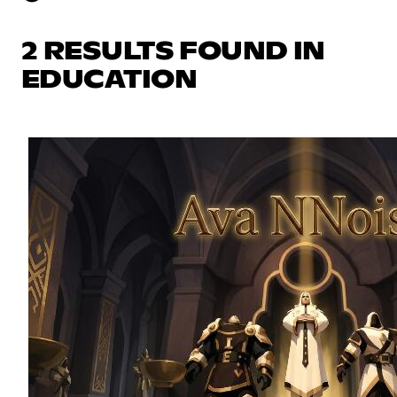
2 RESULTS FOUND IN
EDUCATION