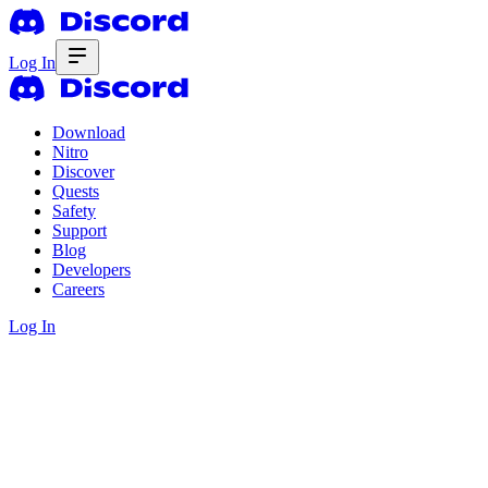
Log In
Download
Nitro
Discover
Quests
Safety
Support
Blog
Developers
Careers
Log In