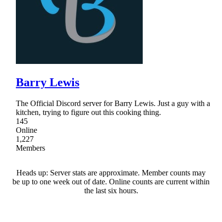
Barry Lewis
The Official Discord server for Barry Lewis. Just a guy with a
kitchen, trying to figure out this cooking thing.
145
Online
1,227
Members
Heads up: Server stats are approximate. Member counts may
be up to one week out of date. Online counts are current within
the last six hours.