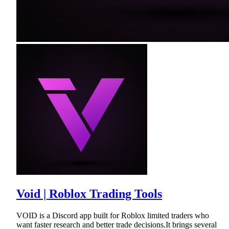
Void | Roblox Trading Tools
VOID is a Discord app built for Roblox limited traders who
want faster research and better trade decisions.It brings several