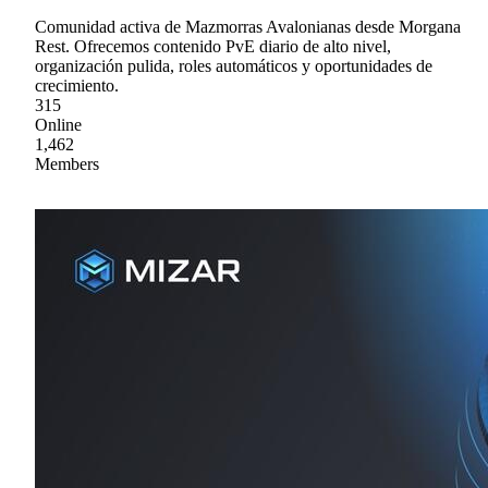
Comunidad activa de Mazmorras Avalonianas desde Morgana
Rest. Ofrecemos contenido PvE diario de alto nivel,
organización pulida, roles automáticos y oportunidades de
crecimiento.
315
Online
1,462
Members