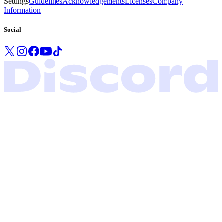
Settings
Guidelines
Acknowledgements
Licenses
Company
Information
Social