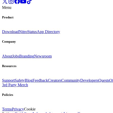
Menu
Product
Download
Nitro
Status
App Directory
Company
About
Jobs
Branding
Newsroom
Resources
Support
Safety
Blog
Feedback
Creators
Community
Developers
Quests
Of
3rd Party Merch
Policies
Terms
Privacy
Cookie