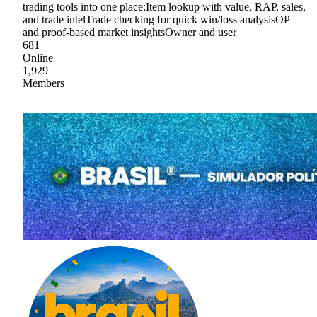
trading tools into one place:Item lookup with value, RAP, sales,
and trade intelTrade checking for quick win/loss analysisOP
and proof-based market insightsOwner and user
681
Online
1,929
Members