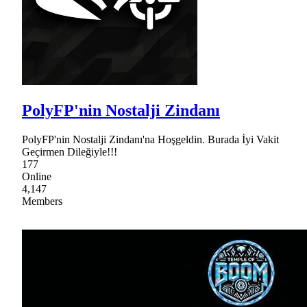
PolyFP'nin Nostalji Zindanı
PolyFP'nin Nostalji Zindanı'na Hoşgeldin. Burada İyi Vakit
Geçirmen Dileğiyle!!!
177
Online
4,147
Members