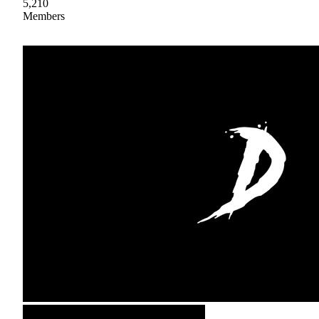
5,210
Members