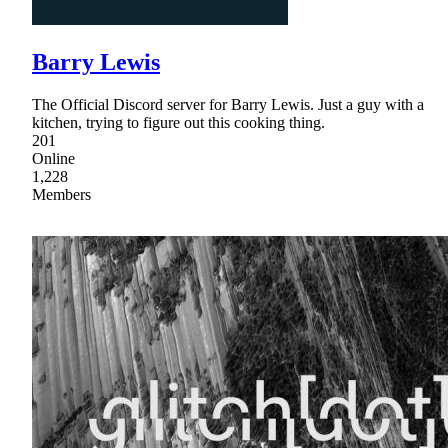
Barry Lewis
The Official Discord server for Barry Lewis. Just a guy with a
kitchen, trying to figure out this cooking thing.
201
Online
1,228
Members