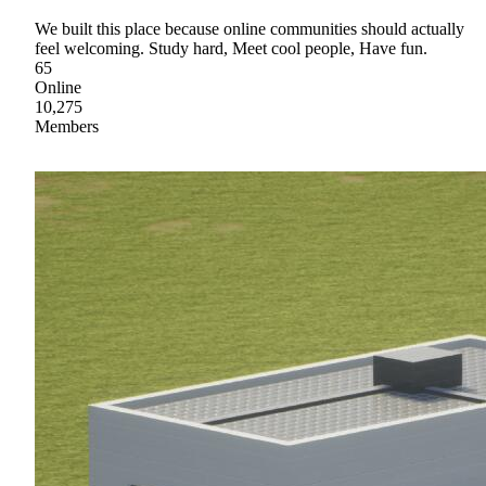
We built this place because online communities should actually
feel welcoming. Study hard, Meet cool people, Have fun.
65
Online
10,275
Members