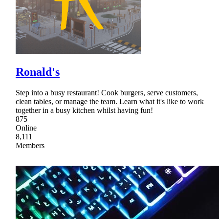
Ronald's
Step into a busy restaurant! Cook burgers, serve customers,
clean tables, or manage the team. Learn what it's like to work
together in a busy kitchen whilst having fun!
875
Online
8,111
Members