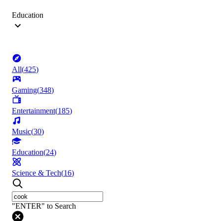
Education
All
(
425
)
Gaming
(
348
)
Entertainment
(
185
)
Music
(
30
)
Education
(
24
)
Science & Tech
(
16
)
"ENTER" to Search