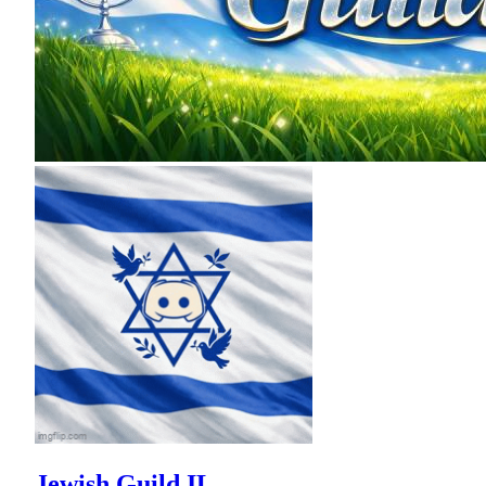
Jewish Guild IL