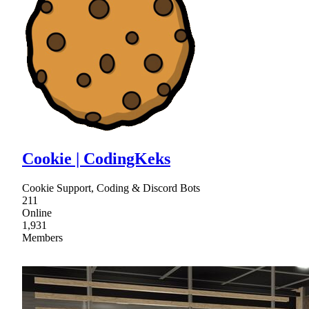
Cookie | CodingKeks
Cookie Support, Coding & Discord Bots
211
Online
1,931
Members