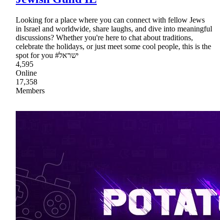
Looking for a place where you can connect with fellow Jews
in Israel and worldwide, share laughs, and dive into meaningful
discussions? Whether you're here to chat about traditions,
celebrate the holidays, or just meet some cool people, this is the
spot for you #ישראל
4,595
Online
17,358
Members