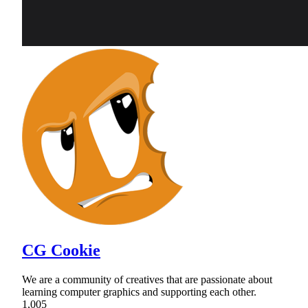
CG Cookie
We are a community of creatives that are passionate about
learning computer graphics and supporting each other.
1,005