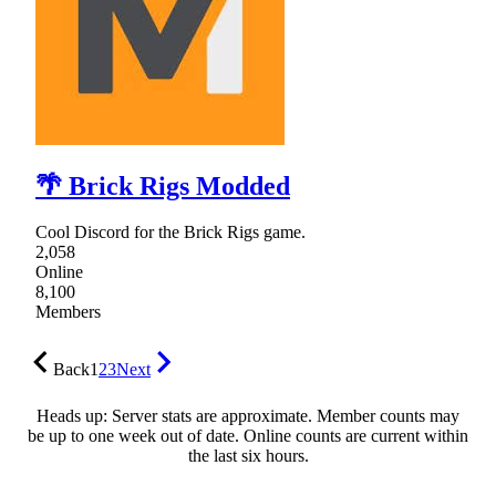
🌴 Brick Rigs Modded
Cool Discord for the Brick Rigs game.
2,058
Online
8,100
Members
Back
1
2
3
Next
Heads up: Server stats are approximate. Member counts may
be up to one week out of date. Online counts are current within
the last six hours.