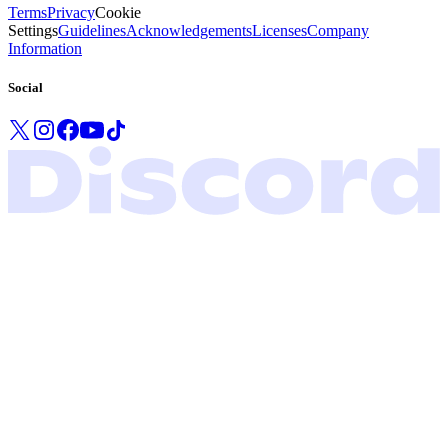
Terms
Privacy
Cookie
Settings
Guidelines
Acknowledgements
Licenses
Company
Information
Social