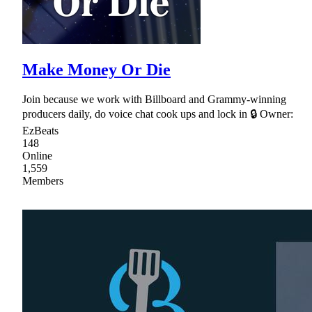
Make Money Or Die
Join because we work with Billboard and Grammy-winning
producers daily, do voice chat cook ups and lock in 🔒 Owner:
EzBeats
148
Online
1,559
Members