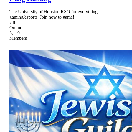
The University of Houston RSO for everything
gaming/esports. Join now to game!
738
Online
3,119
Members