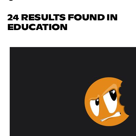
24 RESULTS FOUND IN
EDUCATION