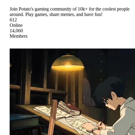
Join Potato's gaming community of 10k+ for the coolest people
around. Play games, share memes, and have fun!
612
Online
14,060
Members