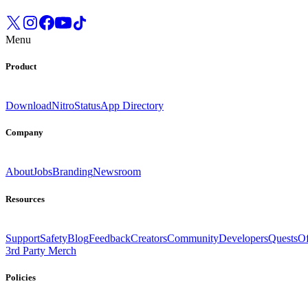
Menu
Product
Download
Nitro
Status
App Directory
Company
About
Jobs
Branding
Newsroom
Resources
Support
Safety
Blog
Feedback
Creators
Community
Developers
Quests
Of
3rd Party Merch
Policies