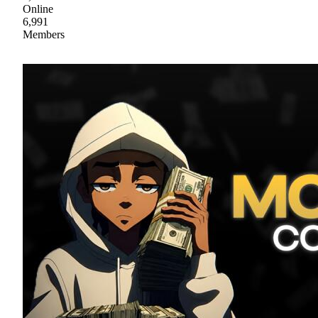
Online
6,991
Members