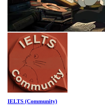
IELTS (Community)