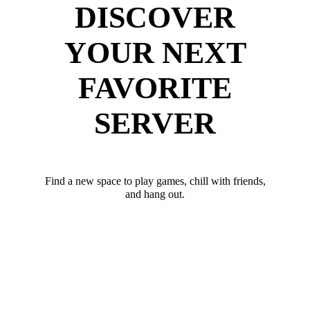
DISCOVER
YOUR NEXT
FAVORITE
SERVER
Find a new space to play games, chill with friends,
and hang out.