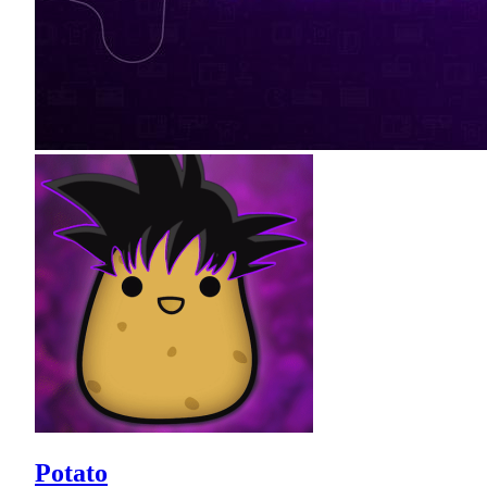
Potato