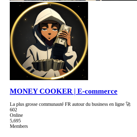
MONEY COOKER | E-commerce
La plus grosse communauté FR autour du business en ligne 🚀
602
Online
5,695
Members