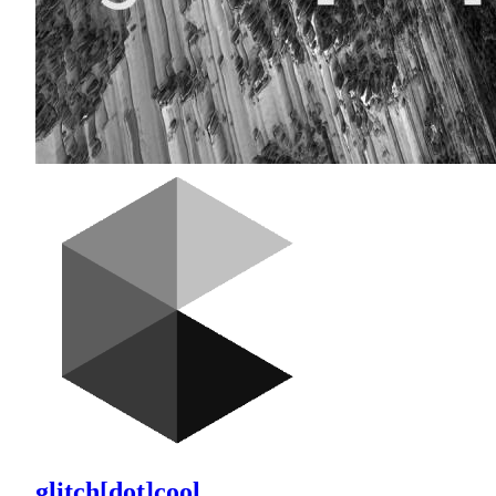
glitch[dot]cool