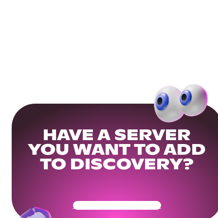
HAVE A SERVER
YOU WANT TO ADD
TO DISCOVERY?
Get Your Community Ready