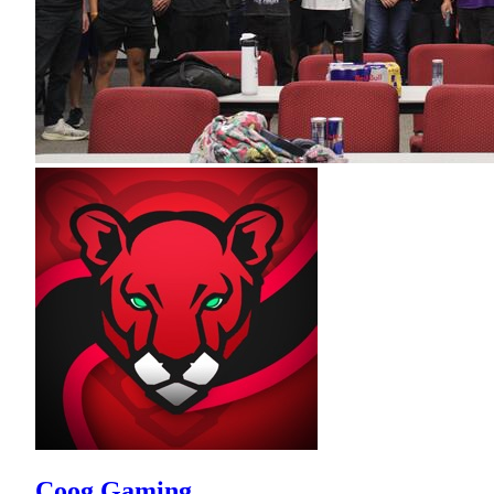
Coog Gaming