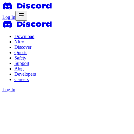
Log In
Download
Nitro
Discover
Quests
Safety
Support
Blog
Developers
Careers
Log In