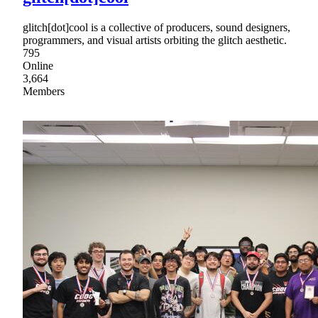
glitch[dot]cool is a collective of producers, sound designers,
programmers, and visual artists orbiting the glitch aesthetic.
795
Online
3,664
Members