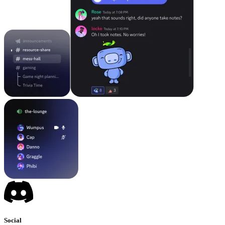
Social