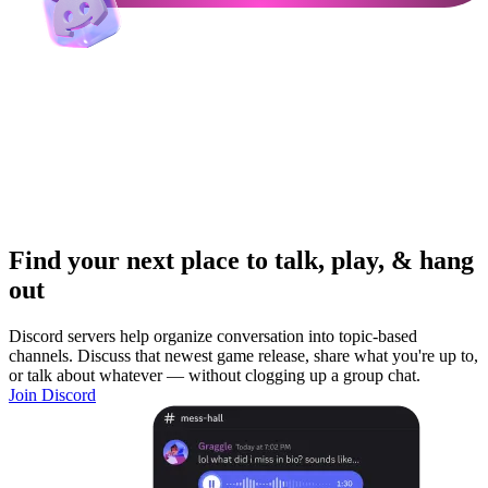
Find your next place to talk, play, & hang
out
Discord servers help organize conversation into topic-based
channels. Discuss that newest game release, share what you're up to,
or talk about whatever — without clogging up a group chat.
Join Discord