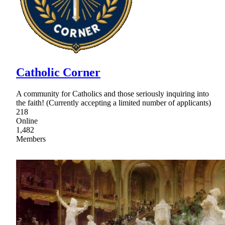
Catholic Corner
A community for Catholics and those seriously inquiring into
the faith! (Currently accepting a limited number of applicants)
218
Online
1,482
Members