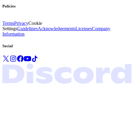
Policies
Terms
Privacy
Cookie
Settings
Guidelines
Acknowledgements
Licenses
Company
Information
Social