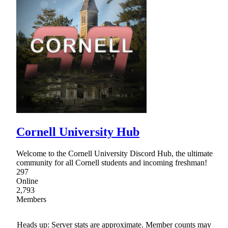
Cornell University Hub
Welcome to the Cornell University Discord Hub, the ultimate
community for all Cornell students and incoming freshman!
297
Online
2,793
Members
Heads up: Server stats are approximate. Member counts may