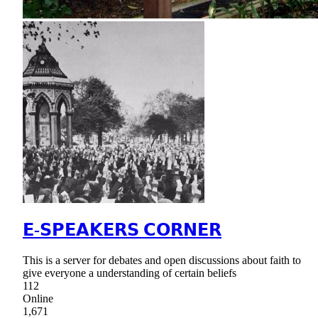
𝗘-𝗦𝗣𝗘𝗔𝗞𝗘𝗥𝗦 𝗖𝗢𝗥𝗡𝗘𝗥
This is a server for debates and open discussions about faith to
give everyone a understanding of certain beliefs
112
Online
1,671