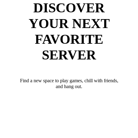
DISCOVER
YOUR NEXT
FAVORITE
SERVER
Find a new space to play games, chill with friends,
and hang out.