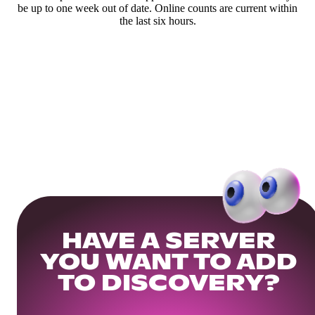
be up to one week out of date. Online counts are current within
the last six hours.
HAVE A SERVER
YOU WANT TO ADD
TO DISCOVERY?