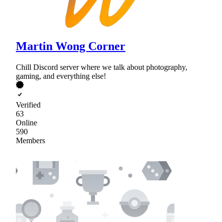
Martin Wong Corner
Chill Discord server where we talk about photography,
gaming, and everything else!
Verified
63
Online
590
Members