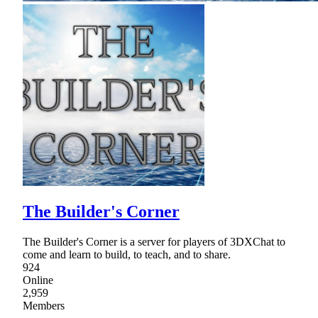
The Builder's Corner
The Builder's Corner is a server for players of 3DXChat to
come and learn to build, to teach, and to share.
924
Online
2,959
Members