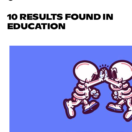
10 RESULTS FOUND IN
EDUCATION