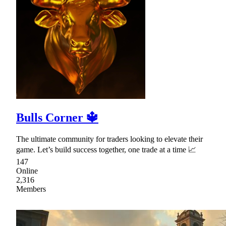
Bulls Corner 🔱
The ultimate community for traders looking to elevate their
game. Let’s build success together, one trade at a time 📈
147
Online
2,316
Members