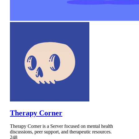
Therapy Corner
Therapy Corner is a Server focused on mental health
discussions, peer support, and therapeutic resources.
248