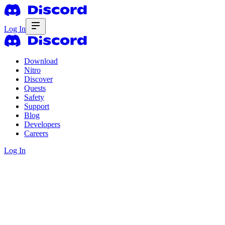
Log In
Download
Nitro
Discover
Quests
Safety
Support
Blog
Developers
Careers
Log In