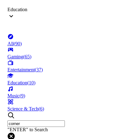
Education
All
(
90
)
Gaming
(
65
)
Entertainment
(
37
)
Education
(
10
)
Music
(
9
)
Science & Tech
(
6
)
"ENTER" to Search