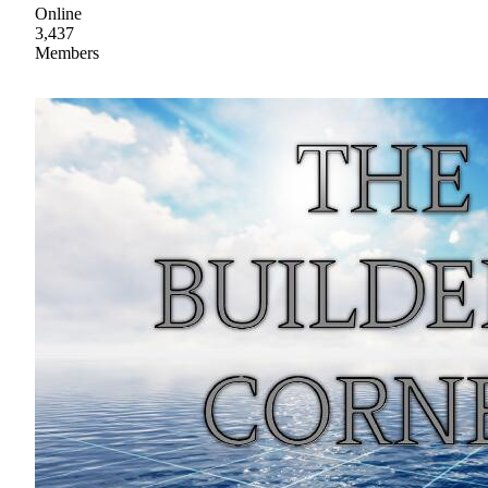
Online
3,437
Members