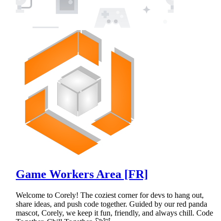
Game Workers Area [FR]
Welcome to Corely! The coziest corner for devs to hang out,
share ideas, and push code together. Guided by our red panda
mascot, Corely, we keep it fun, friendly, and always chill. Code