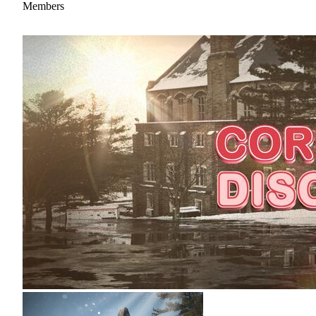
Members