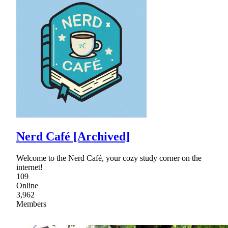
Nerd Café [Archived]
Welcome to the Nerd Café, your cozy study corner on the
internet!
109
Online
3,962
Members