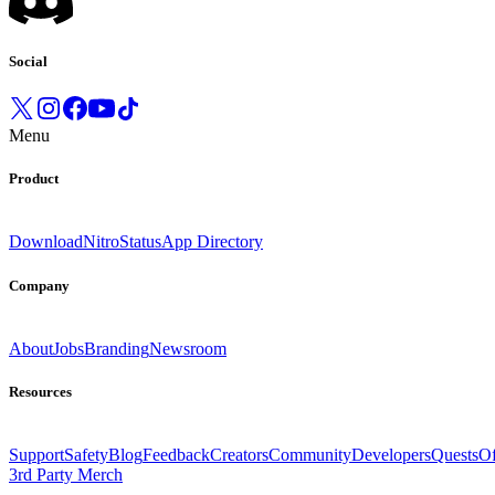
Social
Menu
Product
Download
Nitro
Status
App Directory
Company
About
Jobs
Branding
Newsroom
Resources
Support
Safety
Blog
Feedback
Creators
Community
Developers
Quests
Of
3rd Party Merch