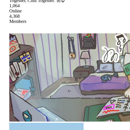
Together, Chill Together. 🚀🦊
1,064
Online
4,368
Members