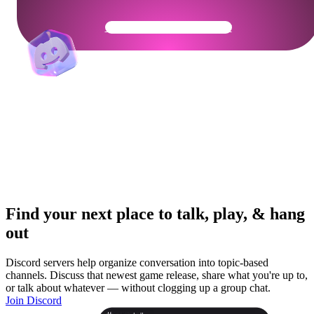
Get Your Community Ready
Find your next place to talk, play, & hang
out
Discord servers help organize conversation into topic-based
channels. Discuss that newest game release, share what you're up to,
or talk about whatever — without clogging up a group chat.
Join Discord