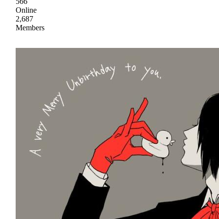
566
Online
2,687
Members