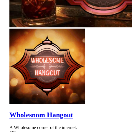
Wholesnom Hangout
A Wholesome corner of the internet.