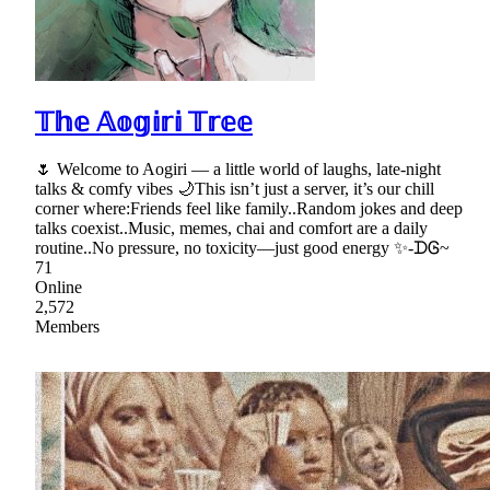
𝕋𝕙𝕖 𝔸𝕠𝕘𝕚𝕣𝕚 𝕋𝕣𝕖𝕖
🌷 Welcome to Aogiri — a little world of laughs, late-night
talks & comfy vibes 🌙This isn’t just a server, it’s our chill
corner where:Friends feel like family..Random jokes and deep
talks coexist..Music, memes, chai and comfort are a daily
routine..No pressure, no toxicity—just good energy ✨-ᗪᎶ~
71
Online
2,572
Members