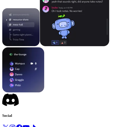
Social