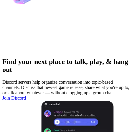
Find your next place to talk, play, & hang
out
Discord servers help organize conversation into topic-based
channels. Discuss that newest game release, share what you're up to,
or talk about whatever — without clogging up a group chat.
Join Discord