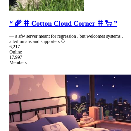
“ 🌾 𐄹 Cotton Cloud Corner 𐄹 🐑 ”
— a sfw server meant for regression , but welcomes systems ,
alterhumans and supporters 🤍 —
6,217
Online
17,997
Members