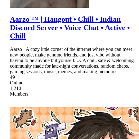
Aarzo ™ | Hangout • Chill • Indian
Discord Server • Voice Chat • Active •
Chill
Aarzo - A cozy little corner of the internet where you can meet
new people, make genuine friends, and just vibe without
having to be anyone but yourself. 🌙 A chill, safe & welcoming
community made for late-night conversations, random chaos,
gaming sessions, music, memes, and making memories
49
Online
1,210
Members