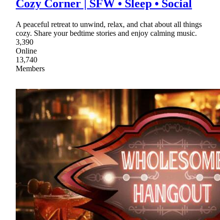
Cozy Corner | SFW • Sleep • Social
A peaceful retreat to unwind, relax, and chat about all things
cozy. Share your bedtime stories and enjoy calming music.
3,390
Online
13,740
Members