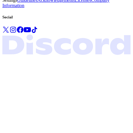
Settings
Guidelines
Acknowledgements
Licenses
Company
Information
Social