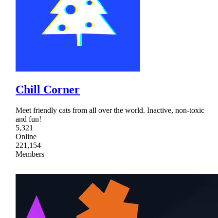
Chill Corner
Meet friendly cats from all over the world. Inactive, non-toxic
and fun!
5,321
Online
221,154
Members