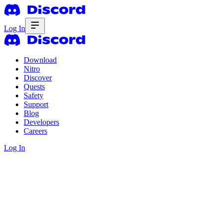
Log In
Download
Nitro
Discover
Quests
Safety
Support
Blog
Developers
Careers
Log In