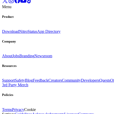
Menu
Product
Download
Nitro
Status
App Directory
Company
About
Jobs
Branding
Newsroom
Resources
Support
Safety
Blog
Feedback
Creators
Community
Developers
Quests
Of
3rd Party Merch
Policies
Terms
Privacy
Cookie