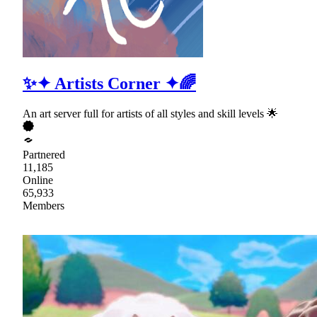
✨✦ Artists Corner ✦🌈
An art server full for artists of all styles and skill levels 🌟
Partnered
11,185
Online
65,933
Members