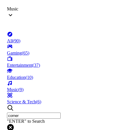
Music
All
(
90
)
Gaming
(
65
)
Entertainment
(
37
)
Education
(
10
)
Music
(
9
)
Science & Tech
(
6
)
"ENTER" to Search