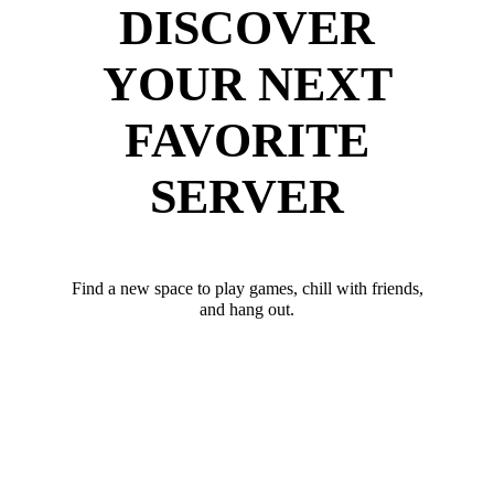
DISCOVER
YOUR NEXT
FAVORITE
SERVER
Find a new space to play games, chill with friends,
and hang out.