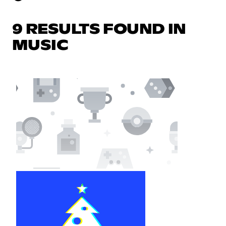
9 RESULTS FOUND IN
MUSIC