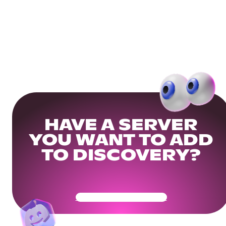
HAVE A SERVER
YOU WANT TO ADD
TO DISCOVERY?
Get Your Community Ready