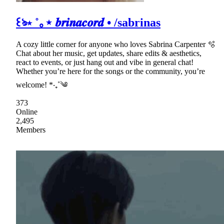
꒰ঌ⋆ ˚｡⋆ 𝒃𝒓𝒊𝒏𝒂𝒄𝒐𝒓𝒅 • /sabrinas
A cozy little corner for anyone who loves Sabrina Carpenter 🫧
Chat about her music, get updates, share edits & aesthetics,
react to events, or just hang out and vibe in general chat!
Whether you’re here for the songs or the community, you’re
welcome! *‧₊˚༄
373
Online
2,495
Members