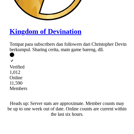
Kingdom of Devination
Tempat para subscribers dan followers dari Christopher Devin
berkumpul. Sharing cerita, main game bareng, dll.
Verified
1,012
Online
11,590
Members
Heads up: Server stats are approximate. Member counts may
be up to one week out of date. Online counts are current within
the last six hours.