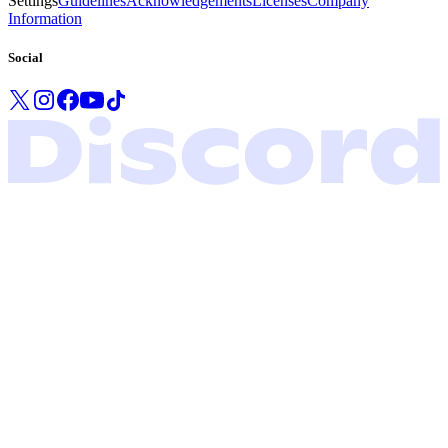
Settings
Guidelines
Acknowledgements
Licenses
Company
Information
Social