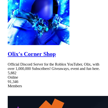
Olix's Corner Shop
Official Discord Server for the Roblox YouTuber, Olix, with
over 1,000,000 Subscribers! Giveaways, event and fun here.
5,882
Online
91,346
Members