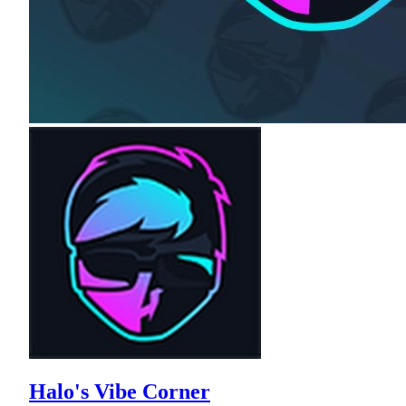
Halo's Vibe Corner