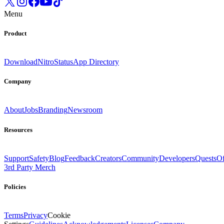
Menu
Product
Download
Nitro
Status
App Directory
Company
About
Jobs
Branding
Newsroom
Resources
Support
Safety
Blog
Feedback
Creators
Community
Developers
Quests
Of
3rd Party Merch
Policies
Terms
Privacy
Cookie