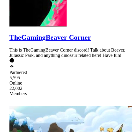
TheGamingBeaver Corner
This is TheGamingBeaver Corner discord! Talk about Beaver,
Jurassic Park, and anything dinosaur related here! Have fun!
Partnered
5,595
Online
22,002
Members