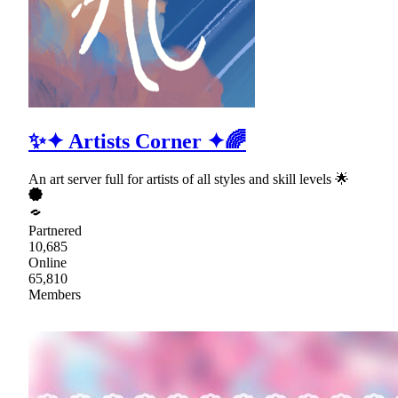
✨✦ Artists Corner ✦🌈
An art server full for artists of all styles and skill levels 🌟
Partnered
10,685
Online
65,810
Members