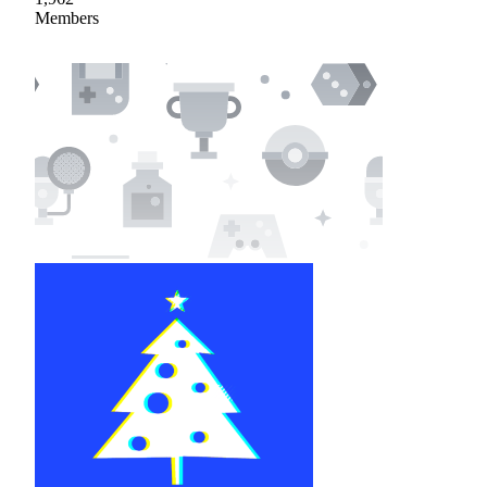
Members