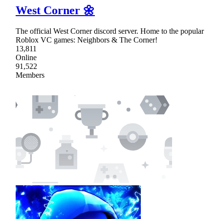
West Corner 🌼
The official West Corner discord server. Home to the popular
Roblox VC games: Neighbors & The Corner!
13,811
Online
91,522
Members