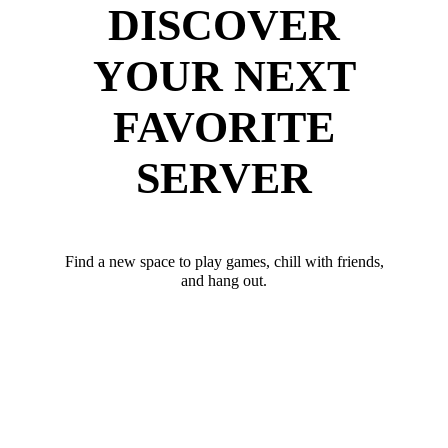
DISCOVER
YOUR NEXT
FAVORITE
SERVER
Find a new space to play games, chill with friends,
and hang out.