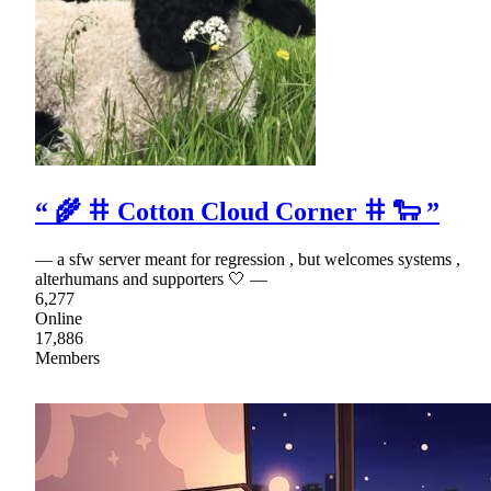
“ 🌾 𐄹 Cotton Cloud Corner 𐄹 🐑 ”
— a sfw server meant for regression , but welcomes systems ,
alterhumans and supporters 🤍 —
6,277
Online
17,886
Members