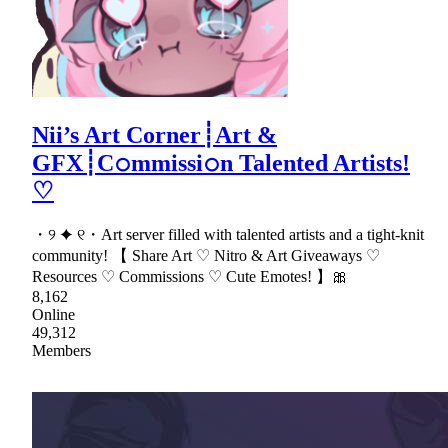
Nii’s Art Corner┊Art &
GFX┊C𝚘mmissi𝚘n Talented Artists!
♡
・୨ ✦ ୧・Art server filled with talented artists and a tight-knit
community! 【 Share Art ♡ Nitro & Art Giveaways ♡
Resources ♡ Commissions ♡ Cute Emotes! 】🎀
8,162
Online
49,312
Members