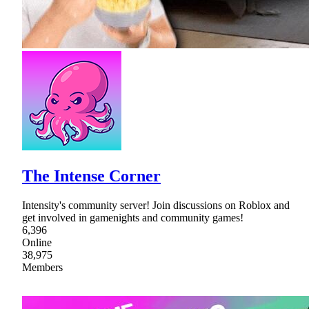
The Intense Corner
Intensity's community server! Join discussions on Roblox and
get involved in gamenights and community games!
6,396
Online
38,975
Members