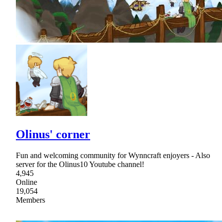
Olinus' corner
Fun and welcoming community for Wynncraft enjoyers - Also
server for the Olinus10 Youtube channel!
4,945
Online
19,054
Members