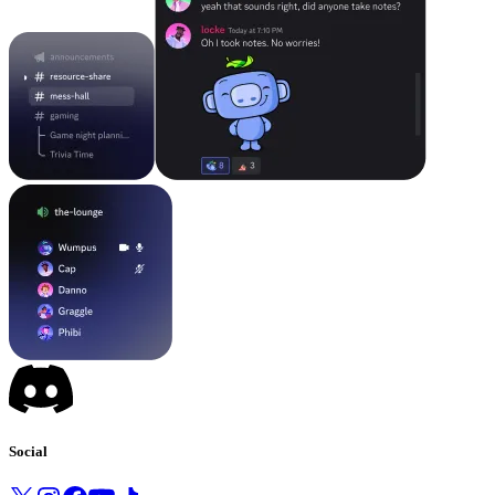
Social