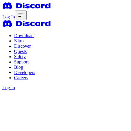
Log In
Download
Nitro
Discover
Quests
Safety
Support
Blog
Developers
Careers
Log In