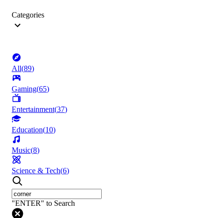
Categories
All
(
89
)
Gaming
(
65
)
Entertainment
(
37
)
Education
(
10
)
Music
(
8
)
Science & Tech
(
6
)
"ENTER" to Search