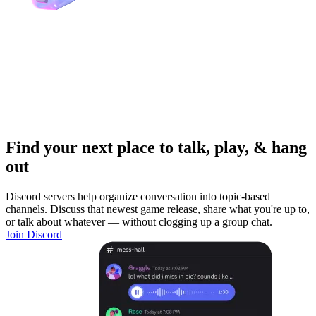
Find your next place to talk, play, & hang
out
Discord servers help organize conversation into topic-based
channels. Discuss that newest game release, share what you're up to,
or talk about whatever — without clogging up a group chat.
Join Discord