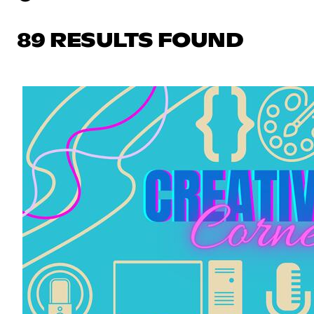
89 RESULTS FOUND