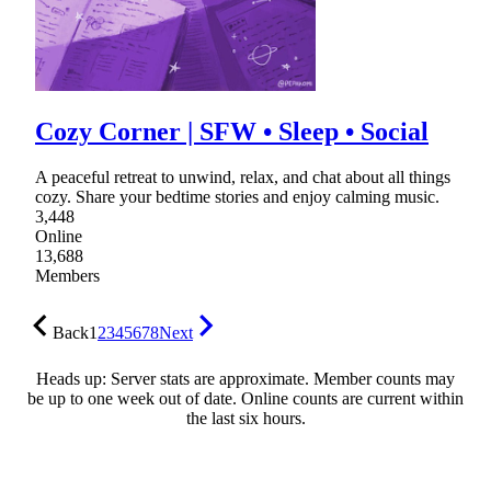
Cozy Corner | SFW • Sleep • Social
A peaceful retreat to unwind, relax, and chat about all things
cozy. Share your bedtime stories and enjoy calming music.
3,448
Online
13,688
Members
Back
1
2
3
4
5
6
7
8
Next
Heads up: Server stats are approximate. Member counts may
be up to one week out of date. Online counts are current within
the last six hours.