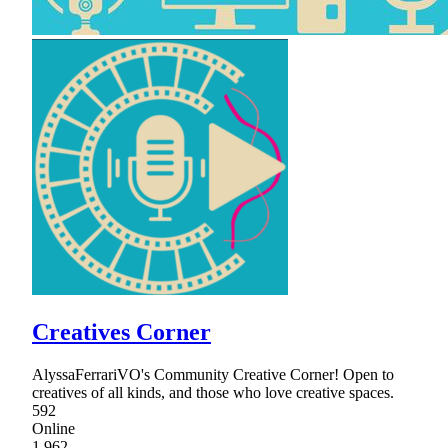
Creatives Corner
AlyssaFerrariVO's Community Creative Corner! Open to
creatives of all kinds, and those who love creative spaces.
592
Online
1,962