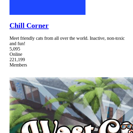
Chill Corner
Meet friendly cats from all over the world. Inactive, non-toxic
and fun!
5,095
Online
221,199
Members