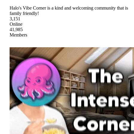
Halo's Vibe Corner is a kind and welcoming community that is
family friendly!
3,151
Online
41,985
Members