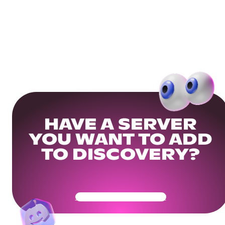
HAVE A SERVER
YOU WANT TO ADD
TO DISCOVERY?
Get Your Community Ready