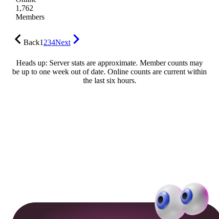
1,762
Members
Back
1
2
3
4
Next
Heads up: Server stats are approximate. Member counts may
be up to one week out of date. Online counts are current within
the last six hours.