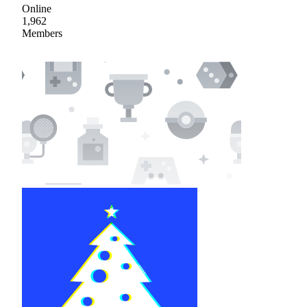
Online
1,962
Members