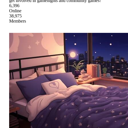
get involved in gamenights and community games!
6,396
Online
38,975
Members