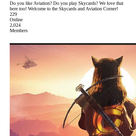
Do you like Aviation? Do you play Skycards? We love that
here too! Welcome to the Skycards and Aviation Corner!
229
Online
2,024
Members