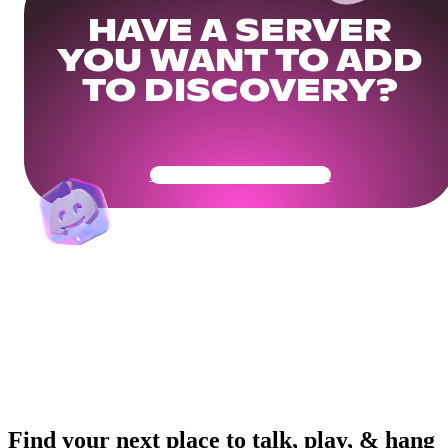
HAVE A SERVER
YOU WANT TO ADD
TO DISCOVERY?
Get Your Community Ready
Find your next place to talk, play, & hang