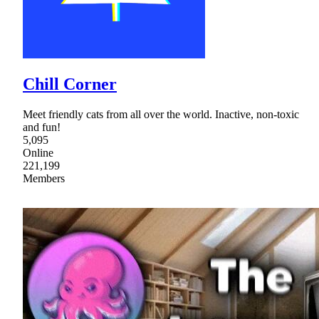
Chill Corner
Meet friendly cats from all over the world. Inactive, non-toxic
and fun!
5,095
Online
221,199
Members