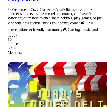
✨ Welcome to Cozy Corner! ✨A safe little space on the
internet where everyone can relax, connect, and have fun.
Whether you’re here to chat, share hobbies, play games, or just
vibe with new friends, this is your comfy corner.🛋 Chill
conversations & friendly community🎮 Gaming, music, and
hobby
176
Online
6,450
Members