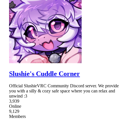
Slushie's Cuddle Corner
Official SlushieVRC Community Discord server. We provide
you with a silly & cozy safe space where you can relax and
unwind :3
3,939
Online
9,129
Members