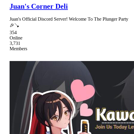
Juan's Corner Deli
Juan's Official Discord Server! Welcome To The Plunger Party
🎉🪠
354
Online
3,731
Members