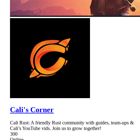
Cali's Corner
Cali Rust: A friendly Rust community with guides, team-ups &
Cali’s YouTube vids. Join us to grow together!
300
Online