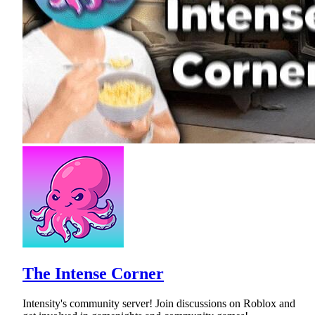
The Intense Corner
Intensity's community server! Join discussions on Roblox and