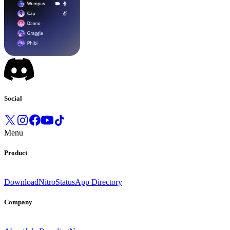
Social
Menu
Product
Download
Nitro
Status
App Directory
Company