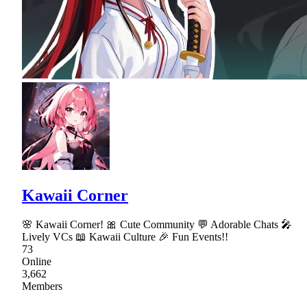
Kawaii Corner
🌸 Kawaii Corner! 🎀 Cute Community 💬 Adorable Chats 🎤
Lively VCs 📖 Kawaii Culture 🎉 Fun Events!!
73
Online
3,662
Members