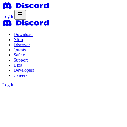
Log In
Download
Nitro
Discover
Quests
Safety
Support
Blog
Developers
Careers
Log In