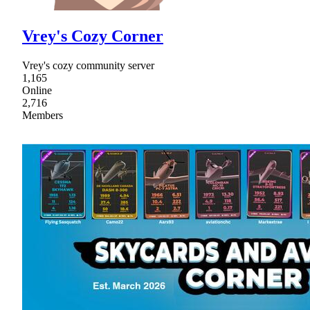
Vrey's Cozy Corner
Vrey's cozy community server
1,165
Online
2,716
Members