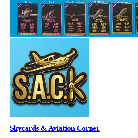
Skycards & Aviation Corner