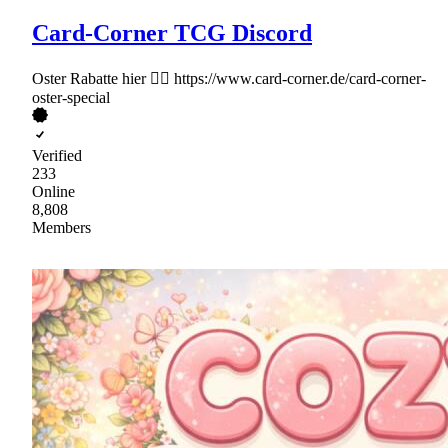
Card-Corner TCG Discord
Oster Rabatte hier 👉🏻 https://www.card-corner.de/card-corner-
oster-special
Verified
233
Online
8,808
Members