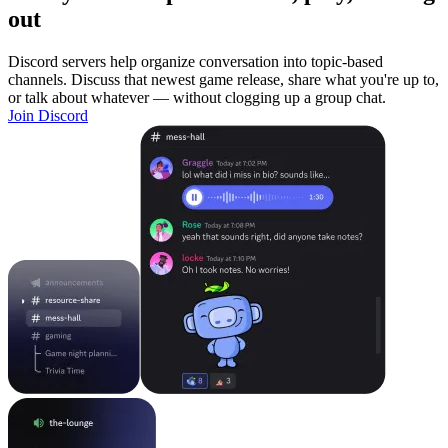
out
Discord servers help organize conversation into topic-based
channels. Discuss that newest game release, share what you're up to,
or talk about whatever — without clogging up a group chat.
Join Discord