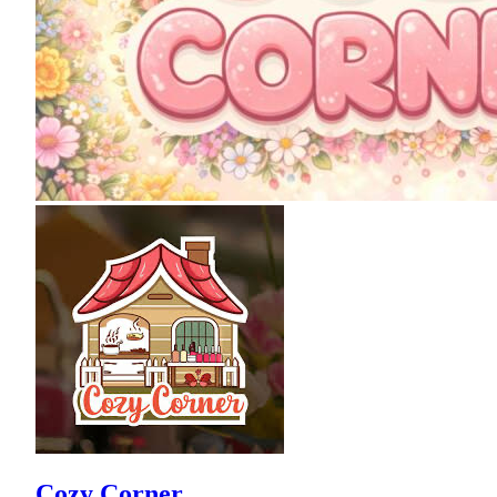
Cozy Corner