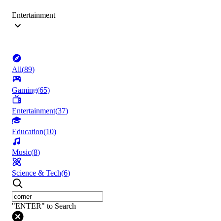
Entertainment
All
(
89
)
Gaming
(
65
)
Entertainment
(
37
)
Education
(
10
)
Music
(
8
)
Science & Tech
(
6
)
"ENTER" to Search