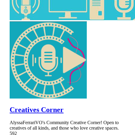
Creatives Corner
AlyssaFerrariVO's Community Creative Corner! Open to
creatives of all kinds, and those who love creative spaces.
592