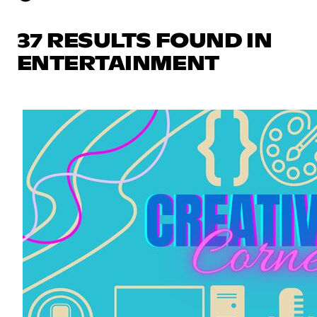
37 RESULTS FOUND IN
ENTERTAINMENT