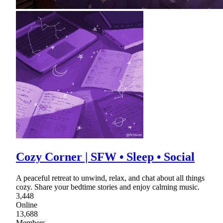
Cozy Corner | SFW • Sleep • Social
A peaceful retreat to unwind, relax, and chat about all things
cozy. Share your bedtime stories and enjoy calming music.
3,448
Online
13,688
Members