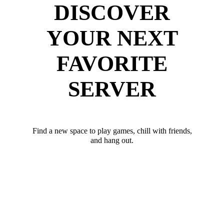
DISCOVER
YOUR NEXT
FAVORITE
SERVER
Find a new space to play games, chill with friends,
and hang out.