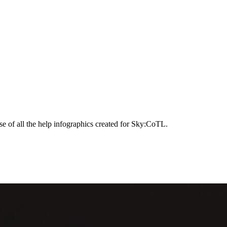
e of all the help infographics created for Sky:CoTL.