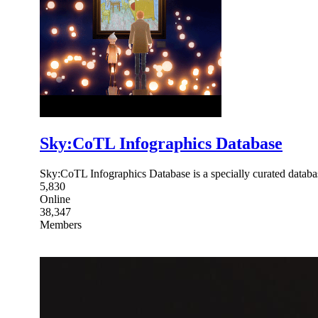
Sky:CoTL Infographics Database
Sky:CoTL Infographics Database is a specially curated databas
5,830
Online
38,347
Members