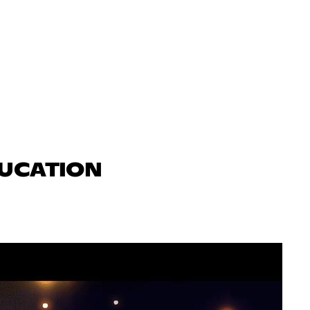
DUCATION