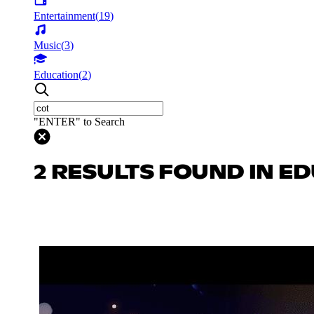
Entertainment
(
19
)
Music
(
3
)
Education
(
2
)
"ENTER" to Search
2 RESULTS FOUND IN E