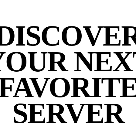
DISCOVE
YOUR NEX
FAVORIT
SERVER