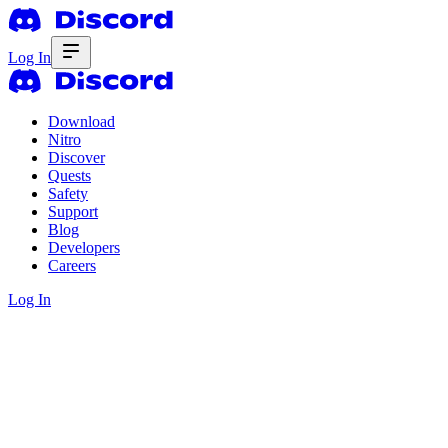
Log In
Download
Nitro
Discover
Quests
Safety
Support
Blog
Developers
Careers
Log In