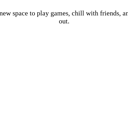
new space to play games, chill with friends, 
out.