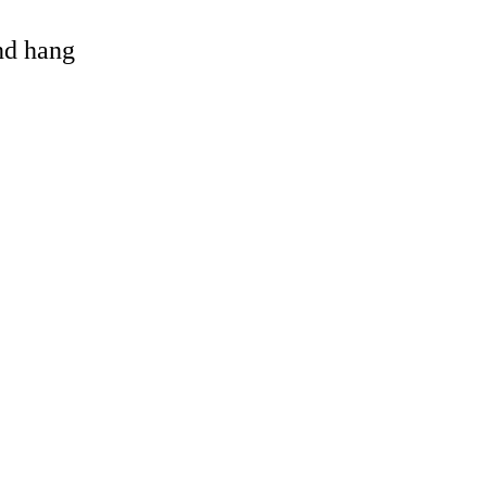
and hang