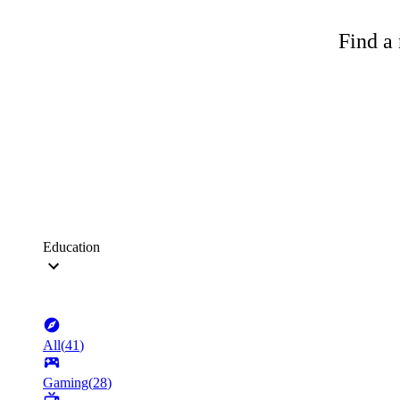
Find a 
Education
All
(
41
)
Gaming
(
28
)