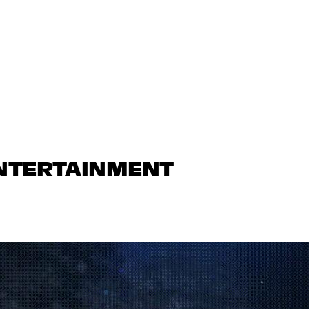
ENTERTAINMENT