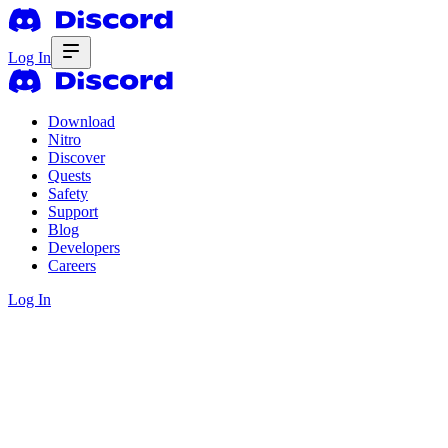
Log In
Download
Nitro
Discover
Quests
Safety
Support
Blog
Developers
Careers
Log In