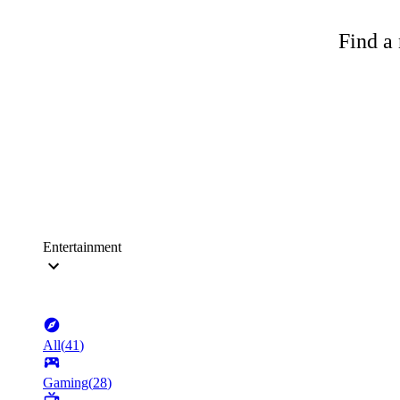
Find a 
Entertainment
All
(
41
)
Gaming
(
28
)