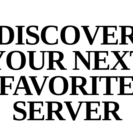
DISCOVE
YOUR NEX
FAVORIT
SERVER