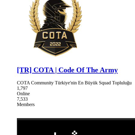
[TR] COTA | Code Of The Army
COTA Community Türkiye'nin En Büyük Squad Topluluğu
1,797
Online
7,533
Members