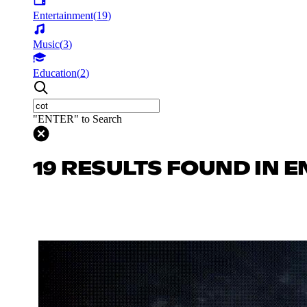
Entertainment
(
19
)
Music
(
3
)
Education
(
2
)
"ENTER" to Search
19 RESULTS FOUND IN 