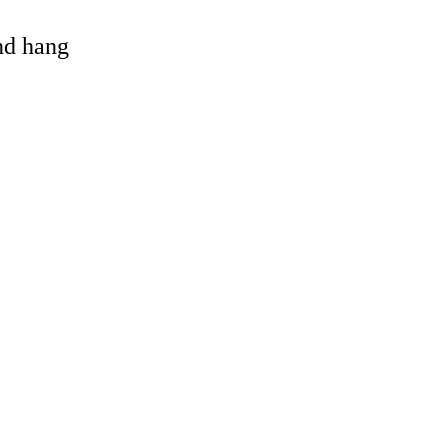
and hang