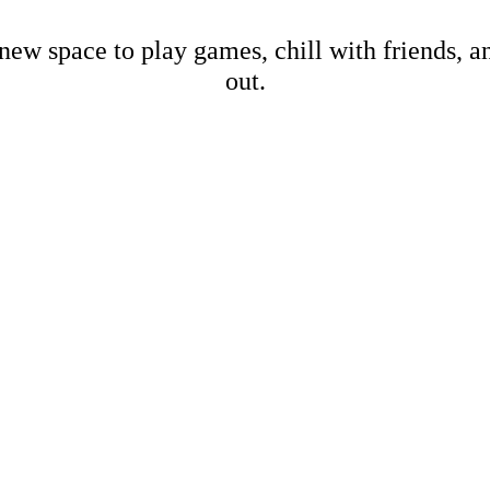
new space to play games, chill with friends, 
out.