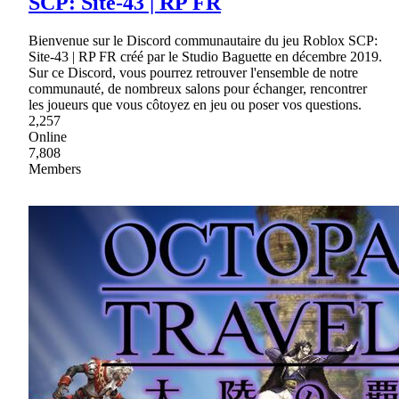
SCP: Site-43 | RP FR
Bienvenue sur le Discord communautaire du jeu Roblox SCP:
Site-43 | RP FR créé par le Studio Baguette en décembre 2019.
Sur ce Discord, vous pourrez retrouver l'ensemble de notre
communauté, de nombreux salons pour échanger, rencontrer
les joueurs que vous côtoyez en jeu ou poser vos questions.
2,257
Online
7,808
Members