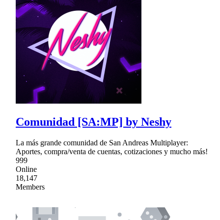
Comunidad [SA:MP] by Neshy
La más grande comunidad de San Andreas Multiplayer:
Aportes, compra/venta de cuentas, cotizaciones y mucho más!
999
Online
18,147
Members