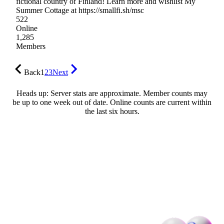
fictional country of Finland! Learn more and wishlist My
Summer Cottage at https://smallfi.sh/msc
522
Online
1,285
Members
Back
1
2
3
Next
Heads up: Server stats are approximate. Member counts may
be up to one week out of date. Online counts are current within
the last six hours.