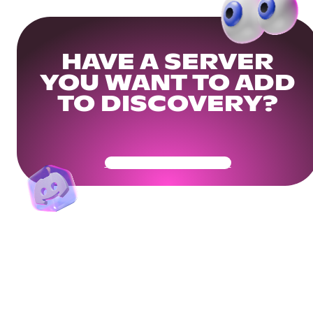
HAVE A SERVER
YOU WANT TO ADD
TO DISCOVERY?
Get Your Community Ready