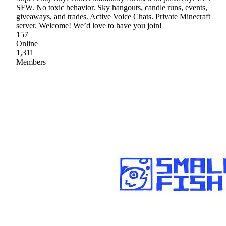
SFW. No toxic behavior. Sky hangouts, candle runs, events,
giveaways, and trades. Active Voice Chats. Private Minecraft
server. Welcome! We’d love to have you join!
157
Online
1,311
Members