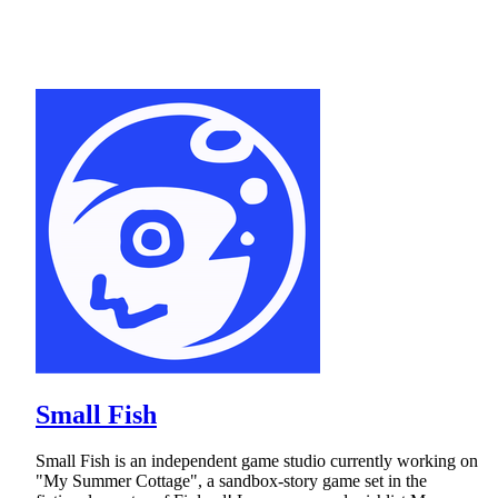
Small Fish
Small Fish is an independent game studio currently working on
"My Summer Cottage", a sandbox-story game set in the