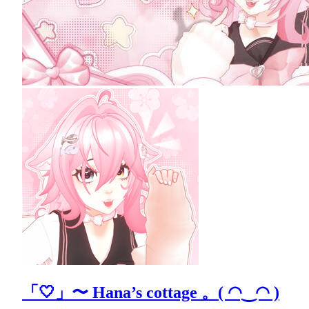
「🤍」〜 Hana’s cottage 。( ◠‿◠ )