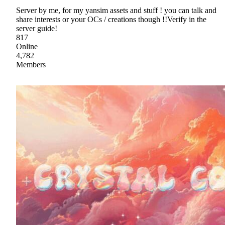
Server by me, for my yansim assets and stuff ! you can talk and
share interests or your OCs / creations though !!Verify in the
server guide!
817
Online
4,782
Members