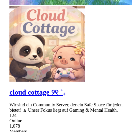
cloud cottage ୨୧ ˚₊
Wir sind ein Community Server, der ein Safe Space für jeden
bietet! 🎀 Unser Fokus liegt auf Gaming & Mental Health.
124
Online
1,078
Members