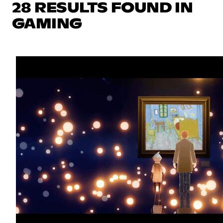
28 RESULTS FOUND IN
GAMING