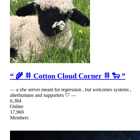
“ 🌾 𐄹 Cotton Cloud Corner 𐄹 🐑 ”
— a sfw server meant for regression , but welcomes systems ,
alterhumans and supporters 🤍 —
6,384
Online
17,969
Members