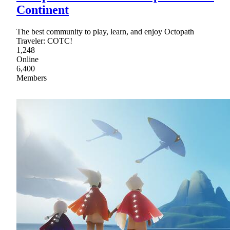
Continent
The best community to play, learn, and enjoy Octopath
Traveler: COTC!
1,248
Online
6,400
Members