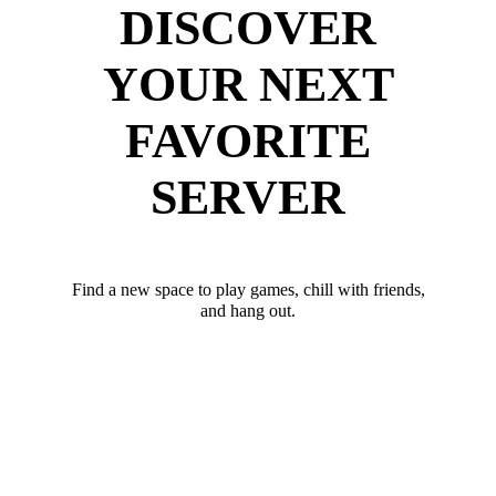
DISCOVER
YOUR NEXT
FAVORITE
SERVER
Find a new space to play games, chill with friends,
and hang out.