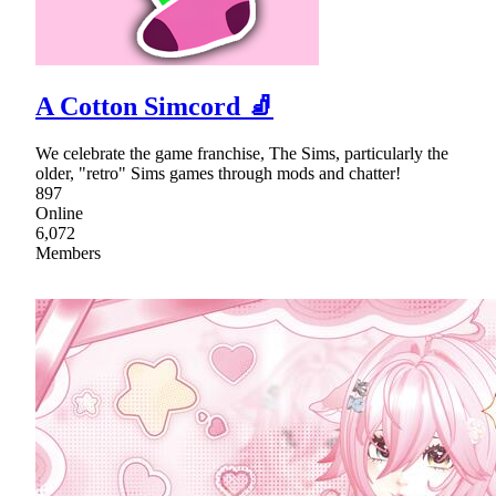
A Cotton Simcord 🧦
We celebrate the game franchise, The Sims, particularly the
older, "retro" Sims games through mods and chatter!
897
Online
6,072
Members