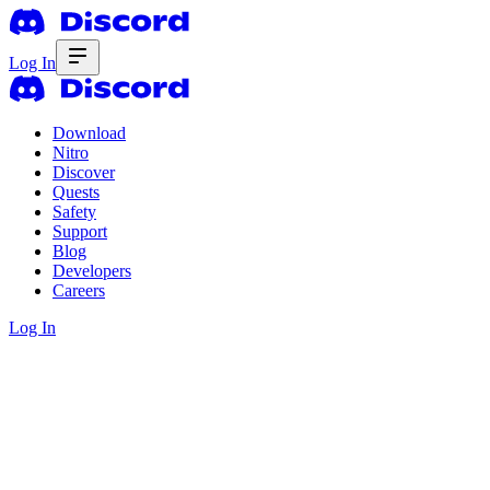
Log In
Download
Nitro
Discover
Quests
Safety
Support
Blog
Developers
Careers
Log In