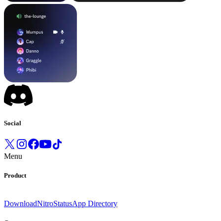
Social
Menu
Product
Download
Nitro
Status
App Directory