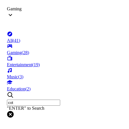
Gaming
All
(
41
)
Gaming
(
28
)
Entertainment
(
19
)
Music
(
3
)
Education
(
2
)
"ENTER" to Search