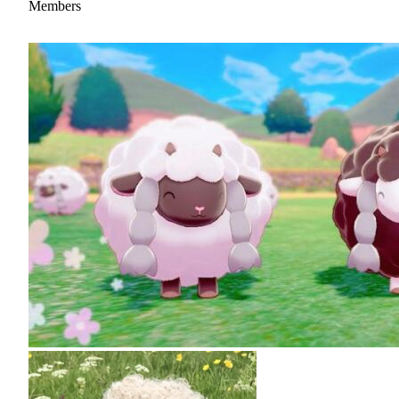
Members