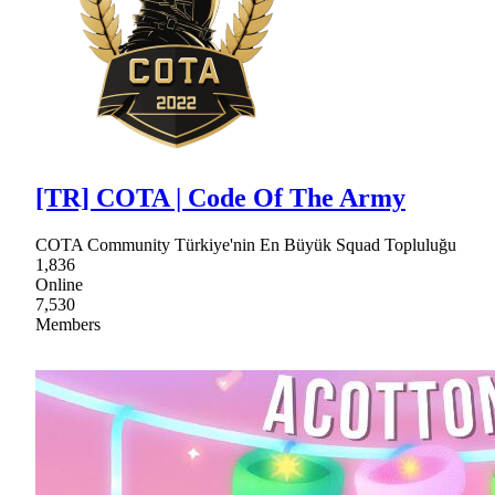
[TR] COTA | Code Of The Army
COTA Community Türkiye'nin En Büyük Squad Topluluğu
1,836
Online
7,530
Members