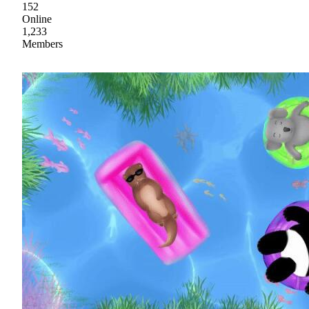
152
Online
1,233
Members