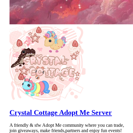
Crystal Cottage Adopt Me Server
A friendly & sfw Adopt Me community where you can trade,
join giveaways, make friends,partners and enjoy fun events!