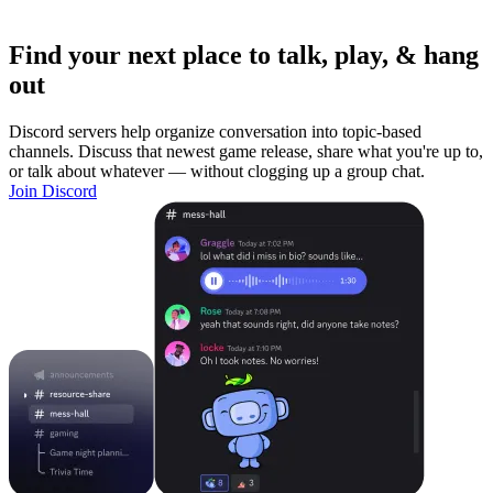
Find your next place to talk, play, & hang
out
Discord servers help organize conversation into topic-based
channels. Discuss that newest game release, share what you're up to,
or talk about whatever — without clogging up a group chat.
Join Discord