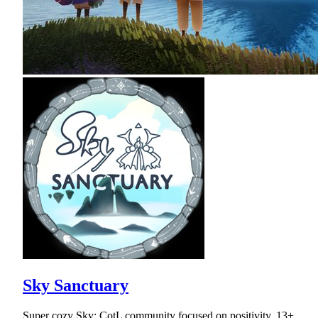
Sky Sanctuary
Super cozy Sky: CotL community focused on positivity. 13+.