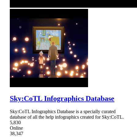
Sky:CoTL Infographics Database
Sky:CoTL Infographics Database is a specially curated
database of all the help infographics created for Sky:CoTL.
5,830
Online
38,347