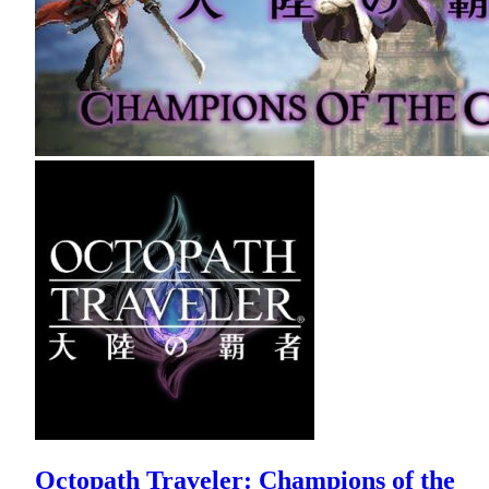
Octopath Traveler: Champions of the