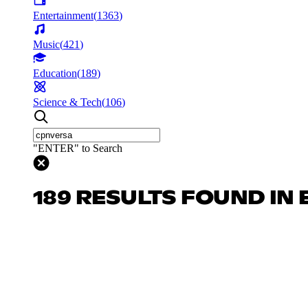
Entertainment
(
1363
)
Music
(
421
)
Education
(
189
)
Science & Tech
(
106
)
"ENTER" to Search
189 RESULTS FOUND IN