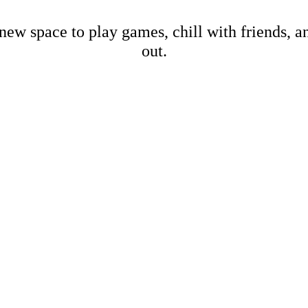
new space to play games, chill with friends, 
out.