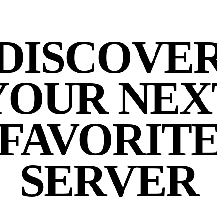
DISCOVE
YOUR NEX
FAVORIT
SERVER