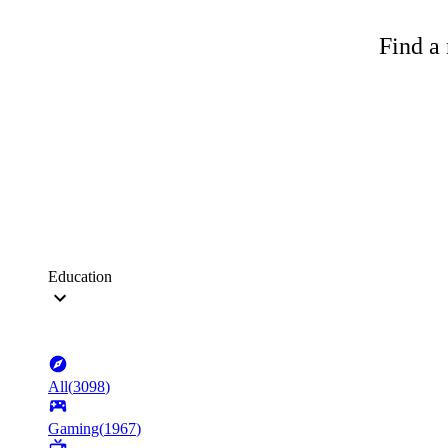
Find a 
Education
All
(
3098
)
Gaming
(
1967
)