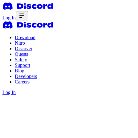
Log In
Download
Nitro
Discover
Quests
Safety
Support
Blog
Developers
Careers
Log In