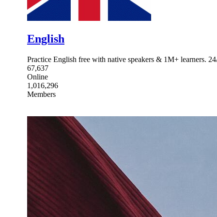
English
Practice English free with native speakers & 1M+ learners. 24/
67,637
Online
1,016,296
Members