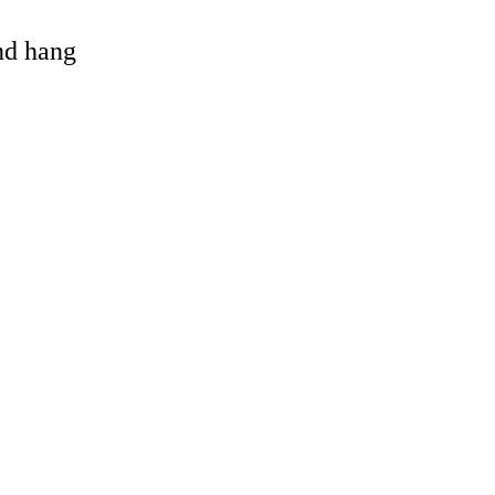
and hang