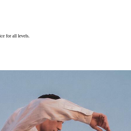
e for all levels.