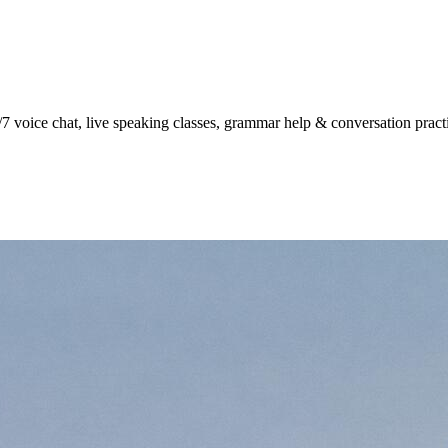
7 voice chat, live speaking classes, grammar help & conversation practic