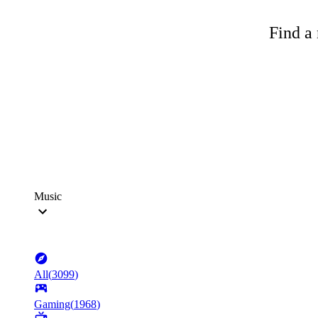
Find a 
Music
All
(
3099
)
Gaming
(
1968
)