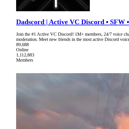
Dadscord | Active VC Discord • SFW • 
Join the #1 Active VC Discord! 1M+ members, 24/7 voice chat
moderation. Meet new friends in the most active Discord voi
89,688
Online
1,112,883
Members