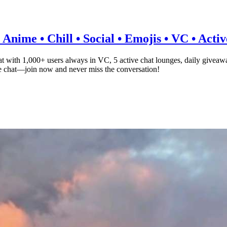
Anime • Chill • Social • Emojis • VC • Acti
 with 1,000+ users always in VC, 5 active chat lounges, daily giveaw
ce chat—join now and never miss the conversation!