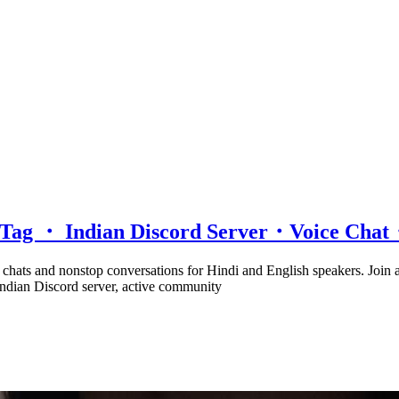
d Tag ・ Indian Discord Server・Voice Ch
e chats and nonstop conversations for Hindi and English speakers. Join
 Indian Discord server, active community