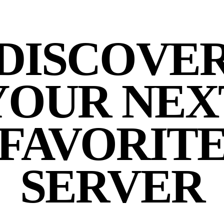
DISCOVE
YOUR NEX
FAVORIT
SERVER