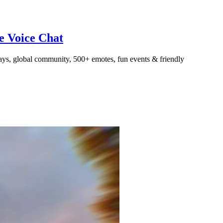
ve Voice Chat
ays, global community, 500+ emotes, fun events & friendly