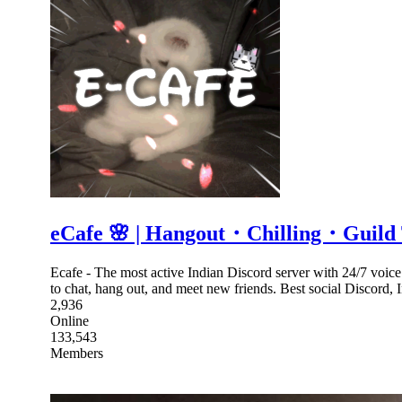
eCafe 🌸 | Hangout・Chilling・Guil
Ecafe - The most active Indian Discord server with 24/7 voic
to chat, hang out, and meet new friends. Best social Discord,
2,936
Online
133,543
Members