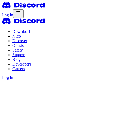
Log In
Download
Nitro
Discover
Quests
Safety
Support
Blog
Developers
Careers
Log In