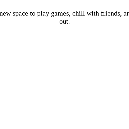
new space to play games, chill with friends, 
out.