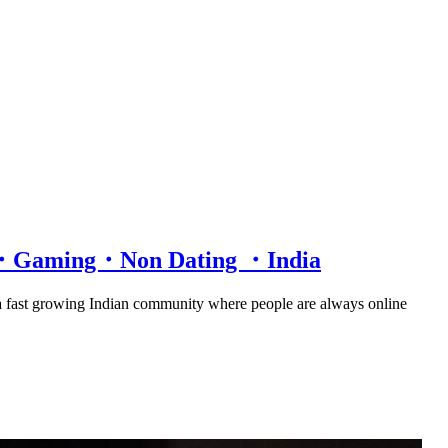
at・Gaming・Non Dating ・India
 a fast growing Indian community where people are always online