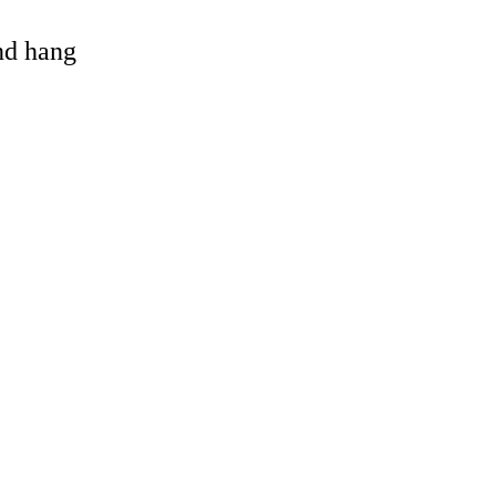
and hang