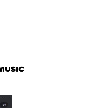
 MUSIC