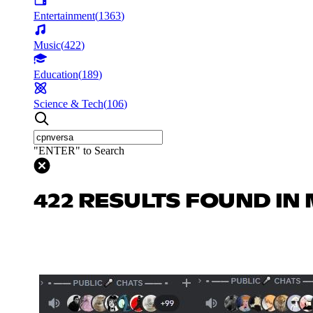
Entertainment
(
1363
)
Music
(
422
)
Education
(
189
)
Science & Tech
(
106
)
"ENTER" to Search
422 RESULTS FOUND IN